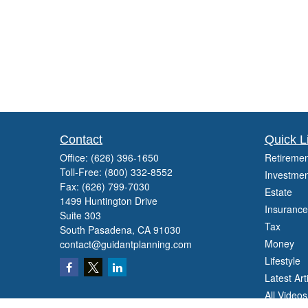
Contact
Quick L
Office:
(626) 396-1650
Retiremen
Toll-Free:
(800) 332-8552
Investmen
Fax:
(626) 799-7030
Estate
1499 Huntington Drive
Insurance
Suite 303
Tax
South Pasadena,
CA
91030
Money
contact@guidantplanning.com
Lifestyle
Latest Art
All Videos