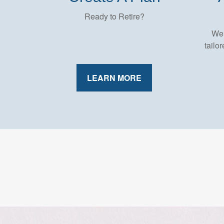
Ready to Retire?
We 
tailo
LEARN MORE