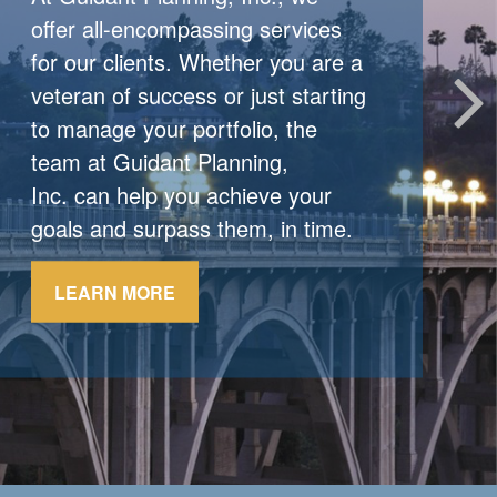
When Markets React
offer all-encompassing services
for our clients. Whether you are a
When markets shift, experienced
veteran of success or just starting
investors stick to their strategy.
to manage your portfolio, the
team at Guidant Planning,
LEARN MORE
Inc. can help you achieve your
goals and surpass them, in time.
LEARN MORE