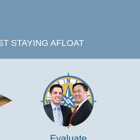
T STAYING AFLOAT
Evaluate