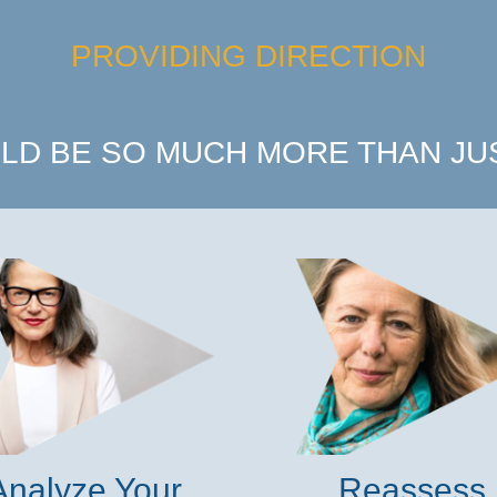
PROVIDING DIRECTION
LD BE SO MUCH MORE THAN JUS
Analyze Your
Reassess