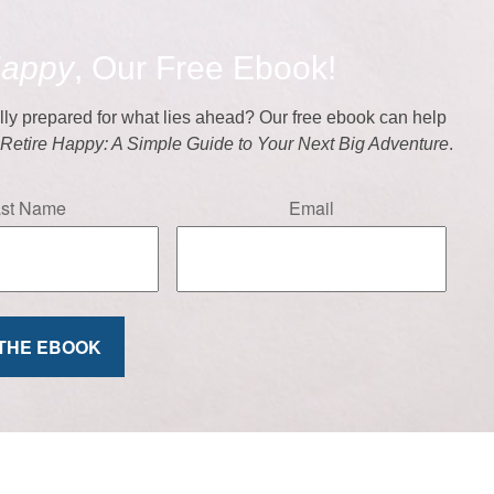
Happy
, Our Free Ebook!
ally prepared for what lies ahead? Our free ebook can help
f
Retire Happy: A Simple Guide to Your Next Big Adventure
.
ast Name
Email
 THE EBOOK