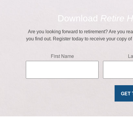
Download
Retire 
Are you looking forward to retirement? Are you re
you find out. Register today to receive your copy o
First Name
L
GET