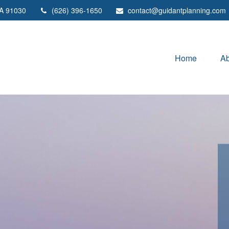
A
91030
(626) 396-1650
contact@guidantplanning.com
Home
Ab