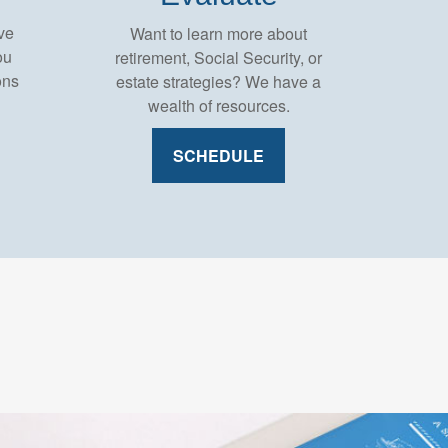
ve
Want to learn more about
ou
retirement, Social Security, or
ons
estate strategies? We have a
wealth of resources.
SCHEDULE