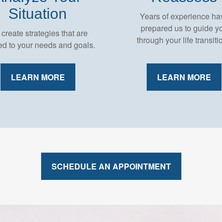
Situation
Years of experience ha
prepared us to guide y
create strategies that are
through your life transiti
red to your needs and goals.
LEARN MORE
LEARN MORE
SCHEDULE AN APPOINTMENT