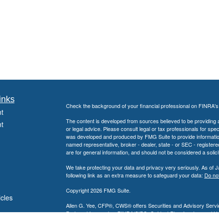
inks
Check the background of your financial professional on FINRA'
t
The content is developed from sources believed to be providing ac
t
or legal advice. Please consult legal or tax professionals for spec
was developed and produced by FMG Suite to provide information on
named representative, broker - dealer, state - or SEC - register
are for general information, and should not be considered a solici
We take protecting your data and privacy very seriously. As of 
following link as an extra measure to safeguard your data:
Do not
Copyright 2026 FMG Suite.
icles
Allen G. Yee, CFP®, CWS® offers Securities and Advisory Servic
Partnership, member
FINRA
/
SIPC
. Guidant Planning, Inc. and 