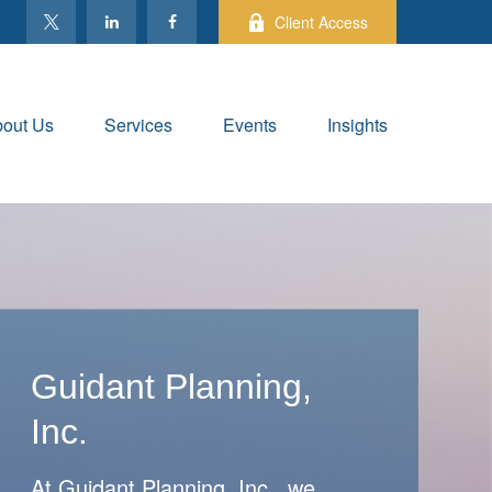
Client Access
out Us
Services
Events
Insights
Guidant Planning,
Inc.
At Guidant Planning, Inc., we