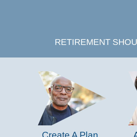
RETIREMENT SHOU
Create A Plan