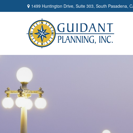
1499 Huntington Drive,
Suite 303,
South Pasadena,
C