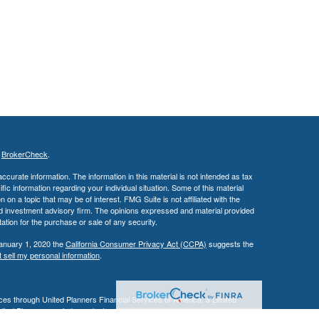
s
BrokerCheck
.
curate information. The information in this material is not intended as tax
ific information regarding your individual situation. Some of this material
 a topic that may be of interest. FMG Suite is not affiliated with the
ed investment advisory firm. The opinions expressed and material provided
tation for the purchase or sale of any security.
January 1, 2020 the
California Consumer Privacy Act (CCPA)
suggests the
 sell my personal information
.
es through United Planners Financial Services of America, a Limited
United Planners are independent companies.