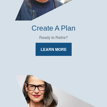
Create A Plan
Ready to Retire?
LEARN MORE