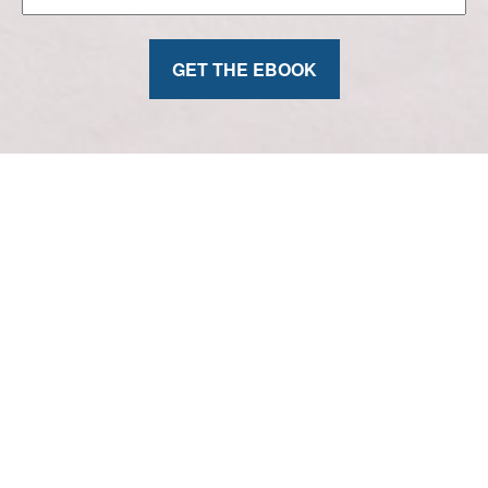
GET THE EBOOK