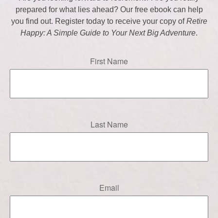
prepared for what lies ahead? Our free ebook can help
you find out. Register today to receive your copy of
Retire
Happy: A Simple Guide to Your Next Big Adventure
.
First Name
Last Name
Email