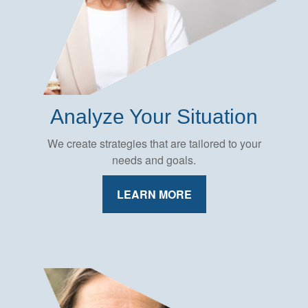
Analyze Your Situation
We create strategies that are tailored to your
needs and goals.
LEARN MORE