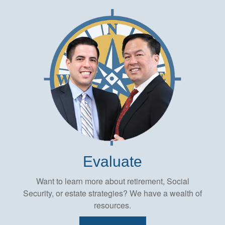
Evaluate
Want to learn more about retirement, Social
Security, or estate strategies? We have a wealth of
resources.