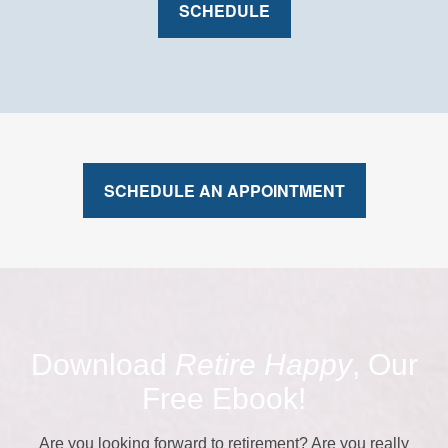
SCHEDULE
SCHEDULE AN APPOINTMENT
Download
Retire Happy
, Our
Free Ebook!
Are you looking forward to retirement? Are you really