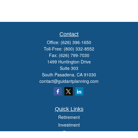
Contact
Office:
(626) 396-1650
Toll-Free:
(800) 332-8552
Fax:
(626) 799-7030
1499 Huntington Drive
Suite 303
South Pasadena,
CA
91030
contact@guidantplanning.com
Quick Links
Retirement
Investment
Estate