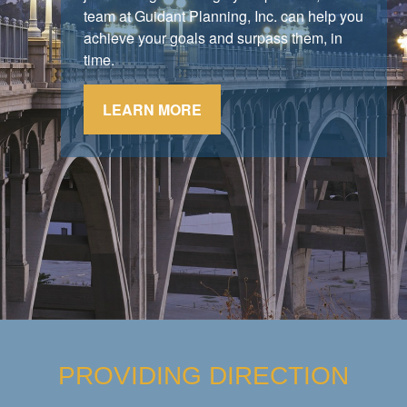
stick to their strategy.
team at Guidant Planning, Inc. can help you
achieve your goals and surpass them, in
LEARN MORE
time.
LEARN MORE
PROVIDING DIRECTION