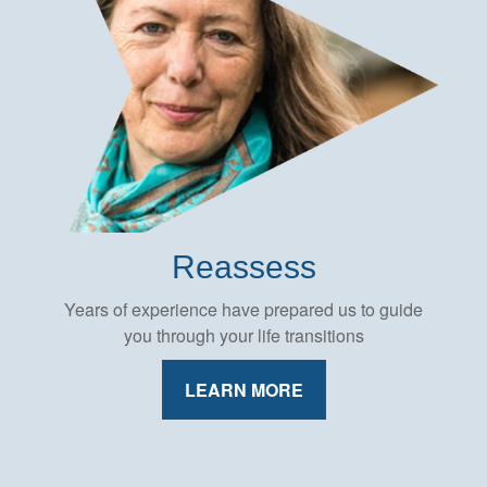
Reassess
Years of experience have prepared us to guide
you through your life transitions
LEARN MORE