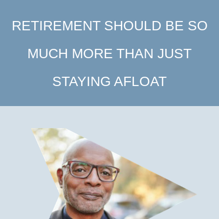
RETIREMENT SHOULD BE SO
MUCH MORE THAN JUST
STAYING AFLOAT