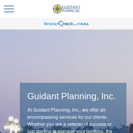
Guidant Planning, Inc.
At Guidant Planning, Inc., we offer all-
When Markets React
encompassing services for our clients.
Whether you are a veteran of success or
When markets shift, experienced investors
just starting to manage your portfolio, the