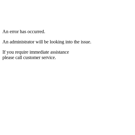
An error has occurred.
An administrator will be looking into the issue.
If you require immediate assistance
please call customer service.