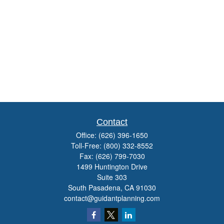
Contact
Office:
(626) 396-1650
Toll-Free:
(800) 332-8552
Fax:
(626) 799-7030
1499 Huntington Drive
Suite 303
South Pasadena,
CA
91030
contact@guidantplanning.com