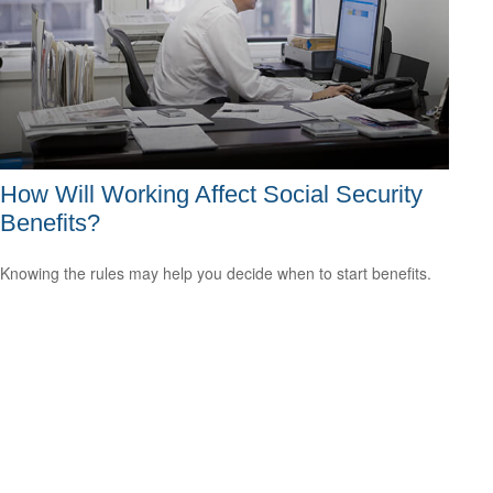
How Will Working Affect Social Security
Benefits?
Knowing the rules may help you decide when to start benefits.