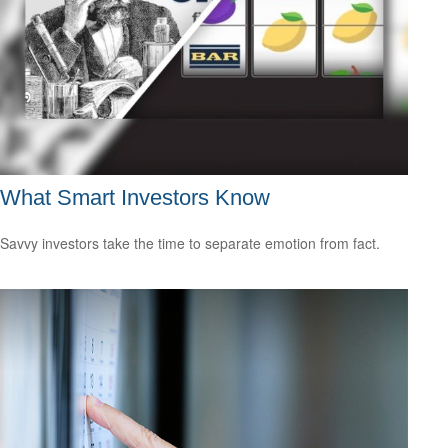
What Smart Investors Know
Savvy investors take the time to separate emotion from fact.