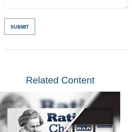
Related Content