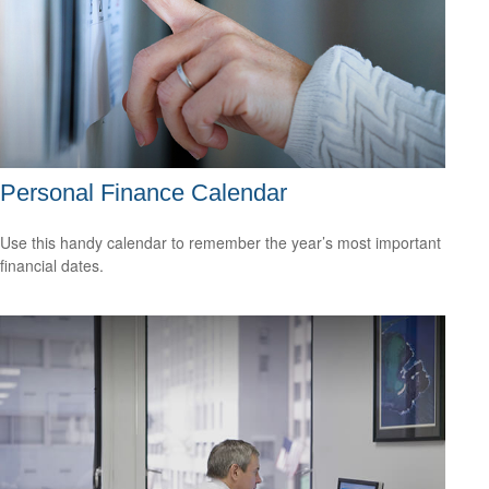
Personal Finance Calendar
Use this handy calendar to remember the year’s most important
financial dates.