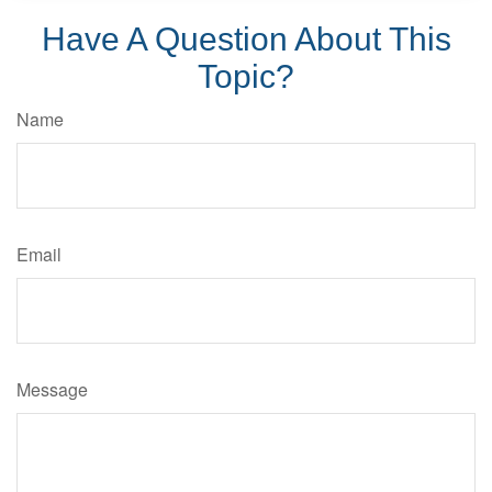
Have A Question About This
Topic?
Name
Email
Message