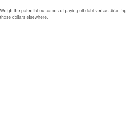
Weigh the potential outcomes of paying off debt versus directing
those dollars elsewhere.