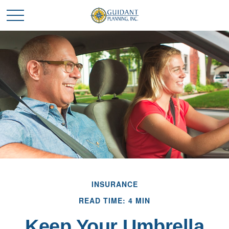
INSURANCE
READ TIME: 4 MIN
Keep Your Umbrella