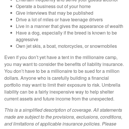
Operate a business out of your home
Give interviews that may be published
Drive a lot of miles or have teenage drivers
Live in a manner that gives the appearance of wealth
Have a dog, especially if the breed is known to be
aggressive
Own jet skis, a boat, motorcycles, or snowmobiles
Even if you don’t yet have a tent in the millionaire camp,
you may want to consider the benefits of liability insurance.
You don’t have to be a millionaire to be sued for a million
dollars. Anyone who is carefully building a financial
portfolio may want to limit their exposure to risk. Umbrella
liability can be a fairly inexpensive way to help shelter
current assets and future income from the unexpected.
This is a simplified description of coverage. All statements
made are subject to the provisions, exclusions, conditions,
and limitations of applicable insurance policies. Please