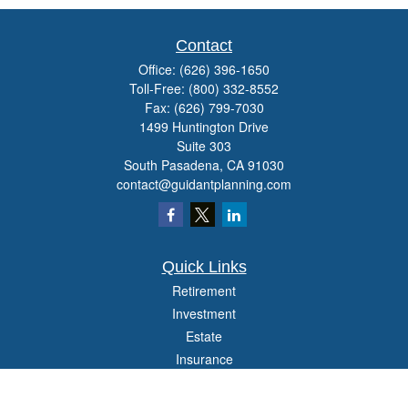
Contact
Office:
(626) 396-1650
Toll-Free:
(800) 332-8552
Fax:
(626) 799-7030
1499 Huntington Drive
Suite 303
South Pasadena,
CA
91030
contact@guidantplanning.com
Quick Links
Retirement
Investment
Estate
Insurance
Tax
Money