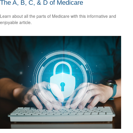
The A, B, C, & D of Medicare
Learn about all the parts of Medicare with this informative and
enjoyable article.