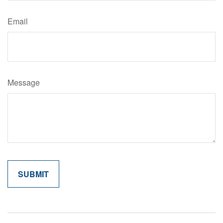
Email
Message