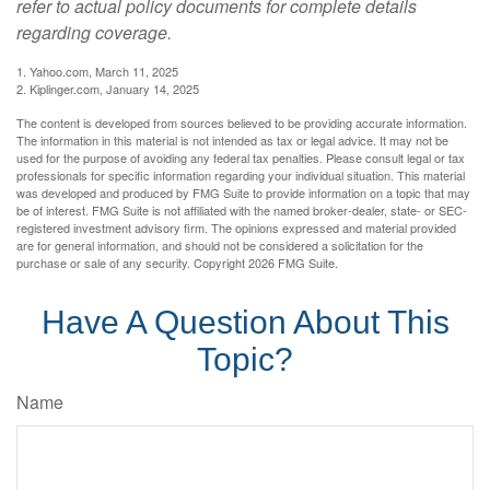
refer to actual policy documents for complete details
regarding coverage.
1. Yahoo.com, March 11, 2025
2. Kiplinger.com, January 14, 2025
The content is developed from sources believed to be providing accurate information.
The information in this material is not intended as tax or legal advice. It may not be
used for the purpose of avoiding any federal tax penalties. Please consult legal or tax
professionals for specific information regarding your individual situation. This material
was developed and produced by FMG Suite to provide information on a topic that may
be of interest. FMG Suite is not affiliated with the named broker-dealer, state- or SEC-
registered investment advisory firm. The opinions expressed and material provided
are for general information, and should not be considered a solicitation for the
purchase or sale of any security. Copyright
2026 FMG Suite.
Have A Question About This
Topic?
Name