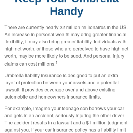
Handy
There are currently nearly 22 million millionaires in the US.
An increase in personal wealth may bring greater financial
flexibility; it may also bring greater liability. Individuals with
high net worth, or those who are perceived to have high net
worth, may be more likely to be sued. And personal injury
1
claims can cost millions.
Umbrella liability insurance is designed to put an extra
layer of protection between your assets and a potential
lawsuit. It provides coverage over and above existing
automobile and homeowners insurance limits.
For example, imagine your teenage son borrows your car
and gets in an accident, seriously injuring the other driver.
The accident results in a lawsuit and a $1 million judgment
against you. If your car insurance policy has a liability limit