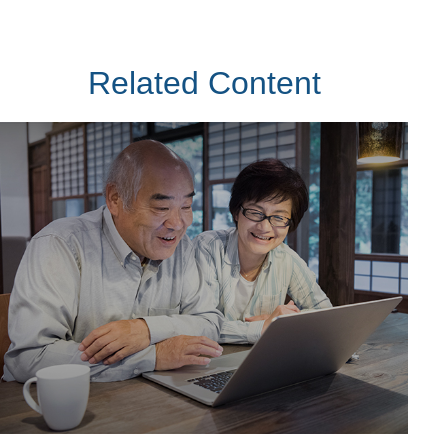
Related Content