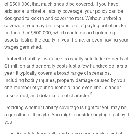
of $500,000, that much should be covered. If you have
additional umbrella liability coverage, your policy can be
designed to kick in and cover the rest. Without umbrella
coverage, you may be responsible for paying out of pocket
for the other $500,000, which could mean liquidating
assets, losing the equity in your home, or even having your
wages garnished.
Umbrella liability insurance is usually sold in increments of
$1 million and generally costs just a few hundred dollars a
year. It typically covers a broad range of scenarios,
including bodily injuries, property damage caused by you
or a member of your household, and even libel, slander,
2
false arrest, and defamation of character.
Deciding whether liability coverage is right for you may be
a question of lifestyle. You might consider buying a policy if
you:
Entertain frequently and serve your guests alcohol