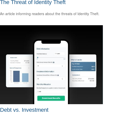
The Threat of Identity Theft
An article informing readers about the threats of Identity Theft.
Debt vs. Investment