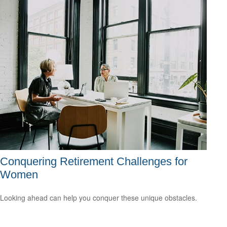
Conquering Retirement Challenges for
Women
Looking ahead can help you conquer these unique obstacles.