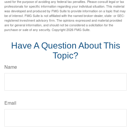
used for the purpose of avoiding any federal tax penalties. Please consult legal or tax
professionals for specific information regarding your individual situation. This material
was developed and produced by FMG Suite to provide information on a topic that may
be of interest. FMG Suite is not affiliated with the named broker-dealer, state- or SEC-
registered investment advisory firm. The opinions expressed and material provided
are for general information, and should not be considered a solicitation for the
purchase or sale of any security. Copyright
2026 FMG Suite.
Have A Question About This
Topic?
Name
Email