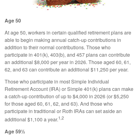
Age 50
At age 50, workers in certain qualified retirement plans are
able to begin making annual catch-up contributions in
addition to their normal contributions. Those who
participate in 401(k), 403(b), and 457 plans can contribute
an additional $8,000 per year in 2026. Those aged 60, 61,
62, and 63 can contribute an additional $11,250 per year.
Those who participate in most Simple Individual
Retirement Account (IRA) or Simple 401(k) plans can make
a catch-up contribution of up to $4,000 in 2026 (or $5,250
for those aged 60, 61, 62, and 63). And those who
participate in traditional or Roth IRAs can set aside an
1,2
additional $1,100 a year.
Age 59½