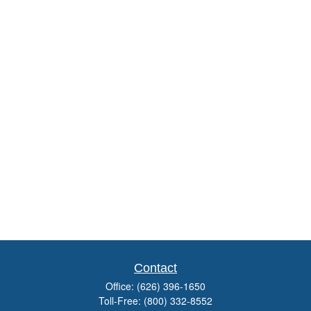
Contact
Office:
(626) 396-1650
Toll-Free:
(800) 332-8552