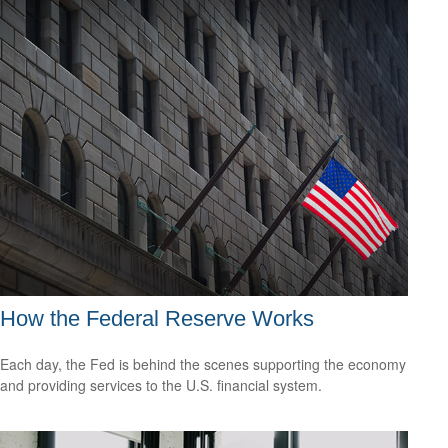
How the Federal Reserve Works
Each day, the Fed is behind the scenes supporting the economy
and providing services to the U.S. financial system.