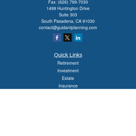
Fax:
(626) 799-7030
1499 Huntington Drive
Suite 303
South Pasadena,
CA
91030
contact@guidantplanning.com
Quick Links
Retirement
Investment
Estate
Insurance
Tax
Money
Lifestyle
Latest Articles
All Videos
All Calculators