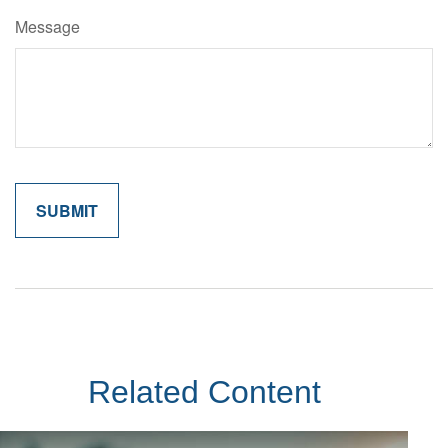
Message
Related Content