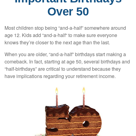
Over 50
Most children stop being “and-a-half” somewhere around
age 12. Kids add “and-a-half“ to make sure everyone
knows they’re closer to the next age than the last.
When you are older, “and-a-half” birthdays start making a
comeback. In fact, starting at age 50, several birthdays and
“half-birthdays” are critical to understand because they
have implications regarding your retirement income.