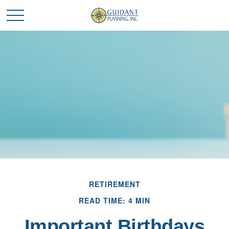
RETIREMENT
READ TIME: 4 MIN
Important Birthdays