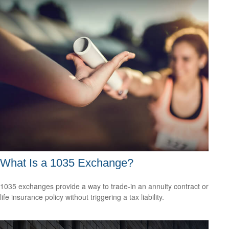
What Is a 1035 Exchange?
1035 exchanges provide a way to trade-in an annuity contract or
life insurance policy without triggering a tax liability.