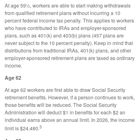
At age 59½, workers are able to start making withdrawals
from qualified retirement plans without incurring a 10
percent federal income tax penalty. This applies to workers
who have contributed to IRAs and employer-sponsored
plans, such as 401(k) and 403(b) plans (457 plans are
never subject to the 10 percent penalty). Keep in mind that
distributions from traditional IRAs, 401(k) plans, and other
employer-sponsored retirement plans are taxed as ordinary
income.
Age 62
At age 62 workers are first able to draw Social Security
retirement benefits. However, if a person continues to work,
those benefits will be reduced. The Social Security
Administration will deduct $1 in benefits for each $2 an
individual earns above an annual limit. In 2026, the income
3
limit is $24,480.