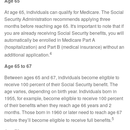
Age 65
At age 65, individuals can qualify for Medicare. The Social
Security Administration recommends applying three
months before reaching age 65. It's important to note that if
you are already receiving Social Security benefits, you will
automatically be enrolled in Medicare Part A
(hospitalization) and Part B (medical insurance) without an
4
additional application.
Age 65 to 67
Between ages 65 and 67, individuals become eligible to
receive 100 percent of their Social Security benefit. The
age varies, depending on birth year. Individuals born in
1955, for example, become eligible to receive 100 percent
of their benefits when they reach age 66 years and 2
months. Those born in 1960 or later need to reach age 67
5
before they’ll become eligible to receive full benefits.