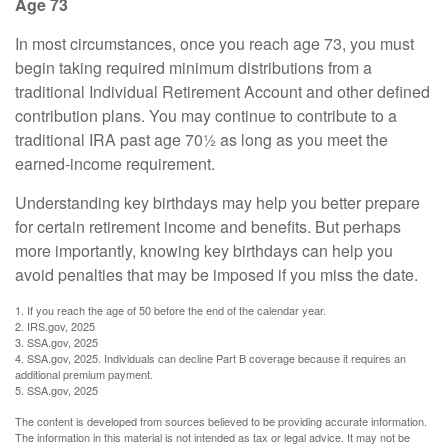
Age 73
In most circumstances, once you reach age 73, you must
begin taking required minimum distributions from a
traditional Individual Retirement Account and other defined
contribution plans. You may continue to contribute to a
traditional IRA past age 70½ as long as you meet the
earned-income requirement.
Understanding key birthdays may help you better prepare
for certain retirement income and benefits. But perhaps
more importantly, knowing key birthdays can help you
avoid penalties that may be imposed if you miss the date.
1. If you reach the age of 50 before the end of the calendar year.
2. IRS.gov, 2025
3. SSA.gov, 2025
4. SSA.gov, 2025. Individuals can decline Part B coverage because it requires an
additional premium payment.
5. SSA.gov, 2025
The content is developed from sources believed to be providing accurate information.
The information in this material is not intended as tax or legal advice. It may not be