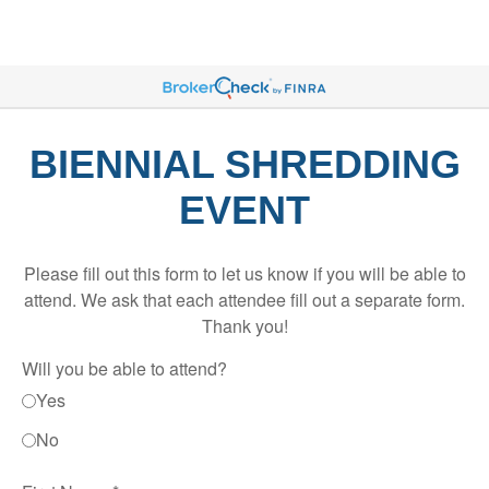
BIENNIAL SHREDDING
EVENT
Please fill out this form to let us know if you will be able to
attend. We ask that each attendee fill out a separate form.
Thank you!
Will you be able to attend?
Yes
No