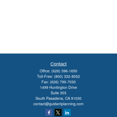
Contact
Office:
(626) 396-1650
Toll-Free:
(800) 332-8552
Fax:
(626) 799-7030
1499 Huntington Drive
Suite 303
South Pasadena,
CA
91030
contact@guidantplanning.com