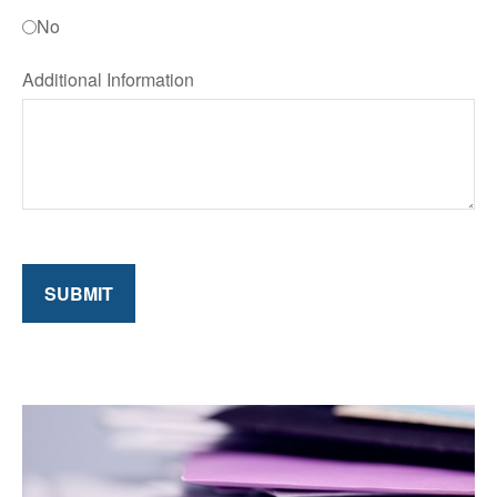
No
Additional Information
SUBMIT