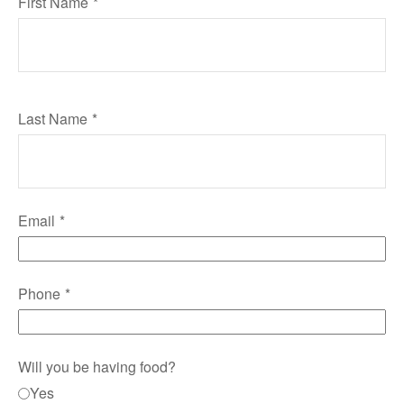
First Name
Last Name
Email
Phone
Will you be having food?
Yes