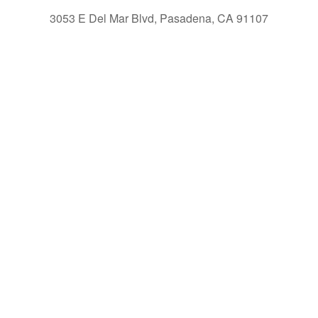
3053 E Del Mar Blvd, Pasadena, CA 91107