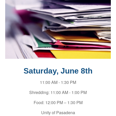
Saturday, June 8th
11:00 AM - 1:30 PM
Shredding: 11:00 AM - 1:00 PM
Food: 12:00 PM – 1:30 PM
Unity of Pasadena