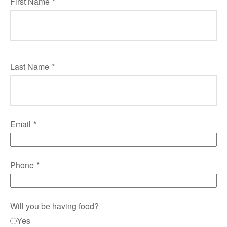
First Name
Last Name
Email
Phone
Will you be having food?
Yes