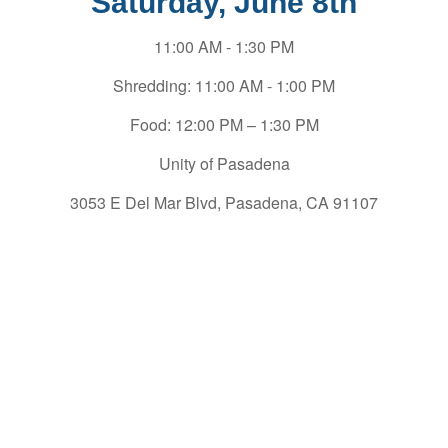
Saturday, June 8th
11:00 AM - 1:30 PM
Shredding: 11:00 AM - 1:00 PM
Food: 12:00 PM – 1:30 PM
Unity of Pasadena
3053 E Del Mar Blvd, Pasadena, CA 91107