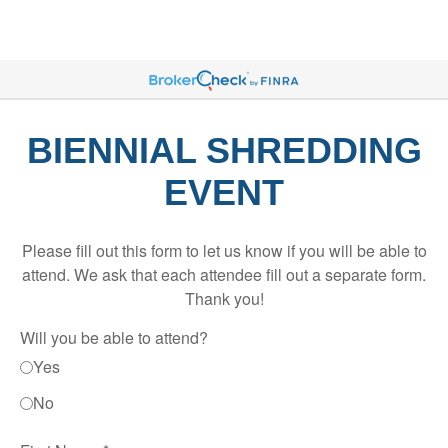
BIENNIAL SHREDDING
EVENT
Please fill out this form to let us know if you will be able to
attend. We ask that each attendee fill out a separate form.
Thank you!
Will you be able to attend?
Yes
No