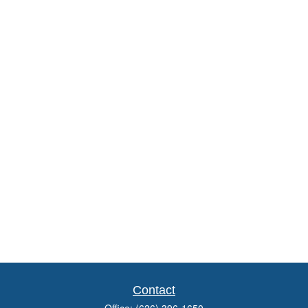
Contact