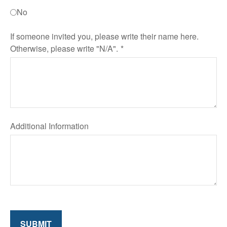
No
If someone invited you, please write their name here.
Otherwise, please write "N/A".
Additional Information
SUBMIT