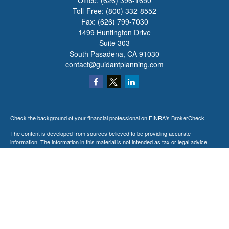
Office:
(626) 396-1650
Toll-Free:
(800) 332-8552
Fax:
(626) 799-7030
1499 Huntington Drive
Suite 303
South Pasadena,
CA
91030
contact@guidantplanning.com
Check the background of your financial professional on FINRA's
BrokerCheck
.
The content is developed from sources believed to be providing accurate
information. The information in this material is not intended as tax or legal advice.
Please consult legal or tax professionals for specific information regarding your
individual situation. Some of this material was developed and produced by FMG
Suite to provide information on a topic that may be of interest. FMG Suite is not
affiliated with the named representative, broker - dealer, state - or SEC - registered
investment advisory firm. The opinions expressed and material provided are for
general information, and should not be considered a solicitation for the purchase or
sale of any security.
We take protecting your data and privacy very seriously. As of January 1, 2020 the
California Consumer Privacy Act (CCPA)
suggests the following link as an extra