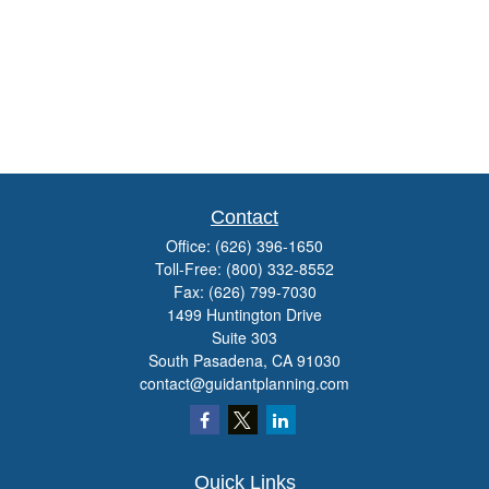
Contact
Office:
(626) 396-1650
Toll-Free:
(800) 332-8552
Fax:
(626) 799-7030
1499 Huntington Drive
Suite 303
South Pasadena,
CA
91030
contact@guidantplanning.com
Quick Links