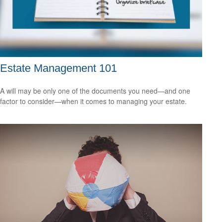
Estate Management 101
A will may be only one of the documents you need—and one
factor to consider—when it comes to managing your estate.