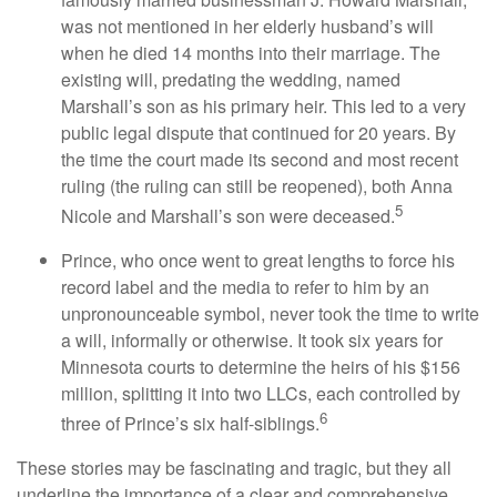
was not mentioned in her elderly husband’s will
when he died 14 months into their marriage. The
existing will, predating the wedding, named
Marshall’s son as his primary heir. This led to a very
public legal dispute that continued for 20 years. By
the time the court made its second and most recent
ruling (the ruling can still be reopened), both Anna
5
Nicole and Marshall’s son were deceased.
Prince, who once went to great lengths to force his
record label and the media to refer to him by an
unpronounceable symbol, never took the time to write
a will, informally or otherwise. It took six years for
Minnesota courts to determine the heirs of his $156
million, splitting it into two LLCs, each controlled by
6
three of Prince’s six half-siblings.
These stories may be fascinating and tragic, but they all
underline the importance of a clear and comprehensive