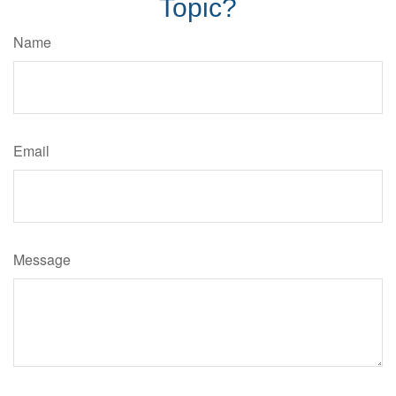
Topic?
Name
Email
Message