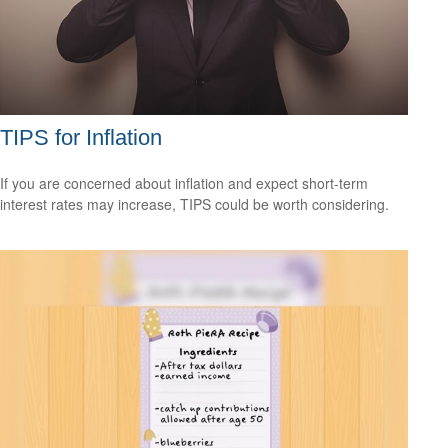
TIPS for Inflation
If you are concerned about inflation and expect short-term
interest rates may increase, TIPS could be worth considering.