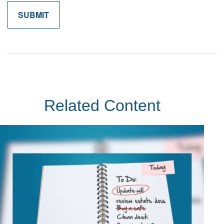
Related Content