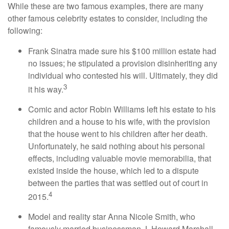
While these are two famous examples, there are many
other famous celebrity estates to consider, including the
following:
Frank Sinatra made sure his $100 million estate had
no issues; he stipulated a provision disinheriting any
individual who contested his will. Ultimately, they did
3
it his way.
Comic and actor Robin Williams left his estate to his
children and a house to his wife, with the provision
that the house went to his children after her death.
Unfortunately, he said nothing about his personal
effects, including valuable movie memorabilia, that
existed inside the house, which led to a dispute
between the parties that was settled out of court in
4
2015.
Model and reality star Anna Nicole Smith, who
famously married businessman J. Howard Marshall,