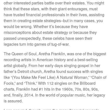
other interested parties battle over their estates. You might
think that these stars, with their giant entourages, must
have trusted financial professionals in their lives, assisting
them in creating estate strategies–but in many cases, you
would be wrong. Whether it’s because they have
misconceptions about estate strategy or because they
passed unexpectedly, these celebs have seen their
legacies turn into games of tug-of-war.
The Queen of Soul, Aretha Franklin, was one of the biggest
recording artists in American history and a best-selling
artist globally. From her early days singing gospel in her
father’s Detroit church, Aretha found success with singles
like “(You Make Me Feel Like) A Natural Woman,” “Chain of
Fools,” and “Think.” With 112 singles on the Billboard
charts, Franklin had #1 hits in the 1960s, 70s, 80s, 90s,
and, finally, 2014. In the world of popular music, her legacy
is assured.