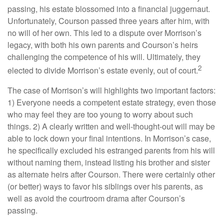
passing, his estate blossomed into a financial juggernaut.
Unfortunately, Courson passed three years after him, with
no will of her own. This led to a dispute over Morrison’s
legacy, with both his own parents and Courson’s heirs
challenging the competence of his will. Ultimately, they
2
elected to divide Morrison’s estate evenly, out of court.
The case of Morrison’s will highlights two important factors:
1) Everyone needs a competent estate strategy, even those
who may feel they are too young to worry about such
things. 2) A clearly written and well-thought-out will may be
able to lock down your final intentions. In Morrison’s case,
he specifically excluded his estranged parents from his will
without naming them, instead listing his brother and sister
as alternate heirs after Courson. There were certainly other
(or better) ways to favor his siblings over his parents, as
well as avoid the courtroom drama after Courson’s
passing.