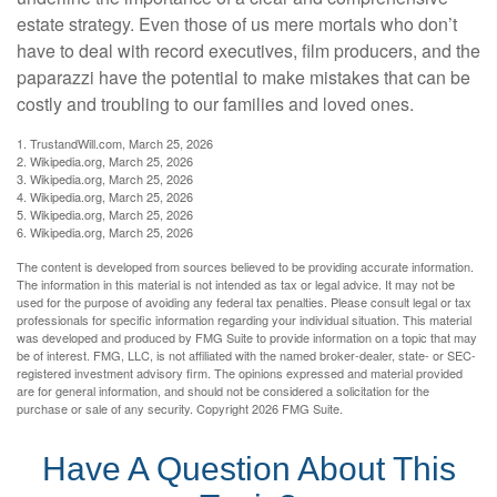
estate strategy. Even those of us mere mortals who don’t
have to deal with record executives, film producers, and the
paparazzi have the potential to make mistakes that can be
costly and troubling to our families and loved ones.
1. TrustandWill.com, March 25, 2026
2. Wikipedia.org, March 25, 2026
3. Wikipedia.org, March 25, 2026
4. Wikipedia.org, March 25, 2026
5. Wikipedia.org, March 25, 2026
6. Wikipedia.org, March 25, 2026
The content is developed from sources believed to be providing accurate information.
The information in this material is not intended as tax or legal advice. It may not be
used for the purpose of avoiding any federal tax penalties. Please consult legal or tax
professionals for specific information regarding your individual situation. This material
was developed and produced by FMG Suite to provide information on a topic that may
be of interest. FMG, LLC, is not affiliated with the named broker-dealer, state- or SEC-
registered investment advisory firm. The opinions expressed and material provided
are for general information, and should not be considered a solicitation for the
purchase or sale of any security. Copyright
2026 FMG Suite.
Have A Question About This