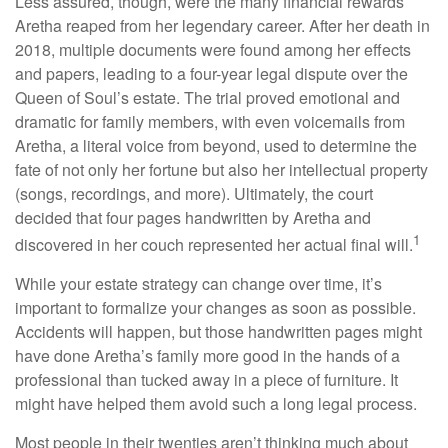
Less assured, though, were the many financial rewards
Aretha reaped from her legendary career. After her death in
2018, multiple documents were found among her effects
and papers, leading to a four-year legal dispute over the
Queen of Soul’s estate. The trial proved emotional and
dramatic for family members, with even voicemails from
Aretha, a literal voice from beyond, used to determine the
fate of not only her fortune but also her intellectual property
(songs, recordings, and more). Ultimately, the court
decided that four pages handwritten by Aretha and
1
discovered in her couch represented her actual final will.
While your estate strategy can change over time, it’s
important to formalize your changes as soon as possible.
Accidents will happen, but those handwritten pages might
have done Aretha’s family more good in the hands of a
professional than tucked away in a piece of furniture. It
might have helped them avoid such a long legal process.
Most people in their twenties aren’t thinking much about