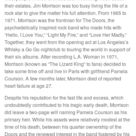
their estates. Jim Morrison was too busy living the life of a
rock star to give the matter his full attention. From 1965 to
1971, Morrison was the frontman for The Doors, the
psychedelically inspired rock band who made hits with
“Hello, I Love You,” “Light My Fire,” and “Love Her Madly.”
Together, they went from the opening act at Los Angeles’s
Whisky a Go Go nightclub to touring the world in support of
their six albums. After recording L.A. Woman in 1971,
Morrison (known as “The Lizard King” to fans) decided to
take some time off and live in Paris with girlfriend Pamela
Courson. A few months later, Morrison died of reported
heart failure at age 27.
Despite his reputation for the fast life and excess, which
undoubtedly contributed to his tragic early death, Morrison
did leave a two-page will naming Pamela Courson as his
primary heir. While his assets were relatively modest at the
time of his death, between his quarter ownership of the
Doors and the renewed interest in the band fostered by his