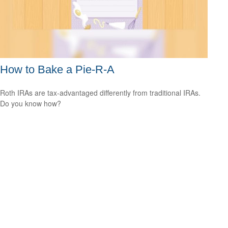
How to Bake a Pie-R-A
Roth IRAs are tax-advantaged differently from traditional IRAs.
Do you know how?