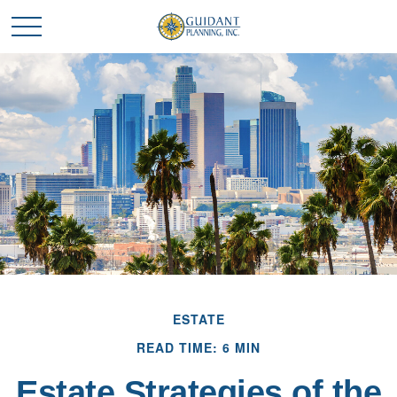
ESTATE
READ TIME: 6 MIN
Estate Strategies of the