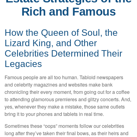
Rich and Famous
How the Queen of Soul, the
Lizard King, and Other
Celebrities Determined Their
Legacies
Famous people are all too human. Tabloid newspapers
and celebrity magazines and websites make bank
chronicling their every moment, from going out for a coffee
to attending glamorous premieres and glitzy concerts. And,
yes, whenever they make a mistake, those same outlets
bring it to your phones and tablets in real time.
Sometimes these “oops” moments follow our celebrities
long after they’ve taken their final bows, as their heirs and