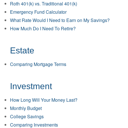
Roth 401(k) vs. Traditional 401(k)
Emergency Fund Calculator
What Rate Would I Need to Earn on My Savings?
How Much Do I Need To Retire?
Estate
Comparing Mortgage Terms
Investment
How Long Will Your Money Last?
Monthly Budget
College Savings
Comparing Investments