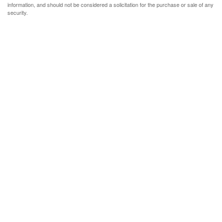
information, and should not be considered a solicitation for the purchase or sale of any
security.