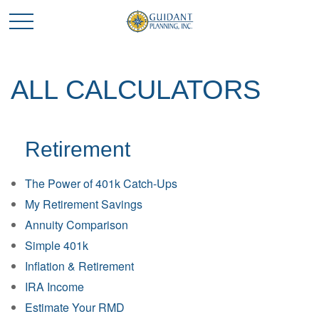
ALL CALCULATORS
Retirement
The Power of 401k Catch-Ups
My Retirement Savings
Annuity Comparison
Simple 401k
Inflation & Retirement
IRA Income
Estimate Your RMD