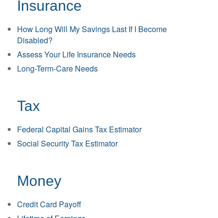
Insurance
How Long Will My Savings Last If I Become
Disabled?
Assess Your Life Insurance Needs
Long-Term-Care Needs
Tax
Federal Capital Gains Tax Estimator
Social Security Tax Estimator
Money
Credit Card Payoff