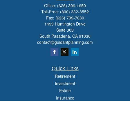
Office:
(626) 396-1650
Toll-Free:
(800) 332-8552
Fax:
(626) 799-7030
1499 Huntington Drive
Suite 303
South Pasadena,
CA
91030
contact@guidantplanning.com
Quick Links
Retirement
Investment
Estate
Insurance
Tax
Money
Lifestyle
Latest Articles