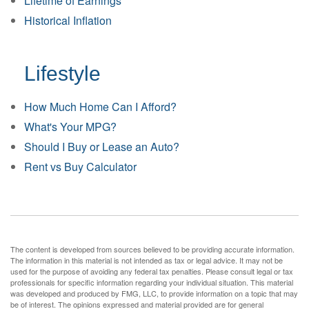
Lifetime of Earnings
Historical Inflation
Lifestyle
How Much Home Can I Afford?
What's Your MPG?
Should I Buy or Lease an Auto?
Rent vs Buy Calculator
The content is developed from sources believed to be providing accurate information.
The information in this material is not intended as tax or legal advice. It may not be
used for the purpose of avoiding any federal tax penalties. Please consult legal or tax
professionals for specific information regarding your individual situation. This material
was developed and produced by FMG, LLC, to provide information on a topic that may
be of interest. The opinions expressed and material provided are for general