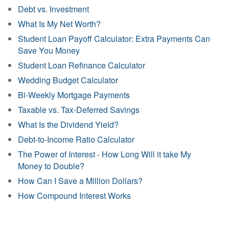
Debt vs. Investment
What Is My Net Worth?
Student Loan Payoff Calculator: Extra Payments Can
Save You Money
Student Loan Refinance Calculator
Wedding Budget Calculator
Bi-Weekly Mortgage Payments
Taxable vs. Tax-Deferred Savings
What Is the Dividend Yield?
Debt-to-Income Ratio Calculator
The Power of Interest - How Long Will it take My
Money to Double?
How Can I Save a Million Dollars?
How Compound Interest Works