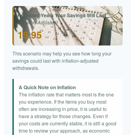
Projected Years Your Savings Will Last
(Inflation-Adjusted)
19.95
This scenario may help you see how long your
savings could last with inflation-adjusted
withdrawals.
A Quick Note on Inflation
The inflation rate that matters most is the one
you experience. If the items you buy most
often are increasing in price, it is useful to
have a strategy for those changes. Even if
your costs are currently stable, it is still a good
time to review your approach, as economic