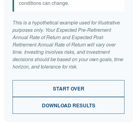
conditions can change.
This is a hypothetical example used for illustrative
purposes only. Your Expected Pre-Retirement
Annual Rate of Return and Expected Post-
Retirement Annual Rate of Return will vary over
time. Investing involves risks, and investment
decisions should be based on your own goals, time
horizon, and tolerance for risk.
START OVER
DOWNLOAD RESULTS