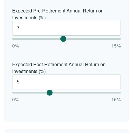
Expected Pre-Retirement Annual Return on
Investments (%)
0%
15%
Expected Post-Retirement Annual Return on
Investments (%)
0%
15%