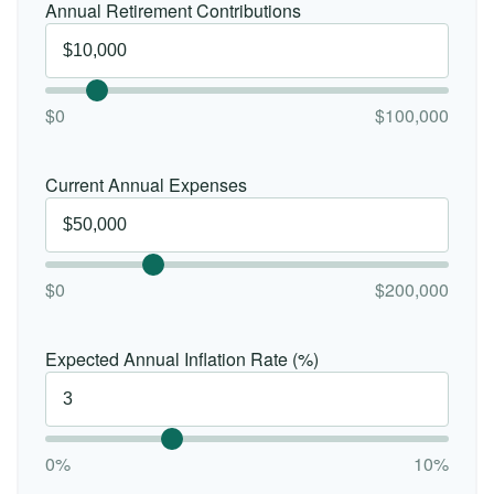
Annual Retirement Contributions
$0
$100,000
Current Annual Expenses
$0
$200,000
Expected Annual Inflation Rate (%)
0%
10%