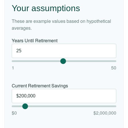
Your assumptions
These are example values based on hypothetical
averages.
Years Until Retirement
1
50
Current Retirement Savings
$0
$2,000,000