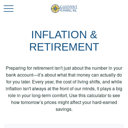
INFLATION &
RETIREMENT
Preparing for retirement isn't just about the number in your
bank account—it’s about what that money can actually do
for you later. Every year, the cost of living shifts, and while
inflation isn't always at the front of our minds, it plays a big
role in your long-term comfort. Use this calculator to see
how tomorrow’s prices might affect your hard-earned
savings.