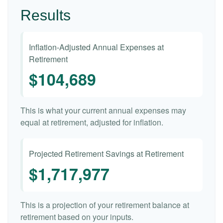
Results
Inflation-Adjusted Annual Expenses at
Retirement
$104,689
This is what your current annual expenses may
equal at retirement, adjusted for inflation.
Projected Retirement Savings at Retirement
$1,717,977
This is a projection of your retirement balance at
retirement based on your inputs.