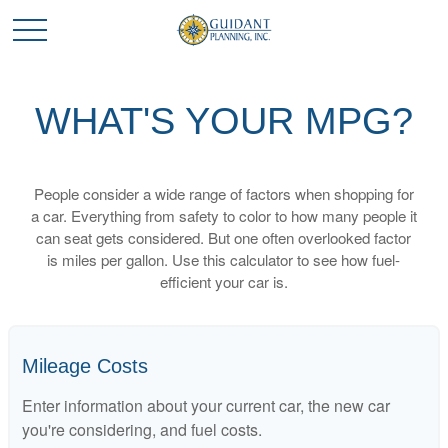
WHAT'S YOUR MPG?
People consider a wide range of factors when shopping for
a car. Everything from safety to color to how many people it
can seat gets considered. But one often overlooked factor
is miles per gallon. Use this calculator to see how fuel-
efficient your car is.
Mileage Costs
Enter information about your current car, the new car
you're considering, and fuel costs.