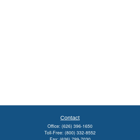
Contact
Office:
(626) 396-1650
Toll-Free:
(800) 332-8552
Fax:
(626) 799-7030