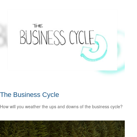
The Business Cycle
How will you weather the ups and downs of the business cycle?