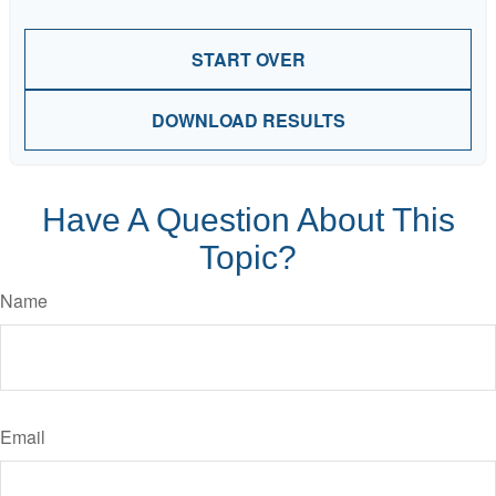
START OVER
DOWNLOAD RESULTS
Have A Question About This
Topic?
Name
Email