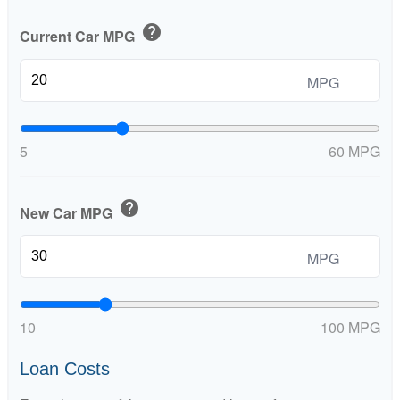
help
Current Car MPG
MPG
5
60 MPG
help
New Car MPG
MPG
10
100 MPG
Loan Costs