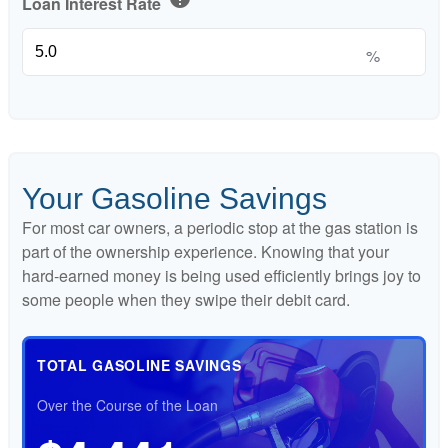
Loan Interest Rate
%
Your Gasoline Savings
For most car owners, a periodic stop at the gas station is
part of the ownership experience. Knowing that your
hard-earned money is being used efficiently brings joy to
some people when they swipe their debit card.
TOTAL GASOLINE SAVINGS
Over the Course of the Loan