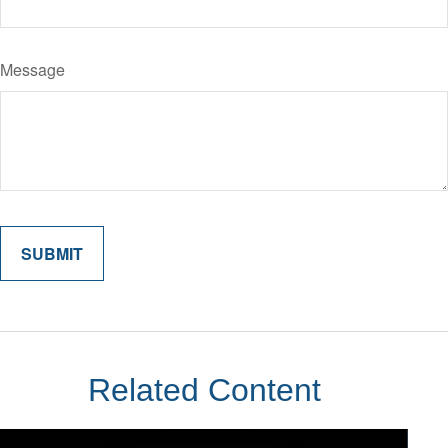
Message
Related Content