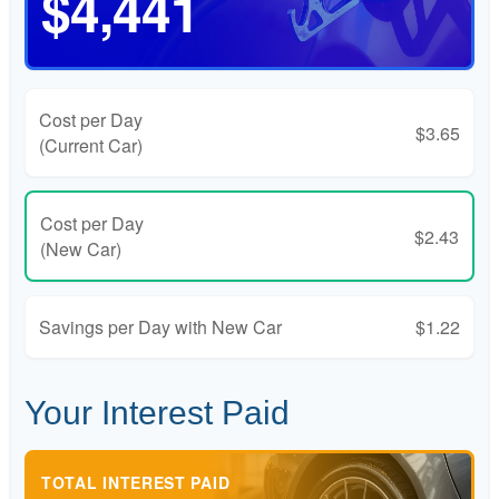
$4,441
Cost per Day
$3.65
(Current Car)
Cost per Day
$2.43
(New Car)
Savings per Day with New Car
$1.22
Your Interest Paid
TOTAL INTEREST PAID