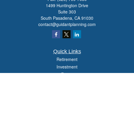
1499 Huntington Drive
Suite 303
South Pasadena,
CA
91030
contact@guidantplanning.com
Quick Links
Retirement
Investment
Estate
Insurance
Tax
Money
Lifestyle
Latest Articles
All Videos
All Calculators