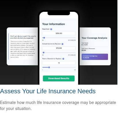
Assess Your Life Insurance Needs
Estimate how much life insurance coverage may be appropriate
for your situation.