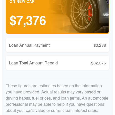
ON NEW CAR
$7,376
Loan Annual Payment
$3,238
Loan Total Amount Repaid
$32,376
These figures are estimates based on the information
you have provided. Actual results may vary based on
driving habits, fuel prices, and loan terms. An automobile
professional may be able to help if you have questions
about your car's value or current loan interest rates.