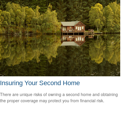
Insuring Your Second Home
There are unique risks of owning a second home and obtaining
the proper coverage may protect you from financial risk.