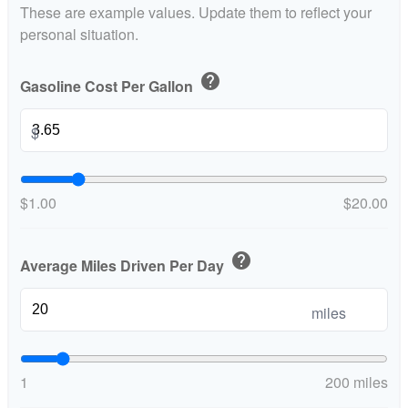
These are example values. Update them to reflect your
personal situation.
help
Gasoline Cost Per Gallon
$
$1.00
$20.00
help
Average Miles Driven Per Day
miles
1
200 miles