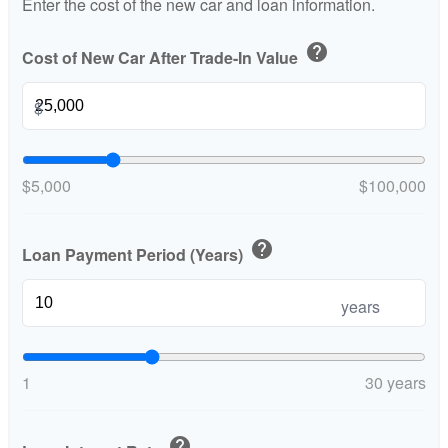
Enter the cost of the new car and loan information.
help
Cost of New Car After Trade-In Value
$
$5,000
$100,000
help
Loan Payment Period (Years)
years
1
30 years
help