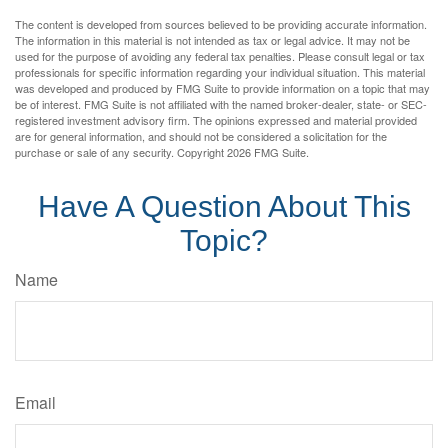
The content is developed from sources believed to be providing accurate information.
The information in this material is not intended as tax or legal advice. It may not be
used for the purpose of avoiding any federal tax penalties. Please consult legal or tax
professionals for specific information regarding your individual situation. This material
was developed and produced by FMG Suite to provide information on a topic that may
be of interest. FMG Suite is not affiliated with the named broker-dealer, state- or SEC-
registered investment advisory firm. The opinions expressed and material provided
are for general information, and should not be considered a solicitation for the
purchase or sale of any security. Copyright
2026 FMG Suite.
Have A Question About This
Topic?
Name
Email