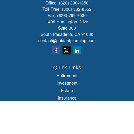
Office:
(626) 396-1650
Toll-Free:
(800) 332-8552
Fax:
(626) 799-7030
1499 Huntington Drive
Suite 303
South Pasadena,
CA
91030
contact@guidantplanning.com
Quick Links
Retirement
Investment
Estate
Insurance
Tax
Money
Lifestyle
Latest Articles