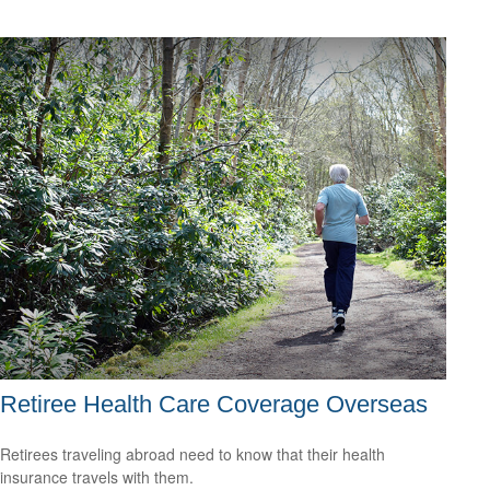
Retiree Health Care Coverage Overseas
Retirees traveling abroad need to know that their health
insurance travels with them.