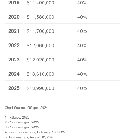
2019
$11,400,000
40%
2020
$11,580,000
40%
2021
$11,700,000
40%
2022
$12,060,000
40%
2023
$12,920,000
40%
2024
$13,610,000
40%
2025
$13,990,000
40%
Chart Source: IRS.gov, 2024
1. IRS.gov, 2025
2. Congress.gov, 2025
3. Congress.gov, 2025
4. Investopedia.com, February 10, 2025
5. Treasury.gov, August 12, 2025