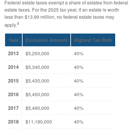
Federal estate taxes exempt a share of estates from federal
estate taxes. For the 2025 tax year, if an estate is worth
less than $13.99 million, no federal estate taxes may
4
apply.
Year
Exclusion Amount
Highest Tax Rate
2013
$5,250,000
40%
2014
$5,340,000
40%
2015
$5,430,000
40%
2016
$5,450,000
40%
2017
$5,490,000
40%
2018
$11,180,000
40%