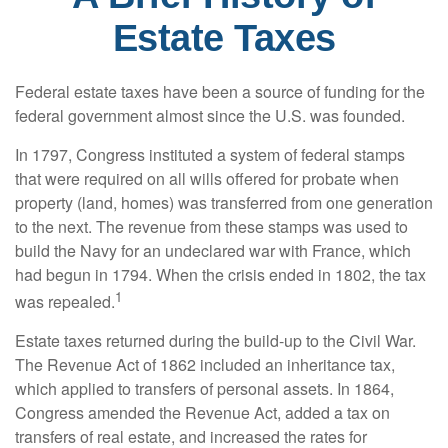
Estate Taxes
Federal estate taxes have been a source of funding for the
federal government almost since the U.S. was founded.
In 1797, Congress instituted a system of federal stamps
that were required on all wills offered for probate when
property (land, homes) was transferred from one generation
to the next. The revenue from these stamps was used to
build the Navy for an undeclared war with France, which
had begun in 1794. When the crisis ended in 1802, the tax
1
was repealed.
Estate taxes returned during the build-up to the Civil War.
The Revenue Act of 1862 included an inheritance tax,
which applied to transfers of personal assets. In 1864,
Congress amended the Revenue Act, added a tax on
transfers of real estate, and increased the rates for