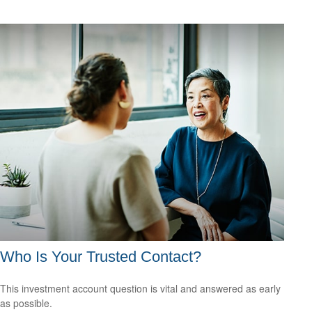
Who Is Your Trusted Contact?
This investment account question is vital and answered as early
as possible.