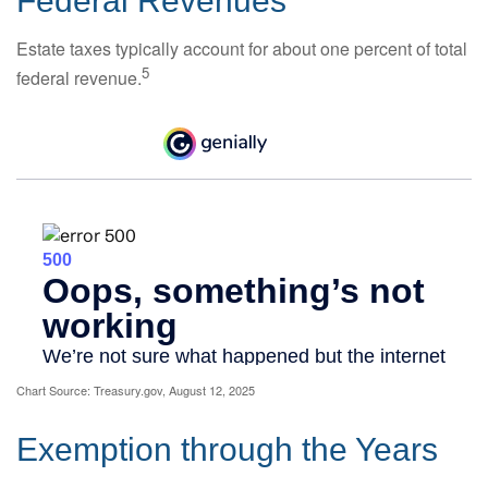
Federal Revenues
Estate taxes typically account for about one percent of total
5
federal revenue.
Chart Source: Treasury.gov, August 12, 2025
Exemption through the Years