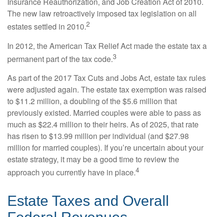
Insurance Reauthorization, and Job Creation Act of 2010.
The new law retroactively imposed tax legislation on all
2
estates settled in 2010.
In 2012, the American Tax Relief Act made the estate tax a
3
permanent part of the tax code.
As part of the 2017 Tax Cuts and Jobs Act, estate tax rules
were adjusted again. The estate tax exemption was raised
to $11.2 million, a doubling of the $5.6 million that
previously existed. Married couples were able to pass as
much as $22.4 million to their heirs. As of 2025, that rate
has risen to $13.99 million per individual (and $27.98
million for married couples). If you’re uncertain about your
estate strategy, it may be a good time to review the
4
approach you currently have in place.
Estate Taxes and Overall