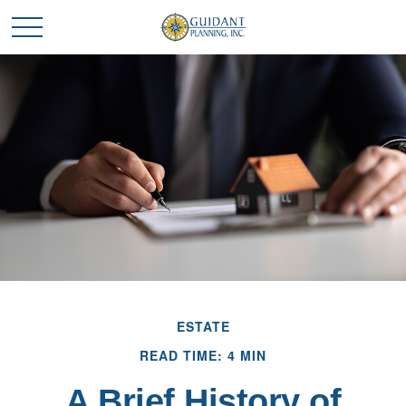
ESTATE
READ TIME: 4 MIN
A Brief History of