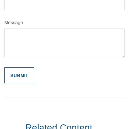
Message
Related Content