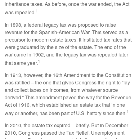
inheritance taxes. As before, once the war ended, the Act
1
was repealed.
In 1898, a federal legacy tax was proposed to raise
revenue for the Spanish-American War. This served as a
precursor to modern estate taxes. It instituted tax rates that
were graduated by the size of the estate. The end of the
war came in 1902, and the legacy tax was repealed later
1
that same year.
In 1913, however, the 16th Amendment to the Constitution
was ratified – the one that gives Congress the right to “lay
and collect taxes on incomes, from whatever source
derived.” This amendment paved the way for the Revenue
Act of 1916, which established an estate tax that in one
1
way or another, has been part of U.S. history since then.
In 2010, the estate tax expired – briefly. But in December
2010, Congress passed the Tax Relief, Unemployment