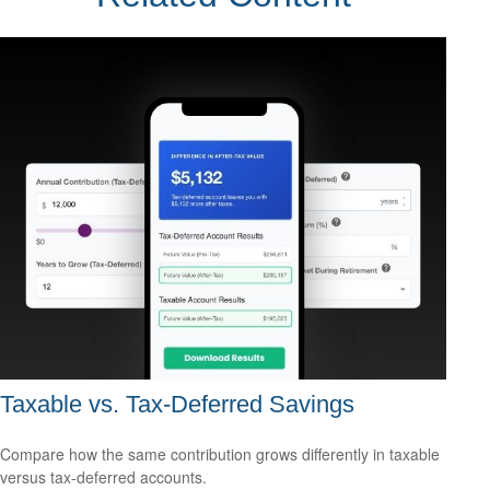
Taxable vs. Tax-Deferred Savings
Compare how the same contribution grows differently in taxable
versus tax-deferred accounts.