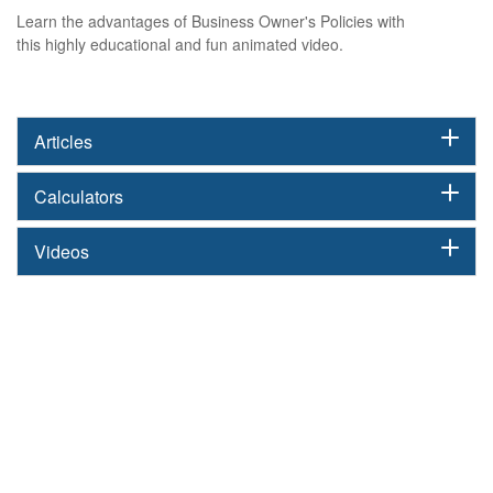
Learn the advantages of Business Owner's Policies with
this highly educational and fun animated video.
Articles
Calculators
Videos