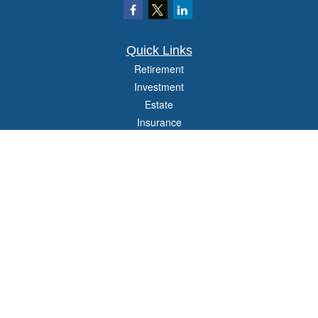
Quick Links
Retirement
Investment
Estate
Insurance
Tax
Money
Lifestyle
Latest Articles
All Videos
All Calculators
Check the background of your financial professional on FINRA's
BrokerCheck
.
The content is developed from sources believed to be providing accurate
information. The information in this material is not intended as tax or legal advice.
Please consult legal or tax professionals for specific information regarding your
individual situation. Some of this material was developed and produced by FMG