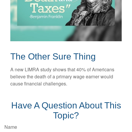
The Other Sure Thing
A new LIMRA study shows that 40% of Americans
believe the death of a primary wage earner would
cause financial challenges.
Have A Question About This
Topic?
Name