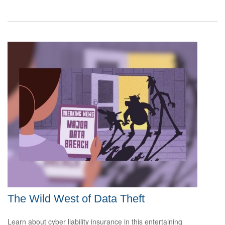
The Wild West of Data Theft
Learn about cyber liability insurance in this entertaining