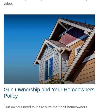
video.
Gun Ownership and Your Homeowners
Policy
Gun owners need to make sure that their homeowners