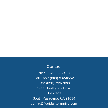
Contact
Office:
(626) 396-1650
Toll-Free:
(800) 332-8552
Fax:
(626) 799-7030
1499 Huntington Drive
Suite 303
South Pasadena,
CA
91030
contact@guidantplanning.com