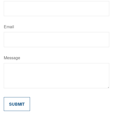
Email
Message