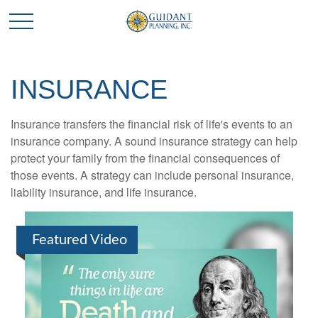
INSURANCE
Insurance transfers the financial risk of life's events to an
insurance company. A sound insurance strategy can help
protect your family from the financial consequences of
those events. A strategy can include personal insurance,
liability insurance, and life insurance.
Featured Video