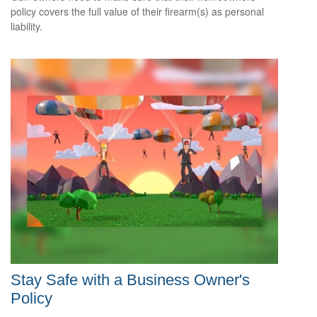
policy covers the full value of their firearm(s) as personal
liability.
Stay Safe with a Business Owner's
Policy