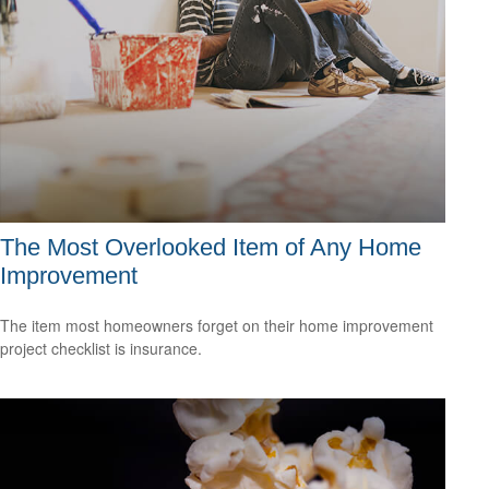
The Most Overlooked Item of Any Home
Improvement
The item most homeowners forget on their home improvement
project checklist is insurance.