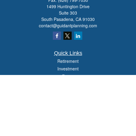
Fax:
(626) 799-7030
1499 Huntington Drive
Suite 303
South Pasadena,
CA
91030
contact@guidantplanning.com
Quick Links
Retirement
Investment
Estate
Insurance
Tax
Money
Lifestyle
Latest Articles
All Videos
All Calculators