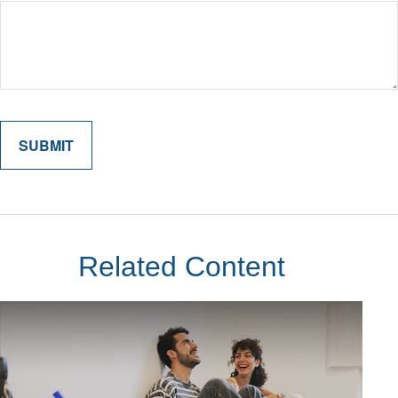
Related Content