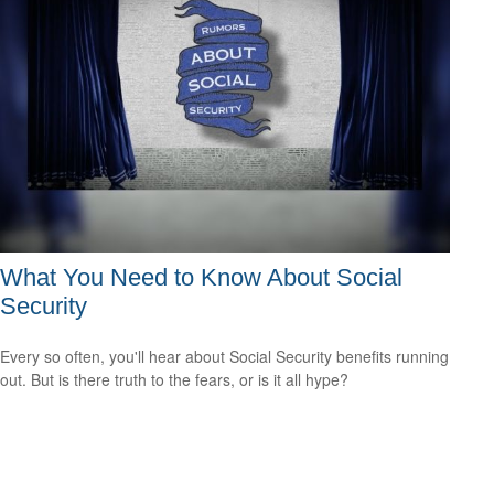
What You Need to Know About Social
Security
Every so often, you'll hear about Social Security benefits running
out. But is there truth to the fears, or is it all hype?