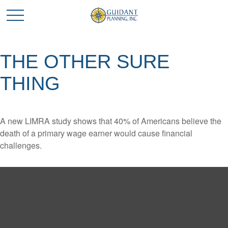
THE OTHER SURE
THING
A new LIMRA study shows that 40% of Americans believe the
death of a primary wage earner would cause financial
challenges.