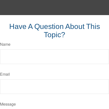
Have A Question About This
Topic?
Name
Email
Message