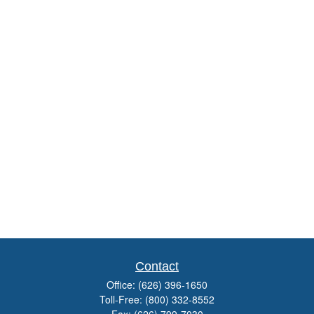
Contact
Office:
(626) 396-1650
Toll-Free:
(800) 332-8552