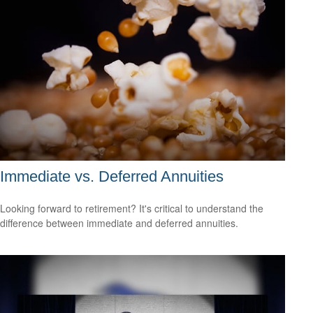
Immediate vs. Deferred Annuities
Looking forward to retirement? It's critical to understand the
difference between immediate and deferred annuities.