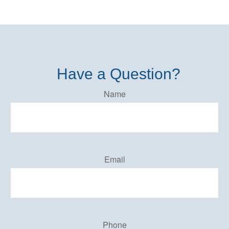
Have a Question?
Name
Email
Phone