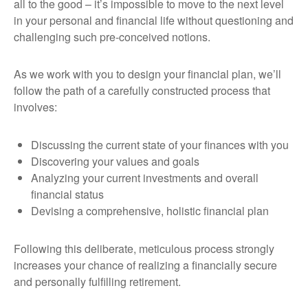
all to the good – it’s impossible to move to the next level
in your personal and financial life without questioning and
challenging such pre-conceived notions.
As we work with you to design your financial plan, we’ll
follow the path of a carefully constructed process that
involves:
Discussing the current state of your finances with you
Discovering your values and goals
Analyzing your current investments and overall
financial status
Devising a comprehensive, holistic financial plan
Following this deliberate, meticulous process strongly
increases your chance of realizing a financially secure
and personally fulfilling retirement.