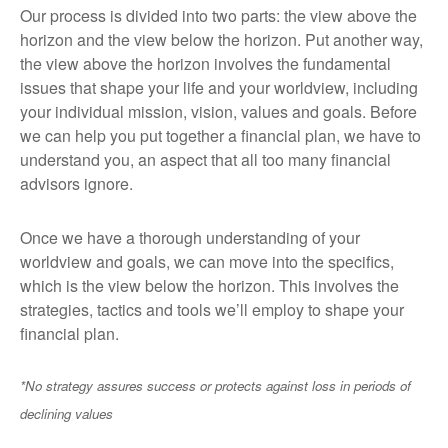
Our process is divided into two parts: the view above the
horizon and the view below the horizon. Put another way,
the view above the horizon involves the fundamental
issues that shape your life and your worldview, including
your individual mission, vision, values and goals. Before
we can help you put together a financial plan, we have to
understand you, an aspect that all too many financial
advisors ignore.
Once we have a thorough understanding of your
worldview and goals, we can move into the specifics,
which is the view below the horizon. This involves the
strategies, tactics and tools we’ll employ to shape your
financial plan.
*No strategy assures success or protects against loss in periods of
declining values