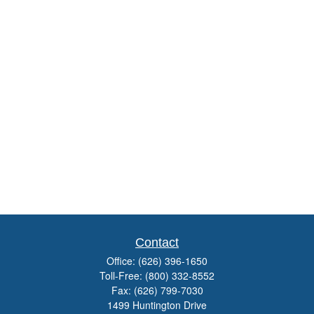
Contact
Office:
(626) 396-1650
Toll-Free:
(800) 332-8552
Fax:
(626) 799-7030
1499 Huntington Drive