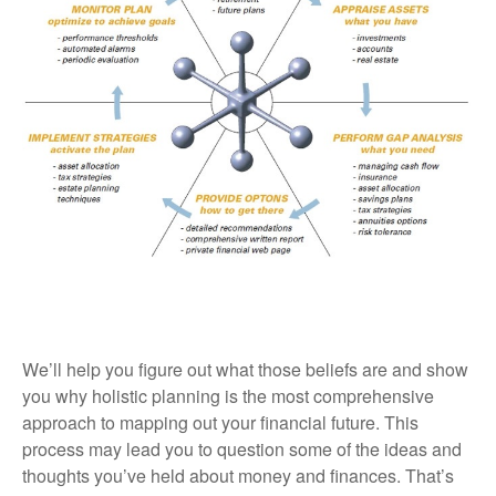
We’ll help you figure out what those beliefs are and show
you why holistic planning is the most comprehensive
approach to mapping out your financial future. This
process may lead you to question some of the ideas and
thoughts you’ve held about money and finances. That’s