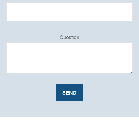
Question
SEND