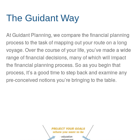
The Guidant Way
At Guidant Planning, we compare the financial planning
process to the task of mapping out your route on a long
voyage. Over the course of your life, you’ve made a wide
range of financial decisions, many of which will impact
the financial planning process. So as you begin that
process, it’s a good time to step back and examine any
pre-conceived notions you’re bringing to the table.