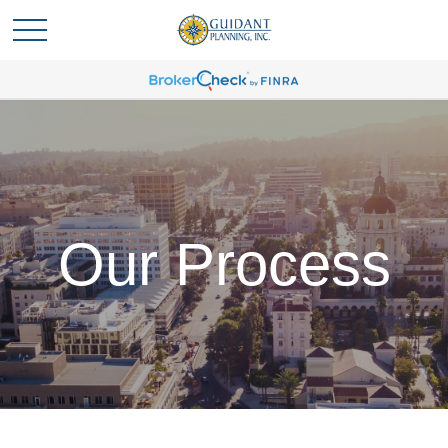
Our Process