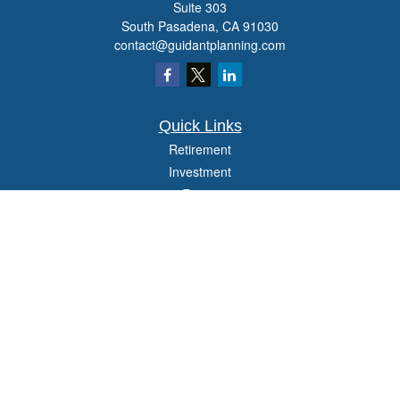
Suite 303
South Pasadena,
CA
91030
contact@guidantplanning.com
Quick Links
Retirement
Investment
Estate
Insurance
Tax
Money
Lifestyle
Latest Articles
All Videos
All Calculators
Check the background of your financial professional on FINRA's
BrokerCheck
.