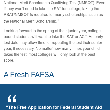
National Merit Scholarship Qualifying Test (NMSQT). Even
if they won't need to take the SAT for college, taking the
PSAT/NMSQT is required for many scholarships, such as
1
the National Merit Scholarship.
Looking forward to the spring of their junior year, college-
bound students will want to take the SAT or ACT. An early
test date may allow time for repeating the test their senior
year, if necessary. No matter how many times your child
takes the test, most colleges will only look at the best
score.
A Fresh FAFSA
"The Free Application for Federal Student Aid