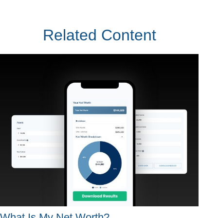
Related Content
What Is My Net Worth?