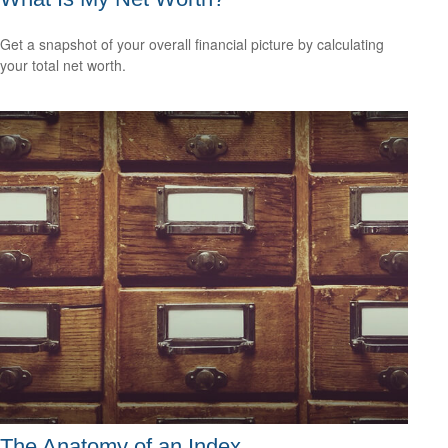
Get a snapshot of your overall financial picture by calculating
your total net worth.
The Anatomy of an Index