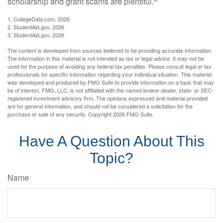
scholarship and grant scams are plentiful.
1. CollegeData.com, 2026
2. StudentAid.gov, 2026
3. StudentAid.gov, 2026
The content is developed from sources believed to be providing accurate information.
The information in this material is not intended as tax or legal advice. It may not be
used for the purpose of avoiding any federal tax penalties. Please consult legal or tax
professionals for specific information regarding your individual situation. This material
was developed and produced by FMG Suite to provide information on a topic that may
be of interest. FMG, LLC, is not affiliated with the named broker-dealer, state- or SEC-
registered investment advisory firm. The opinions expressed and material provided
are for general information, and should not be considered a solicitation for the
purchase or sale of any security. Copyright
2026 FMG Suite.
Have A Question About This
Topic?
Name