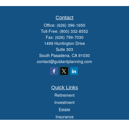
Contact
Office:
(626) 396-1650
Toll-Free:
(800) 332-8552
Fax:
(626) 799-7030
1499 Huntington Drive
Suite 303
South Pasadena,
CA
91030
contact@guidantplanning.com
Quick Links
Retirement
Investment
Estate
Insurance
Tax