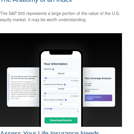
The S&P 500 represents a large portion of the value of the U.S.
equity market, it may be worth understanding.
Assess Your Life Insurance Needs