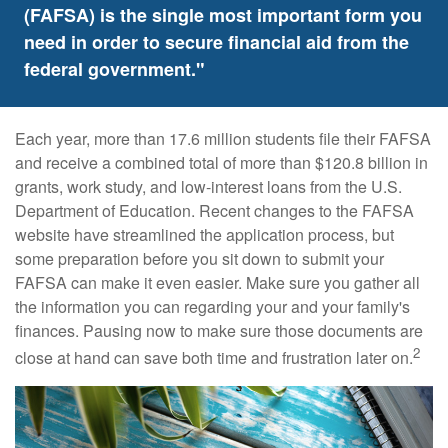
(FAFSA) is the single most important form you
need in order to secure financial aid from the
federal government."
Each year, more than 17.6 million students file their FAFSA
and receive a combined total of more than $120.8 billion in
grants, work study, and low-interest loans from the U.S.
Department of Education. Recent changes to the FAFSA
website have streamlined the application process, but
some preparation before you sit down to submit your
FAFSA can make it even easier. Make sure you gather all
the information you can regarding your and your family's
finances. Pausing now to make sure those documents are
2
close at hand can save both time and frustration later on.