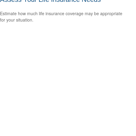
Estimate how much life insurance coverage may be appropriate
for your situation.