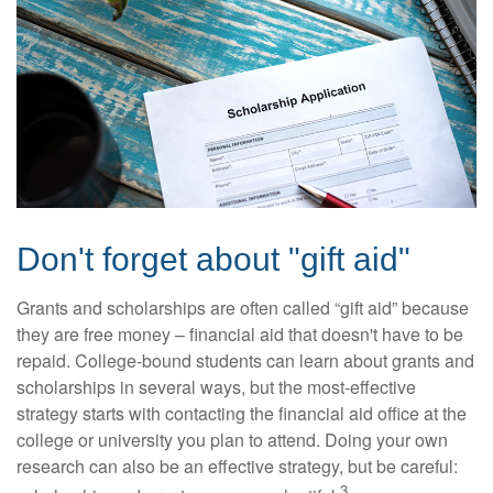
Don't forget about "gift aid"
Grants and scholarships are often called “gift aid” because
they are free money – financial aid that doesn't have to be
repaid. College-bound students can learn about grants and
scholarships in several ways, but the most-effective
strategy starts with contacting the financial aid office at the
college or university you plan to attend. Doing your own
research can also be an effective strategy, but be careful:
3