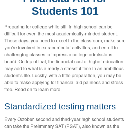
Students 101
Preparing for college while still in high school can be
difficult for even the most academically-minded student.
These days, you need to excel in the classroom, make sure
you're involved in extracurricular activities, and enroll in
challenging classes to impress a college admissions
board. On top of that, the financial cost of higher education
may add to what is already a stressful time in an ambitious
student's life. Luckily, with a little preparation, you may be
able to make applying for financial aid painless and stress-
free. Read on to learn more.
Standardized testing matters
Every October, second and third-year high school students
can take the Preliminary SAT (PSAT), also known as the