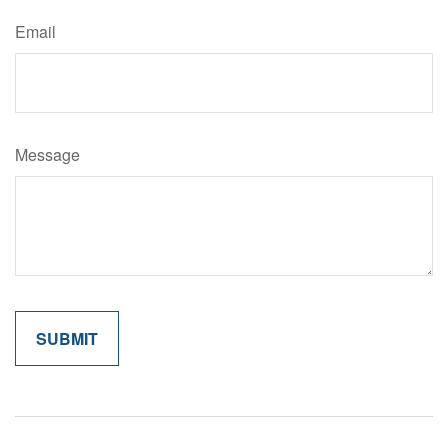
Email
Message