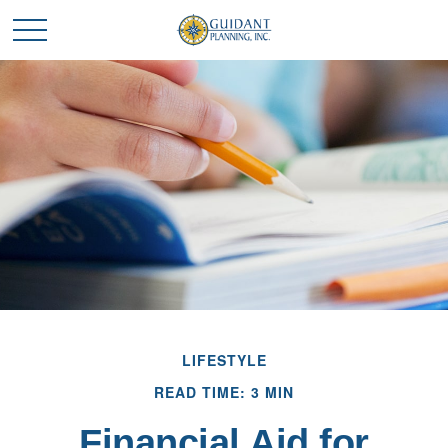
LIFESTYLE
READ TIME: 3 MIN
Financial Aid for