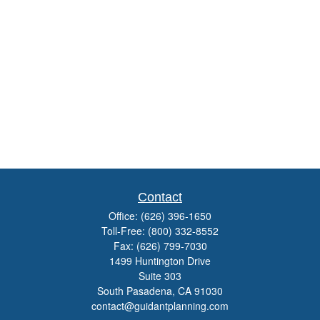
Contact
Office:
(626) 396-1650
Toll-Free:
(800) 332-8552
Fax:
(626) 799-7030
1499 Huntington Drive
Suite 303
South Pasadena,
CA
91030
contact@guidantplanning.com