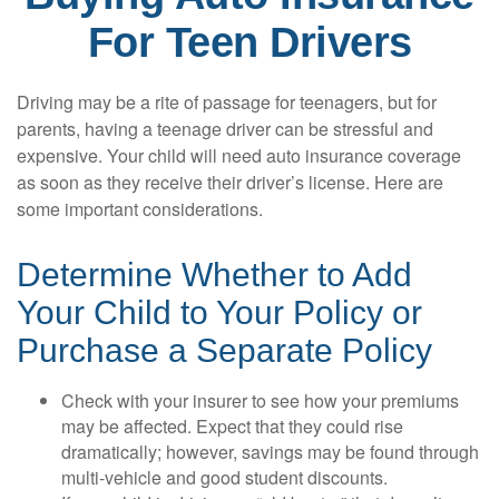
For Teen Drivers
Driving may be a rite of passage for teenagers, but for
parents, having a teenage driver can be stressful and
expensive. Your child will need auto insurance coverage
as soon as they receive their driver’s license. Here are
some important considerations.
Determine Whether to Add
Your Child to Your Policy or
Purchase a Separate Policy
Check with your insurer to see how your premiums
may be affected. Expect that they could rise
dramatically; however, savings may be found through
multi-vehicle and good student discounts.