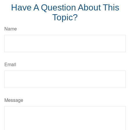
Have A Question About This
Topic?
Name
Email
Message