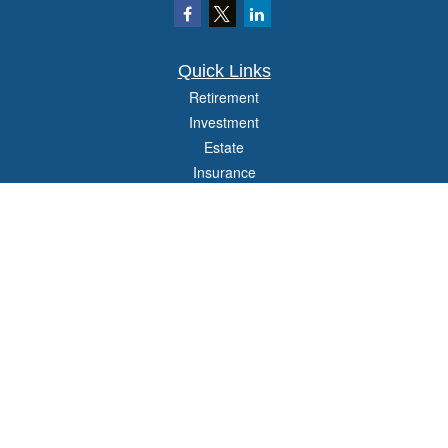
Quick Links
Retirement
Investment
Estate
Insurance
Tax
Money
Lifestyle
Latest Articles
All Videos
All Calculators
Check the background of your financial professional on FINRA's
BrokerCheck
.
The content is developed from sources believed to be providing accurate
information. The information in this material is not intended as tax or legal advice.
Please consult legal or tax professionals for specific information regarding your
individual situation. Some of this material was developed and produced by FMG