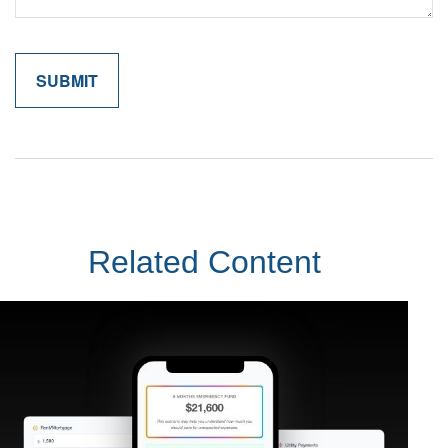
Related Content