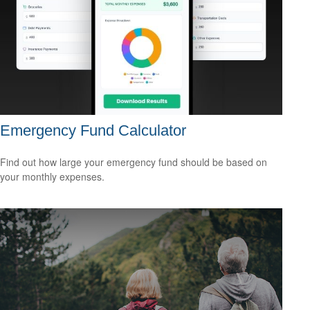
Emergency Fund Calculator
Find out how large your emergency fund should be based on
your monthly expenses.