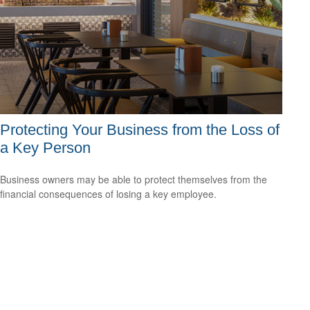
Protecting Your Business from the Loss of
a Key Person
Business owners may be able to protect themselves from the
financial consequences of losing a key employee.