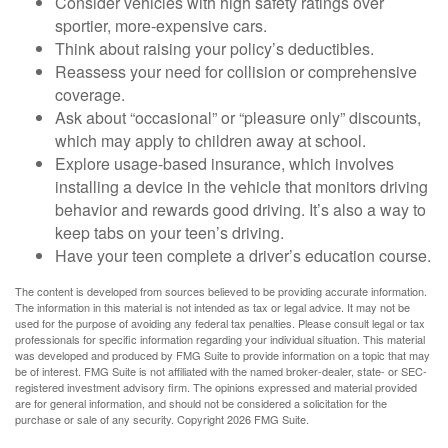
Consider vehicles with high safety ratings over
sportier, more-expensive cars.
Think about raising your policy’s deductibles.
Reassess your need for collision or comprehensive
coverage.
Ask about “occasional” or “pleasure only” discounts,
which may apply to children away at school.
Explore usage-based insurance, which involves
installing a device in the vehicle that monitors driving
behavior and rewards good driving. It’s also a way to
keep tabs on your teen’s driving.
Have your teen complete a driver’s education course.
The content is developed from sources believed to be providing accurate information.
The information in this material is not intended as tax or legal advice. It may not be
used for the purpose of avoiding any federal tax penalties. Please consult legal or tax
professionals for specific information regarding your individual situation. This material
was developed and produced by FMG Suite to provide information on a topic that may
be of interest. FMG Suite is not affiliated with the named broker-dealer, state- or SEC-
registered investment advisory firm. The opinions expressed and material provided
are for general information, and should not be considered a solicitation for the
purchase or sale of any security. Copyright
2026 FMG Suite.