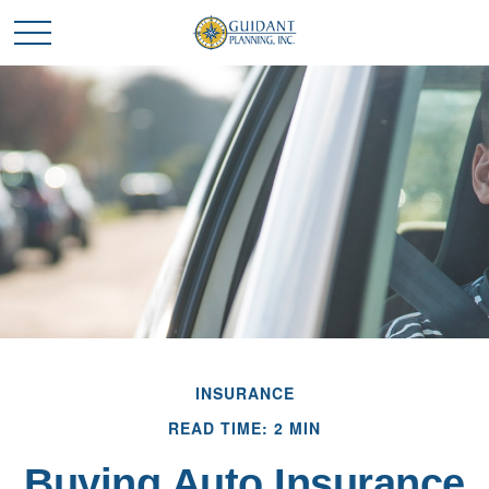
INSURANCE
READ TIME: 2 MIN
Buying Auto Insurance