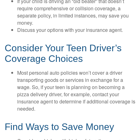
If your child is driving an “old beater” that doesn’t
require comprehensive or collision coverage, a
separate policy, in limited instances, may save you
money.
Discuss your options with your insurance agent.
Consider Your Teen Driver’s
Coverage Choices
Most personal auto policies won’t cover a driver
transporting goods or services in exchange for a
wage. So, if your teen is planning on becoming a
pizza delivery driver, for example, contact your
insurance agent to determine if additional coverage is
needed.
Find Ways to Save Money