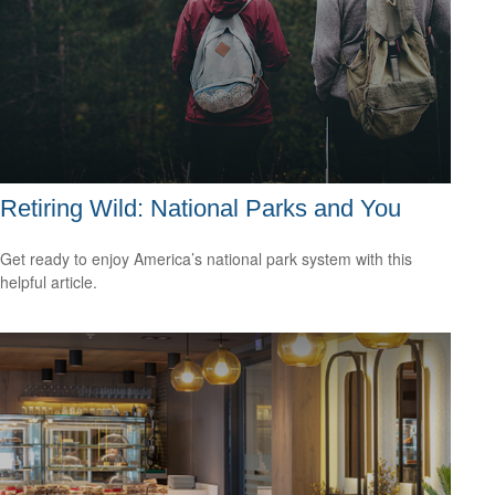
Retiring Wild: National Parks and You
Get ready to enjoy America’s national park system with this
helpful article.