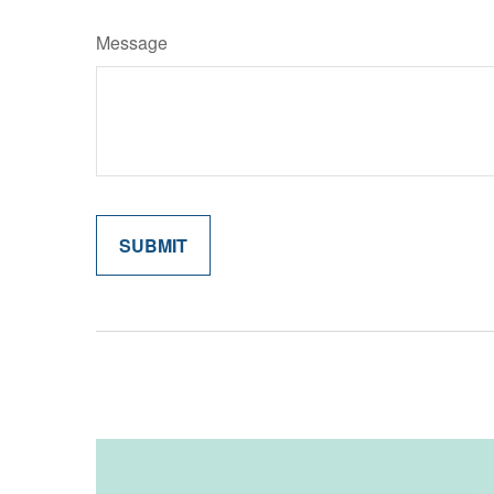
Message