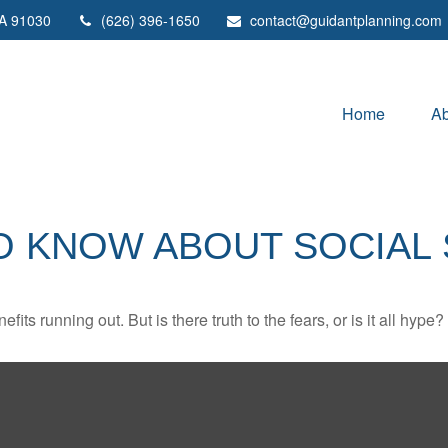
A
91030
(626) 396-1650
contact@guidantplanning.com
Home
Ab
O KNOW ABOUT SOCIAL 
its running out. But is there truth to the fears, or is it all hype?