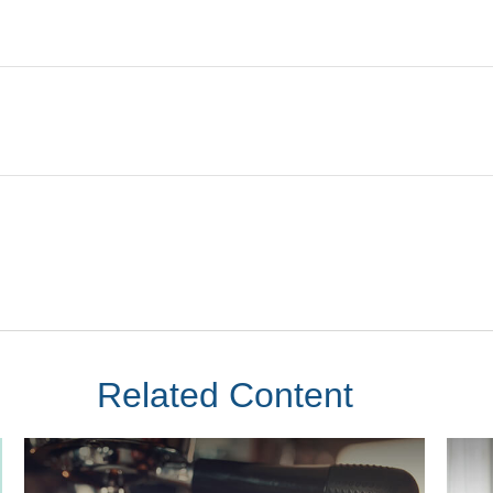
Related Content