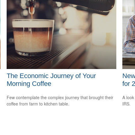
The Economic Journey of Your
New 
Morning Coffee
for 
Few contemplate the complex journey that brought their
A look
coffee from farm to kitchen table.
IRS.