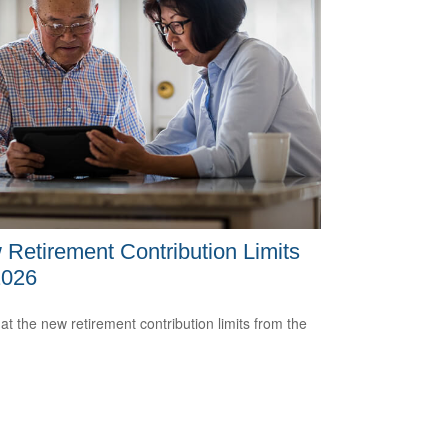
Retirement Contribution Limits
2026
 at the new retirement contribution limits from the