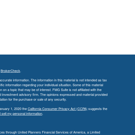
s
BrokerCheck
.
curate information. The information in this material is not intended as tax
ific information regarding your individual situation. Some of this material
 a topic that may be of interest. FMG Suite is not affiliated with the
ed investment advisory firm. The opinions expressed and material provided
tation for the purchase or sale of any security.
January 1, 2020 the
California Consumer Privacy Act (CCPA)
suggests the
 sell my personal information
.
es through United Planners Financial Services of America, a Limited