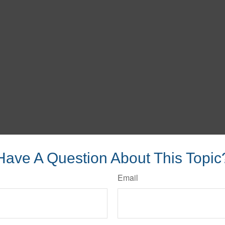
Have A Question About This Topic
Email