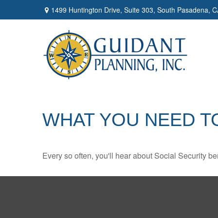
1499 Huntington Drive,
Suite 303,
South Pasadena,
C
WHAT YOU NEED T
Every so often, you'll hear about Social Security benef