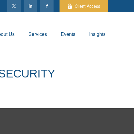
Client Access
out Us
Services
Events
Insights
SECURITY