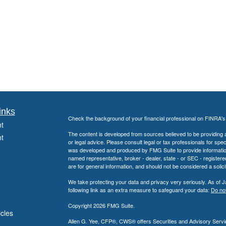
inks
Check the background of your financial professional on FINRA'
t
The content is developed from sources believed to be providing ac
t
or legal advice. Please consult legal or tax professionals for spec
was developed and produced by FMG Suite to provide information on
named representative, broker - dealer, state - or SEC - register
are for general information, and should not be considered a solici
We take protecting your data and privacy very seriously. As of 
following link as an extra measure to safeguard your data:
Do not
Copyright 2026 FMG Suite.
icles
Allen G. Yee, CFP®, CWS® offers Securities and Advisory Servic