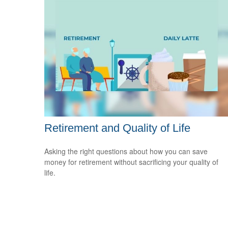
Retirement and Quality of Life
Asking the right questions about how you can save
money for retirement without sacrificing your quality of
life.