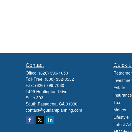
Contact
Quick L
Office:
(626) 396-1650
Retiremen
Toll-Free:
(800) 332-8552
Investmen
Fax:
(626) 799-7030
Estate
1499 Huntington Drive
Insurance
Suite 303
Tax
South Pasadena,
CA
91030
Money
contact@guidantplanning.com
Lifestyle
Latest Art
All Videos