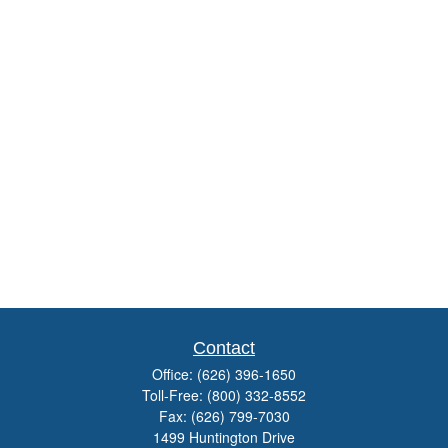
Contact
Office:
(626) 396-1650
Toll-Free:
(800) 332-8552
Fax:
(626) 799-7030
1499 Huntington Drive