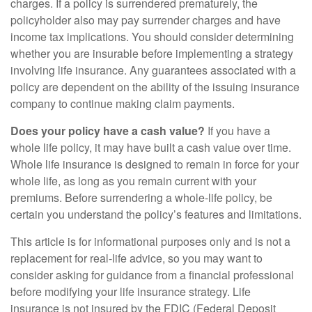
charges. If a policy is surrendered prematurely, the
policyholder also may pay surrender charges and have
income tax implications. You should consider determining
whether you are insurable before implementing a strategy
involving life insurance. Any guarantees associated with a
policy are dependent on the ability of the issuing insurance
company to continue making claim payments.
Does your policy have a cash value?
If you have a
whole life policy, it may have built a cash value over time.
Whole life insurance is designed to remain in force for your
whole life, as long as you remain current with your
premiums. Before surrendering a whole-life policy, be
certain you understand the policy’s features and limitations.
This article is for informational purposes only and is not a
replacement for real-life advice, so you may want to
consider asking for guidance from a financial professional
before modifying your life insurance strategy. Life
insurance is not insured by the FDIC (Federal Deposit