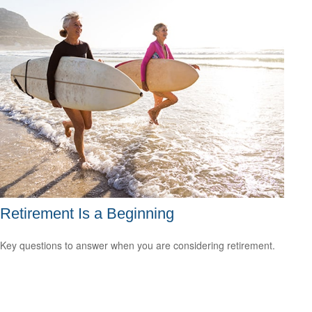
Retirement Is a Beginning
Key questions to answer when you are considering retirement.