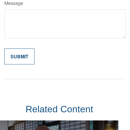
Message
Related Content