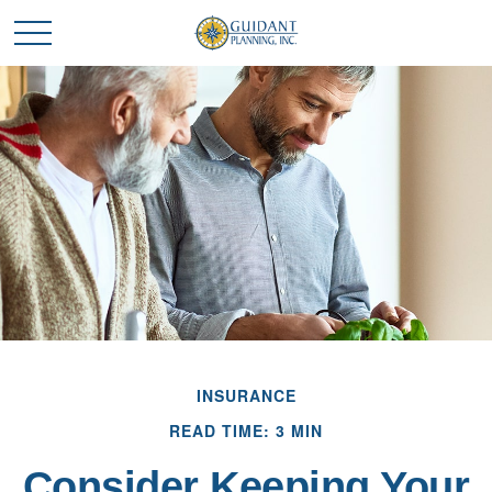
INSURANCE
READ TIME: 3 MIN
Consider Keeping Your