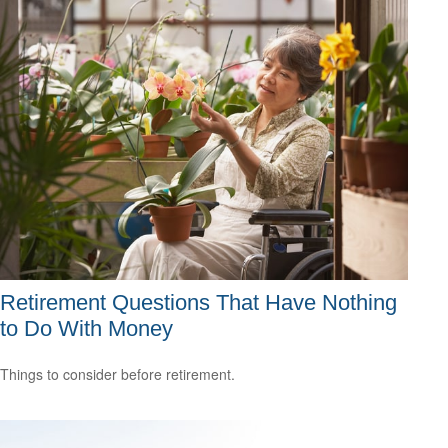
Retirement Questions That Have Nothing
to Do With Money
Things to consider before retirement.