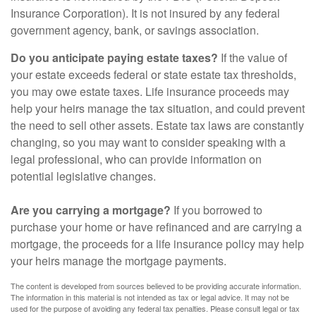
Insurance Corporation). It is not insured by any federal
government agency, bank, or savings association.
Do you anticipate paying estate taxes?
If the value of
your estate exceeds federal or state estate tax thresholds,
you may owe estate taxes. Life insurance proceeds may
help your heirs manage the tax situation, and could prevent
the need to sell other assets. Estate tax laws are constantly
changing, so you may want to consider speaking with a
legal professional, who can provide information on
potential legislative changes.
Are you carrying a mortgage?
If you borrowed to
purchase your home or have refinanced and are carrying a
mortgage, the proceeds for a life insurance policy may help
your heirs manage the mortgage payments.
The content is developed from sources believed to be providing accurate information.
The information in this material is not intended as tax or legal advice. It may not be
used for the purpose of avoiding any federal tax penalties. Please consult legal or tax