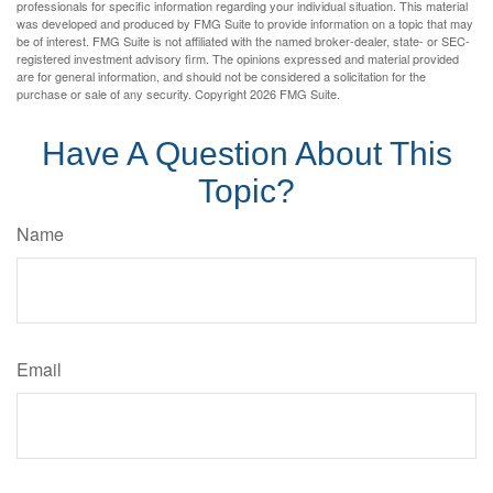
professionals for specific information regarding your individual situation. This material
was developed and produced by FMG Suite to provide information on a topic that may
be of interest. FMG Suite is not affiliated with the named broker-dealer, state- or SEC-
registered investment advisory firm. The opinions expressed and material provided
are for general information, and should not be considered a solicitation for the
purchase or sale of any security. Copyright
2026 FMG Suite.
Have A Question About This
Topic?
Name
Email