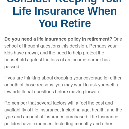
Life Insurance When
You Retire
Do you need a life insurance policy in retirement?
One
school of thought questions this decision. Perhaps your
kids have grown, and the need to help protect the
household against the loss of an income-earner has
passed.
If you are thinking about dropping your coverage for either
or both of those reasons, you may want to ask yourself a
few additional questions before moving forward.
Remember that several factors will affect the cost and
availability of life insurance, including age, health, and the
type and amount of insurance purchased. Life insurance
policies have expenses, including mortality and other