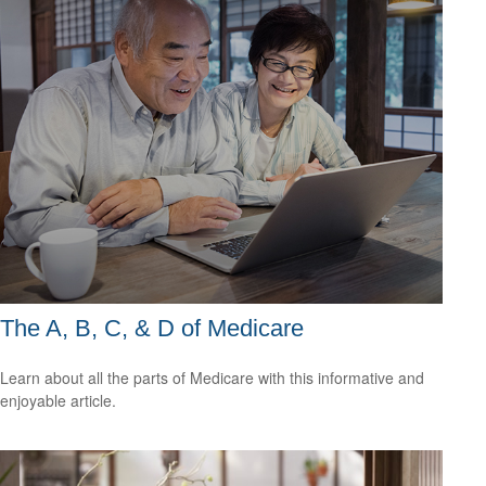
The A, B, C, & D of Medicare
Learn about all the parts of Medicare with this informative and
enjoyable article.