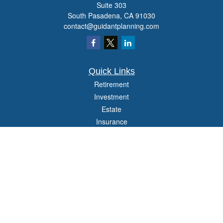
Suite 303
South Pasadena,
CA
91030
contact@guidantplanning.com
Quick Links
Retirement
Investment
Estate
Insurance
Tax
Money
Lifestyle
Latest Articles
All Videos
All Calculators
Check the background of your financial professional on FINRA's
BrokerCheck
.