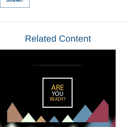
Related Content