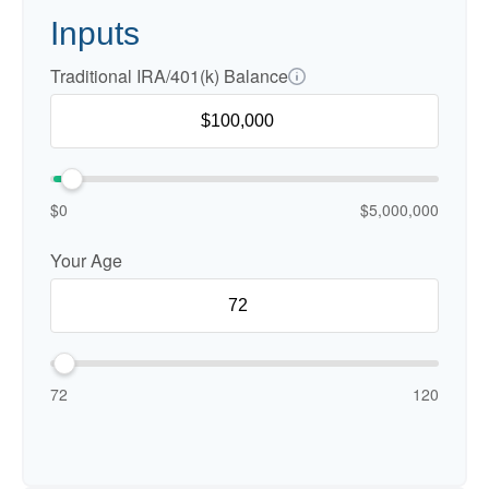
Inputs
Traditional IRA/401(k) Balance
$0
$5,000,000
Your Age
72
120