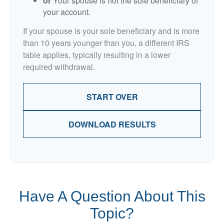
or
Your spouse is not the sole beneficiary of
your account.
If your spouse is your sole beneficiary and is more
than 10 years younger than you, a different IRS
table applies, typically resulting in a lower
required withdrawal.
START OVER
DOWNLOAD RESULTS
Have A Question About This
Topic?