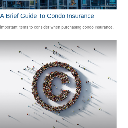
A Brief Guide To Condo Insurance
Important items to consider when purchasing condo insurance.