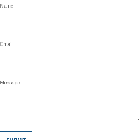
Name
Email
Message