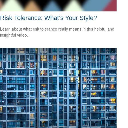
Risk Tolerance: What’s Your Style?
Learn about what risk tolerance really means in this helpful and
insightful video.