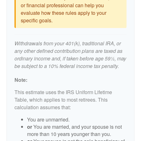
or financial professional can help you
evaluate how these rules apply to your
specific goals.
Withdrawals from your 401(k), traditional IRA, or
any other defined contribution plans are taxed as
ordinary income and, if taken before age 59½, may
be subject to a 10% federal income tax penalty.
Note:
This estimate uses the IRS Uniform Lifetime
Table, which applies to most retirees. This
calculation assumes that:
You are unmarried.
or
You are married, and your spouse is not
more than 10 years younger than you.