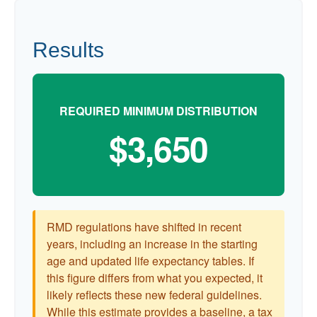
Results
REQUIRED MINIMUM DISTRIBUTION
$3,650
RMD regulations have shifted in recent
years, including an increase in the starting
age and updated life expectancy tables. If
this figure differs from what you expected, it
likely reflects these new federal guidelines.
While this estimate provides a baseline, a tax