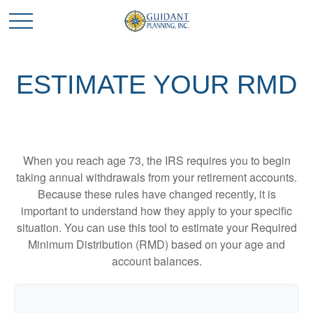
ESTIMATE YOUR RMD
When you reach age 73, the IRS requires you to begin
taking annual withdrawals from your retirement accounts.
Because these rules have changed recently, it is
important to understand how they apply to your specific
situation. You can use this tool to estimate your Required
Minimum Distribution (RMD) based on your age and
account balances.