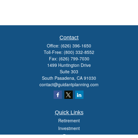
Contact
Office:
(626) 396-1650
Toll-Free:
(800) 332-8552
Fax:
(626) 799-7030
1499 Huntington Drive
Suite 303
South Pasadena,
CA
91030
contact@guidantplanning.com
Quick Links
Retirement
Investment
Estate