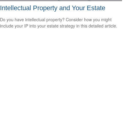
Intellectual Property and Your Estate
Do you have intellectual property? Consider how you might
include your IP into your estate strategy in this detailed article.