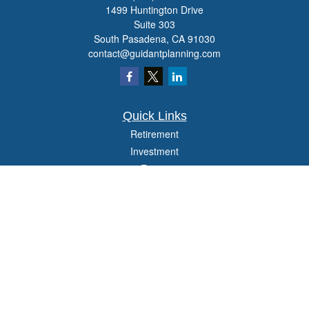
1499 Huntington Drive
Suite 303
South Pasadena,
CA
91030
contact@guidantplanning.com
Quick Links
Retirement
Investment
Estate
Insurance
Tax
Money
Lifestyle
Latest Articles
All Videos
All Calculators