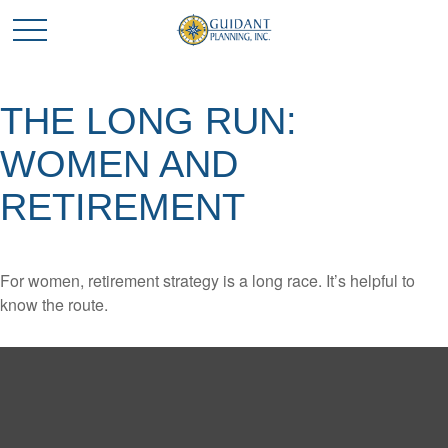
THE LONG RUN:
WOMEN AND
RETIREMENT
For women, retirement strategy is a long race. It’s helpful to
know the route.