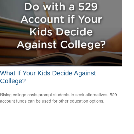
What If Your Kids Decide Against
College?
Rising college costs prompt students to seek alternatives; 529
account funds can be used for other education options.