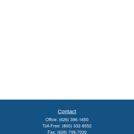
Contact
Office:
(626) 396-1650
Toll-Free:
(800) 332-8552
Fax:
(626) 799-7030