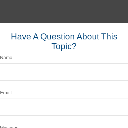
Have A Question About This
Topic?
Name
Email
Message