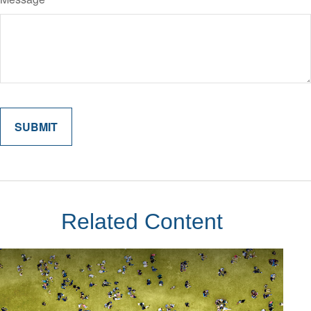
Related Content