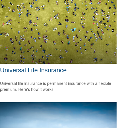
Universal Life Insurance
Universal life insurance is permanent insurance with a flexible
premium. Here's how it works.