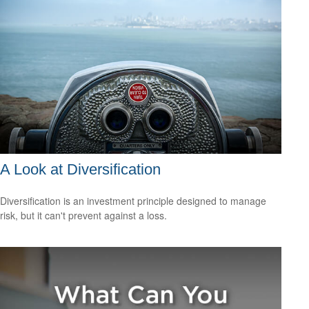
A Look at Diversification
Diversification is an investment principle designed to manage
risk, but it can't prevent against a loss.