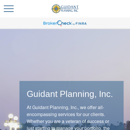
Guidant Planning, Inc.
At Guidant Planning, Inc., we offer all-
When Markets React
encompassing services for our clients.
Whether you are a veteran of success or
When markets shift, experienced investors
just starting to manage your portfolio, the