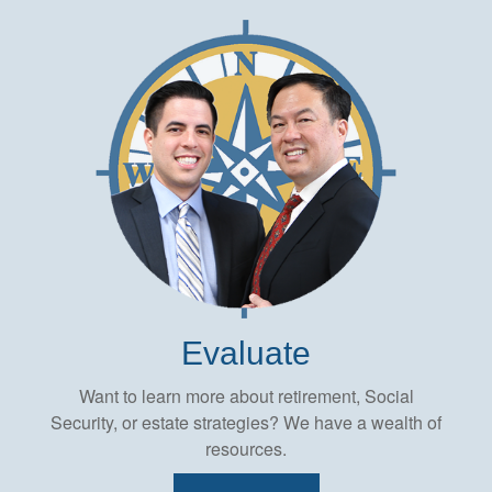
Evaluate
Want to learn more about retirement, Social
Security, or estate strategies? We have a wealth of
resources.