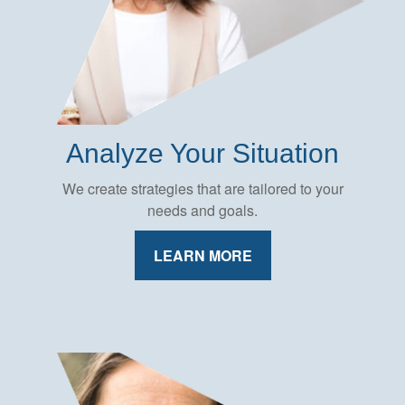
Analyze Your Situation
We create strategies that are tailored to your
needs and goals.
LEARN MORE