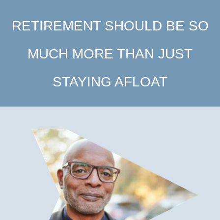
RETIREMENT SHOULD BE SO
MUCH MORE THAN JUST
STAYING AFLOAT