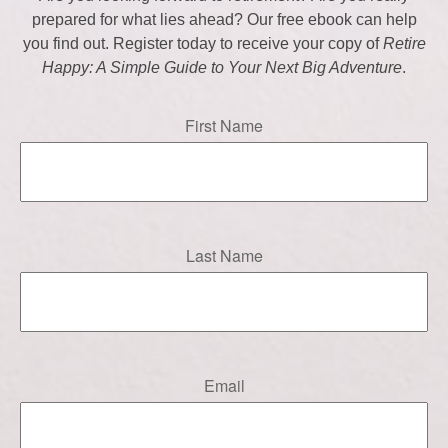
prepared for what lies ahead? Our free ebook can help
you find out. Register today to receive your copy of
Retire
Happy: A Simple Guide to Your Next Big Adventure
.
First Name
Last Name
Email