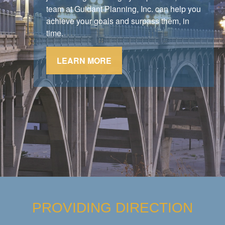
stick to their strategy.
team at Guidant Planning, Inc. can help you
achieve your goals and surpass them, in
LEARN MORE
time.
LEARN MORE
PROVIDING DIRECTION