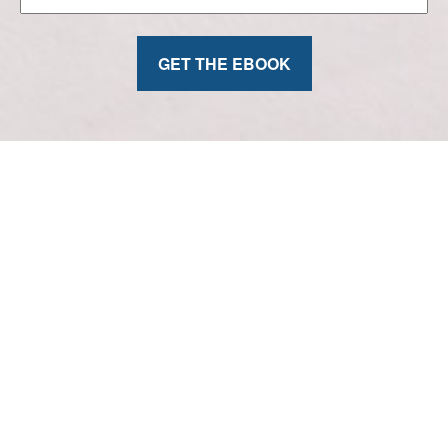
GET THE EBOOK