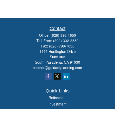
Contact
Office:
(626) 396-1650
Toll-Free:
(800) 332-8552
Fax:
(626) 799-7030
1499 Huntington Drive
Suite 303
South Pasadena,
CA
91030
contact@guidantplanning.com
Quick Links
Retirement
Investment
Estate