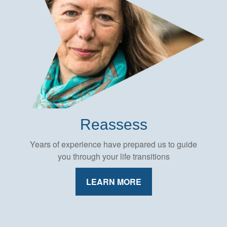
Reassess
Years of experience have prepared us to guide
you through your life transitions
LEARN MORE