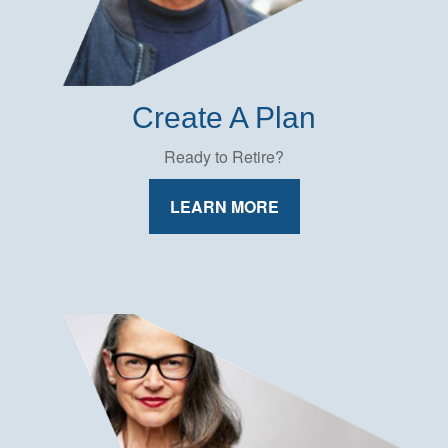
Create A Plan
Ready to Retire?
LEARN MORE