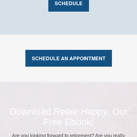
SCHEDULE
SCHEDULE AN APPOINTMENT
Download
Retire Happy
, Our
Free Ebook!
Are you looking forward to retirement? Are you really