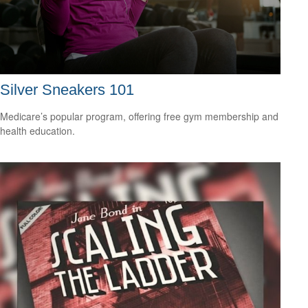
Silver Sneakers 101
Medicare’s popular program, offering free gym membership and
health education.