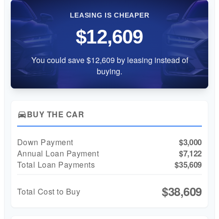
LEASING IS CHEAPER
$12,609
You could save $12,609 by leasing instead of
buying.
BUY THE CAR
directions_car
Down Payment
$3,000
Annual Loan Payment
$7,122
Total Loan Payments
$35,609
$38,609
Total Cost to Buy