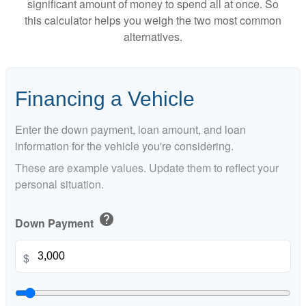
significant amount of money to spend all at once. So
this calculator helps you weigh the two most common
alternatives.
Financing a Vehicle
Enter the down payment, loan amount, and loan
information for the vehicle you're considering.
These are example values. Update them to reflect your
personal situation.
help
Down Payment
$