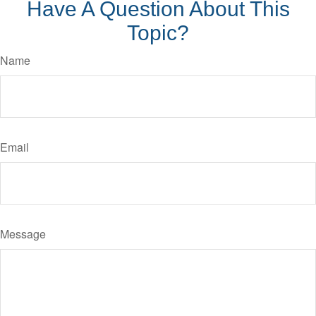
Have A Question About This
Topic?
Name
Email
Message