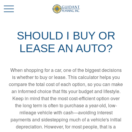
SHOULD I BUY OR
LEASE AN AUTO?
When shopping for a car, one of the biggest decisions
is whether to buy or lease. This calculator helps you
compare the total cost of each option, so you can make
an informed choice that fits your budget and lifestyle.
Keep in mind that the most cost-efficient option over
the long term is often to purchase a year-old, low-
mileage vehicle with cash—avoiding interest
payments and sidestepping much of a vehicle's initial
depreciation. However, for most people, that is a