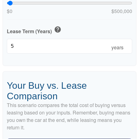
$0
$500,000
help
Lease Term (Years)
years
Your Buy vs. Lease
Comparison
This scenario compares the total cost of buying versus
leasing based on your inputs. Remember, buying means
you own the car at the end, while leasing means you
return it.