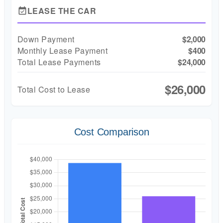
LEASE THE CAR
event_available
Down Payment
$2,000
Monthly Lease Payment
$400
Total Lease Payments
$24,000
$26,000
Total Cost to Lease
Cost Comparison