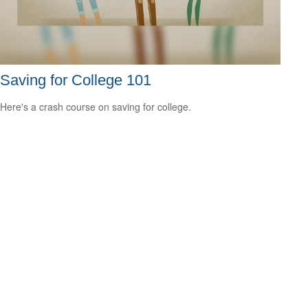
Saving for College 101
Here's a crash course on saving for college.