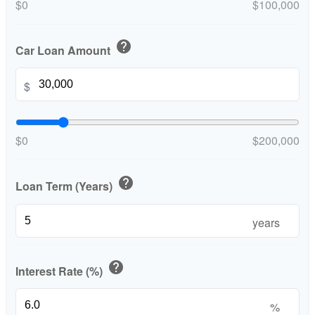
$0
$100,000
help
Car Loan Amount
$
$0
$200,000
help
Loan Term (Years)
years
help
Interest Rate (%)
%