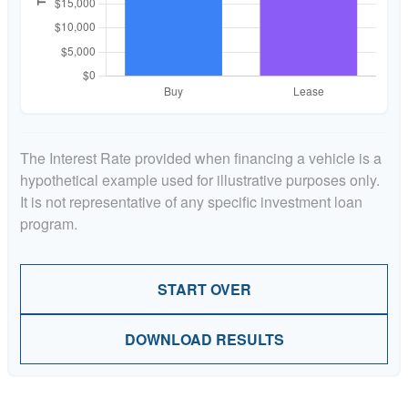
The Interest Rate provided when financing a vehicle is a
hypothetical example used for illustrative purposes only.
It is not representative of any specific investment loan
program.
START OVER
DOWNLOAD RESULTS