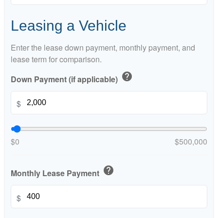
Leasing a Vehicle
Enter the lease down payment, monthly payment, and
lease term for comparison.
help
Down Payment (if applicable)
$
$0
$500,000
help
Monthly Lease Payment
$