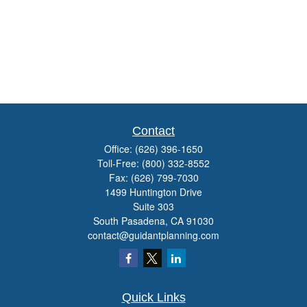
Contact
Office:
(626) 396-1650
Toll-Free:
(800) 332-8552
Fax:
(626) 799-7030
1499 Huntington Drive
Suite 303
South Pasadena,
CA
91030
contact@guidantplanning.com
Quick Links