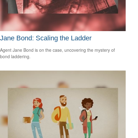
Jane Bond: Scaling the Ladder
Agent Jane Bond is on the case, uncovering the mystery of
bond laddering.