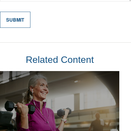
Related Content