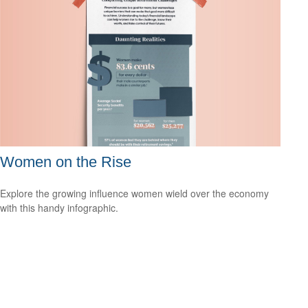
Women on the Rise
Explore the growing influence women wield over the economy
with this handy infographic.