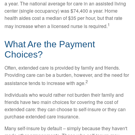
a year. The national average for care in an assisted living
center (single occupancy) was $74,400 a year. Home
health aides cost a median of $35 per hour, but that rate
1
may increase when a licensed nurse is required.
What Are the Payment
Choices?
Often, extended care is provided by family and friends.
Providing care can be a burden, however, and the need for
2
assistance tends to increase with age.
Individuals who would rather not burden their family and
friends have two main choices for covering the cost of
extended care: they can choose to self-insure or they can
purchase extended care insurance.
Many self-insure by default – simply because they haven't