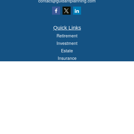
contact@guidantplanning.com
Quick Links
Retirement
Investment
Estate
Insurance
Tax
Money
Lifestyle
Latest Articles
All Videos
All Calculators
Check the background of your financial professional on FINRA's
BrokerCheck
.
The content is developed from sources believed to be providing accurate
information. The information in this material is not intended as tax or legal advice.
Please consult legal or tax professionals for specific information regarding your