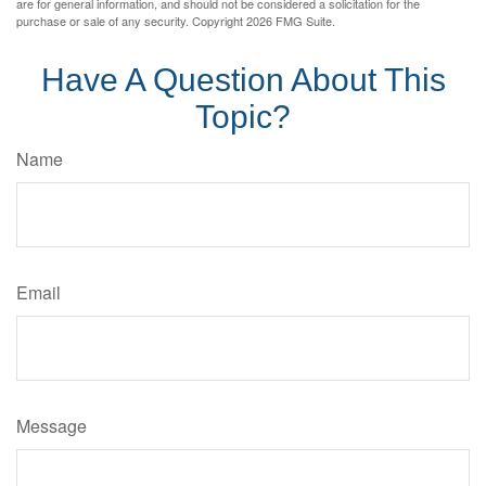
are for general information, and should not be considered a solicitation for the
purchase or sale of any security. Copyright
2026 FMG Suite.
Have A Question About This
Topic?
Name
Email
Message