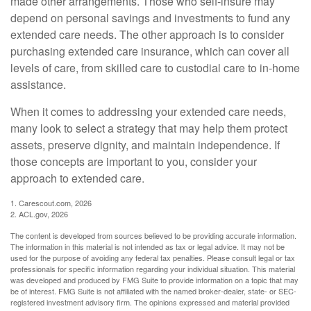
made other arrangements. Those who self-insure may
depend on personal savings and investments to fund any
extended care needs. The other approach is to consider
purchasing extended care insurance, which can cover all
levels of care, from skilled care to custodial care to in-home
assistance.
When it comes to addressing your extended care needs,
many look to select a strategy that may help them protect
assets, preserve dignity, and maintain independence. If
those concepts are important to you, consider your
approach to extended care.
1. Carescout.com, 2026
2. ACL.gov, 2026
The content is developed from sources believed to be providing accurate information.
The information in this material is not intended as tax or legal advice. It may not be
used for the purpose of avoiding any federal tax penalties. Please consult legal or tax
professionals for specific information regarding your individual situation. This material
was developed and produced by FMG Suite to provide information on a topic that may
be of interest. FMG Suite is not affiliated with the named broker-dealer, state- or SEC-
registered investment advisory firm. The opinions expressed and material provided