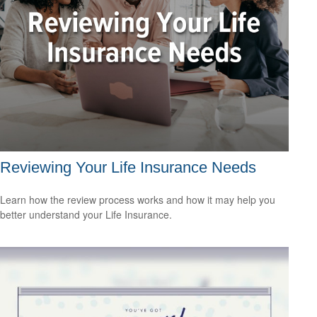
Reviewing Your Life Insurance Needs
Learn how the review process works and how it may help you
better understand your Life Insurance.