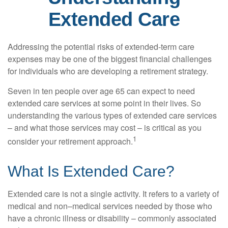
Extended Care
Addressing the potential risks of extended-term care
expenses may be one of the biggest financial challenges
for individuals who are developing a retirement strategy.
Seven in ten people over age 65 can expect to need
extended care services at some point in their lives. So
understanding the various types of extended care services
– and what those services may cost – is critical as you
1
consider your retirement approach.
What Is Extended Care?
Extended care is not a single activity. It refers to a variety of
medical and non–medical services needed by those who
have a chronic illness or disability – commonly associated