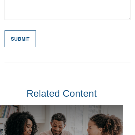
Related Content