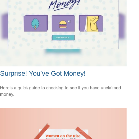
Surprise! You’ve Got Money!
Here’s a quick guide to checking to see if you have unclaimed
money.