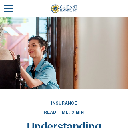
INSURANCE
READ TIME: 3 MIN
Understanding