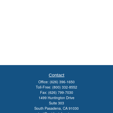
Contact
Office:
(626) 396-1650
Toll-Free:
(800) 332-8552
Fax:
(626) 799-7030
1499 Huntington Drive
Suite 303
South Pasadena,
CA
91030