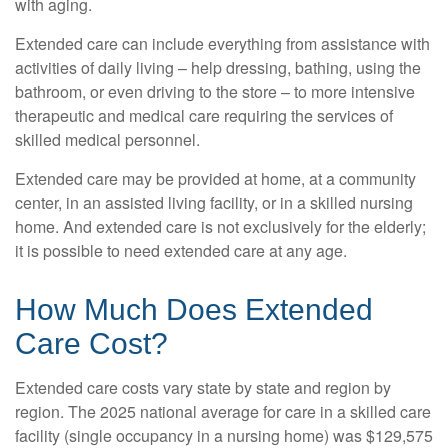
with aging.
Extended care can include everything from assistance with
activities of daily living – help dressing, bathing, using the
bathroom, or even driving to the store – to more intensive
therapeutic and medical care requiring the services of
skilled medical personnel.
Extended care may be provided at home, at a community
center, in an assisted living facility, or in a skilled nursing
home. And extended care is not exclusively for the elderly;
it is possible to need extended care at any age.
How Much Does Extended
Care Cost?
Extended care costs vary state by state and region by
region. The 2025 national average for care in a skilled care
facility (single occupancy in a nursing home) was $129,575