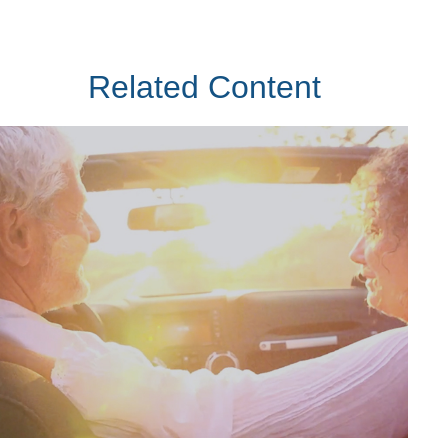
Related Content