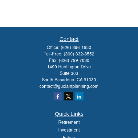
Contact
Office:
(626) 396-1650
Toll-Free:
(800) 332-8552
Fax:
(626) 799-7030
1499 Huntington Drive
Suite 303
South Pasadena,
CA
91030
contact@guidantplanning.com
Quick Links
Retirement
Investment
Estate