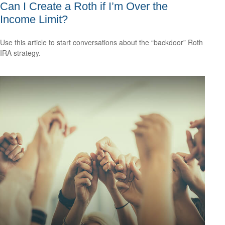
Can I Create a Roth if I’m Over the
Income Limit?
Use this article to start conversations about the “backdoor” Roth
IRA strategy.