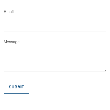
Email
Message