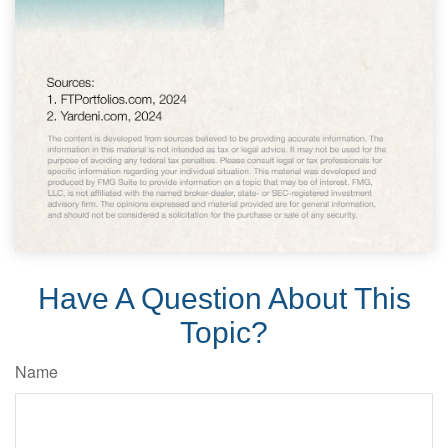
Have A Question About This
Topic?
Name