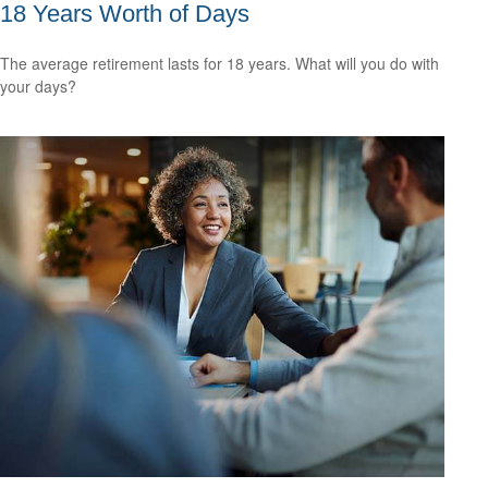
18 Years Worth of Days
The average retirement lasts for 18 years. What will you do with
your days?