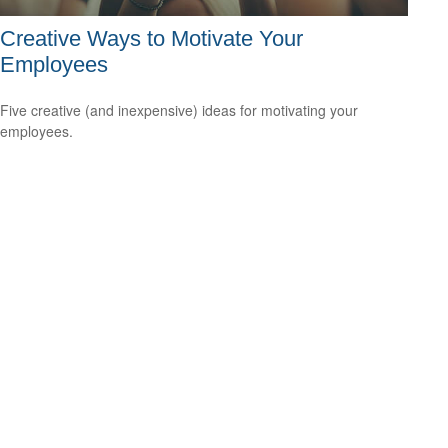
Creative Ways to Motivate Your
Employees
Five creative (and inexpensive) ideas for motivating your
employees.