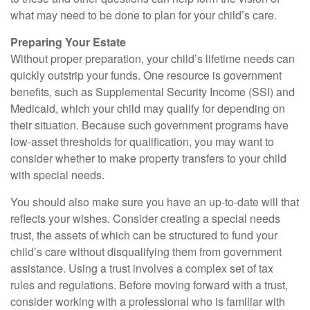
what may need to be done to plan for your child’s care.
Preparing Your Estate
Without proper preparation, your child’s lifetime needs can
quickly outstrip your funds. One resource is government
benefits, such as Supplemental Security Income (SSI) and
Medicaid, which your child may qualify for depending on
their situation. Because such government programs have
low-asset thresholds for qualification, you may want to
consider whether to make property transfers to your child
with special needs.
You should also make sure you have an up-to-date will that
reflects your wishes. Consider creating a special needs
trust, the assets of which can be structured to fund your
child’s care without disqualifying them from government
assistance. Using a trust involves a complex set of tax
rules and regulations. Before moving forward with a trust,
consider working with a professional who is familiar with