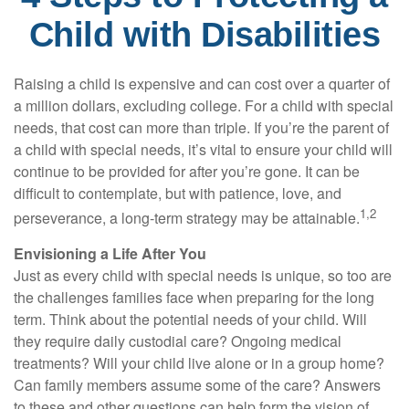
Child with Disabilities
Raising a child is expensive and can cost over a quarter of
a million dollars, excluding college. For a child with special
needs, that cost can more than triple. If you’re the parent of
a child with special needs, it’s vital to ensure your child will
continue to be provided for after you’re gone. It can be
difficult to contemplate, but with patience, love, and
1,2
perseverance, a long-term strategy may be attainable.
Envisioning a Life After You
Just as every child with special needs is unique, so too are
the challenges families face when preparing for the long
term. Think about the potential needs of your child. Will
they require daily custodial care? Ongoing medical
treatments? Will your child live alone or in a group home?
Can family members assume some of the care? Answers
to these and other questions can help form the vision of