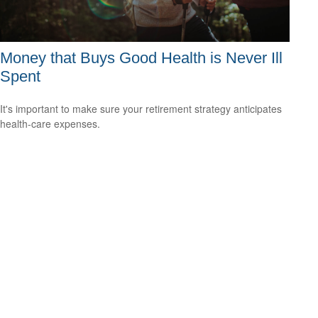
Money that Buys Good Health is Never Ill
Spent
It's important to make sure your retirement strategy anticipates
health-care expenses.