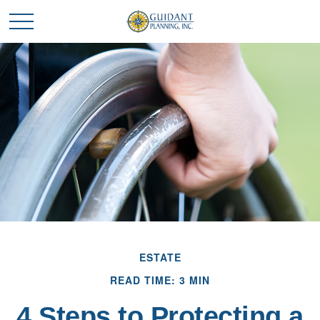
ESTATE
READ TIME: 3 MIN
4 Steps to Protecting a