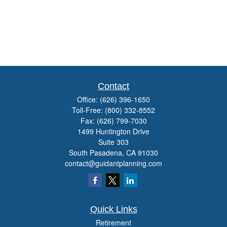
Contact
Office:
(626) 396-1650
Toll-Free:
(800) 332-8552
Fax:
(626) 799-7030
1499 Huntington Drive
Suite 303
South Pasadena,
CA
91030
contact@guidantplanning.com
Quick Links
Retirement