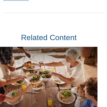
Related Content