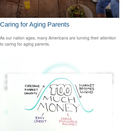
Caring for Aging Parents
As our nation ages, many Americans are turning their attention
to caring for aging parents.