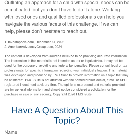
Outlining an approach for a child with special needs can be
complicated, but you don’t have to do it alone. Working
with loved ones and qualified professionals can help you
navigate the various facets of this challenge. If we can
help, please don’t hesitate to reach out.
1. Investopedia.com, December 14, 2023
2. AmericanAdvocacyGroup.com, 2024
The content is developed from sources believed to be providing accurate information.
The information in this material is not intended as tax or legal advice. It may not be
used for the purpose of avoiding any federal tax penalties. Please consult legal or tax
professionals for specific information regarding your individual situation. This material
was developed and produced by FMG Suite to provide information on a topic that may
be of interest. FMG Suite is not affiliated with the named broker-dealer, state- or SEC-
registered investment advisory firm. The opinions expressed and material provided
are for general information, and should not be considered a solicitation for the
purchase or sale of any security. Copyright
2026 FMG Suite.
Have A Question About This
Topic?
Name