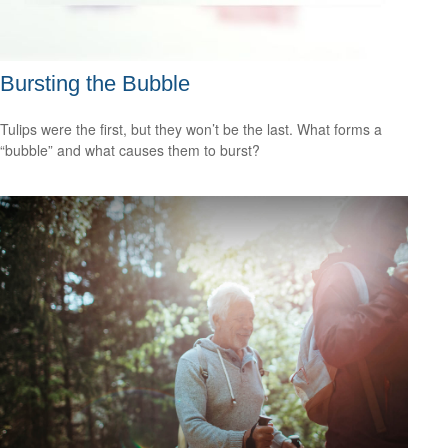
Bursting the Bubble
Tulips were the first, but they won’t be the last. What forms a
“bubble” and what causes them to burst?