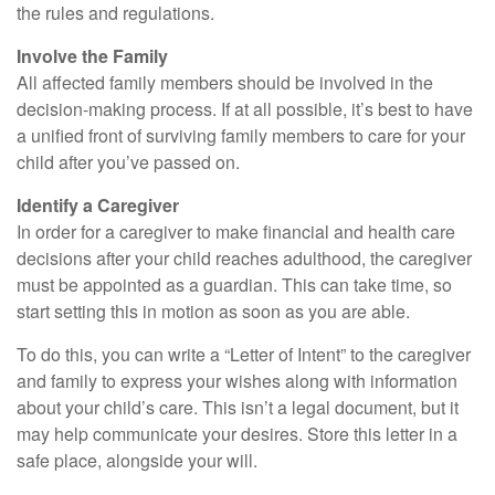
the rules and regulations.
Involve the Family
All affected family members should be involved in the
decision-making process. If at all possible, it’s best to have
a unified front of surviving family members to care for your
child after you’ve passed on.
Identify a Caregiver
In order for a caregiver to make financial and health care
decisions after your child reaches adulthood, the caregiver
must be appointed as a guardian. This can take time, so
start setting this in motion as soon as you are able.
To do this, you can write a “Letter of Intent” to the caregiver
and family to express your wishes along with information
about your child’s care. This isn’t a legal document, but it
may help communicate your desires. Store this letter in a
safe place, alongside your will.