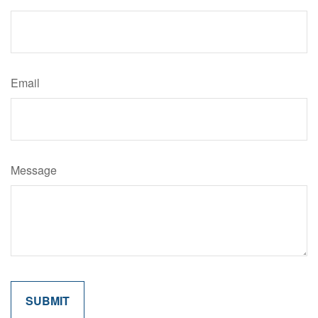
Email
Message