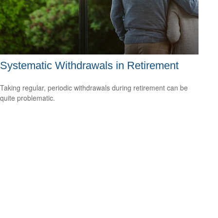
Systematic Withdrawals in Retirement
Taking regular, periodic withdrawals during retirement can be
quite problematic.