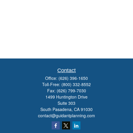
Contact
Office:
(626) 396-1650
Toll-Free:
(800) 332-8552
Fax:
(626) 799-7030
1499 Huntington Drive
Suite 303
South Pasadena,
CA
91030
contact@guidantplanning.com