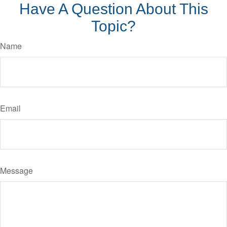
Have A Question About This
Topic?
Name
Email
Message