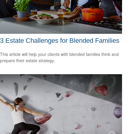
3 Estate Challenges for Blended Families
This article will help your clients with blended families think and
prepare their estate strategy.