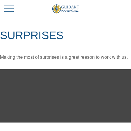
SURPRISES
Making the most of surprises is a great reason to work with us.