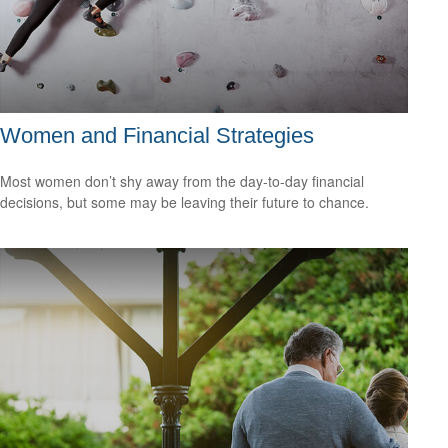
Women and Financial Strategies
Most women don’t shy away from the day-to-day financial
decisions, but some may be leaving their future to chance.