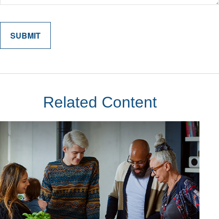
Related Content