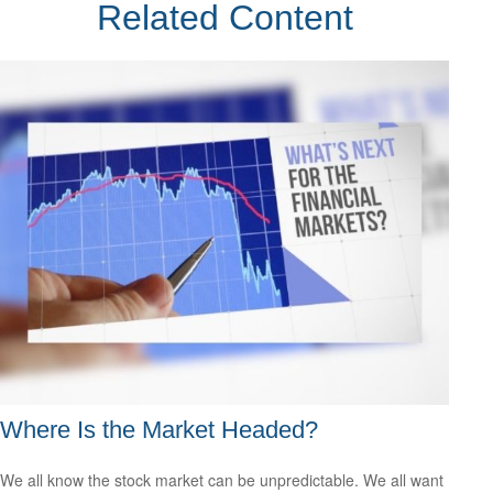
Related Content
Where Is the Market Headed?
We all know the stock market can be unpredictable. We all want