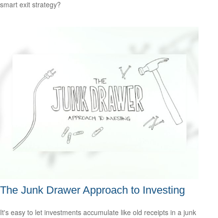
smart exit strategy?
The Junk Drawer Approach to Investing
It's easy to let investments accumulate like old receipts in a junk