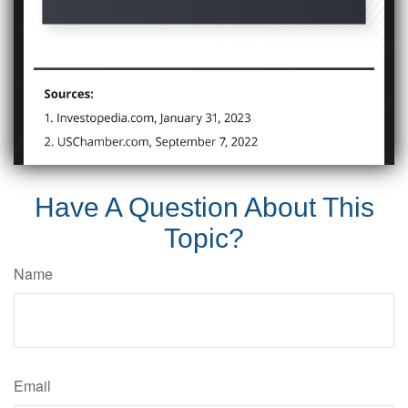
Have A Question About This
Topic?
Name
Email