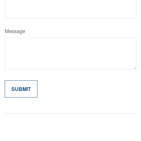
Message