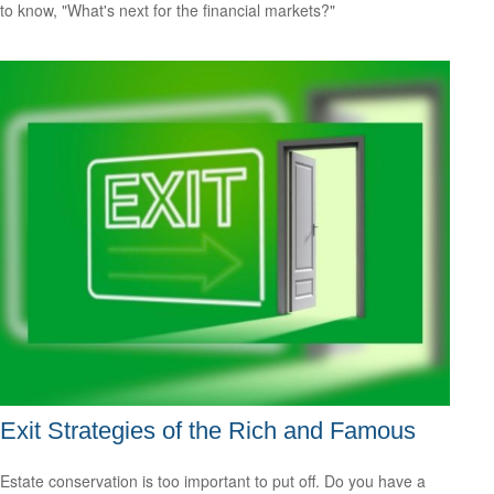
to know, "What's next for the financial markets?"
Exit Strategies of the Rich and Famous
Estate conservation is too important to put off. Do you have a