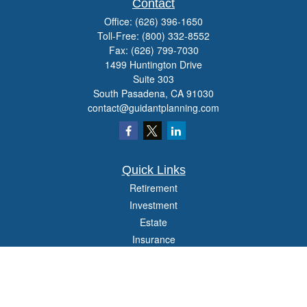
Contact
Office:
(626) 396-1650
Toll-Free:
(800) 332-8552
Fax:
(626) 799-7030
1499 Huntington Drive
Suite 303
South Pasadena,
CA
91030
contact@guidantplanning.com
Quick Links
Retirement
Investment
Estate
Insurance
Tax
Money
Lifestyle