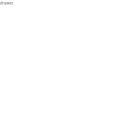
drawer.