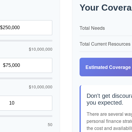
Your Covera
Total Needs
Total Current Resources
$10,000,000
Estimated Coverage
$10,000,000
Don't get discour
you expected.
There are several ways
personal finance strat
50
the cost and availabili