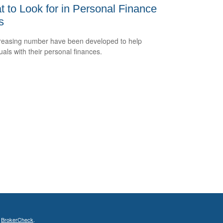
 to Look for in Personal Finance
s
reasing number have been developed to help
uals with their personal finances.
s
BrokerCheck
.