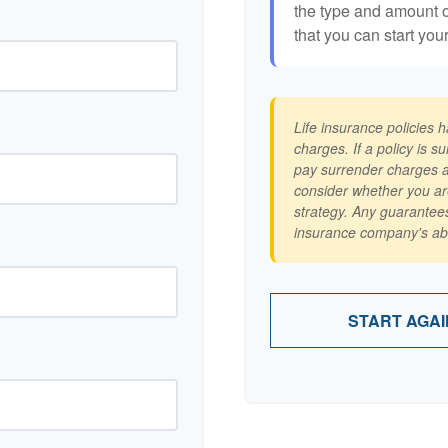
the type and amount 
that you can start you
Life insurance policies 
charges. If a policy is 
pay surrender charges a
consider whether you ar
strategy. Any guarantees
insurance company's abi
START AGAI