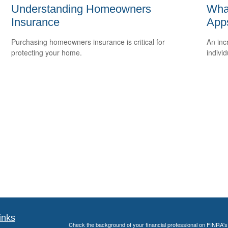
Understanding Homeowners
What
Insurance
App
Purchasing homeowners insurance is critical for
An inc
protecting your home.
individ
inks
Check the background of your financial professional on FINRA'