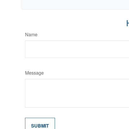
Name
Message