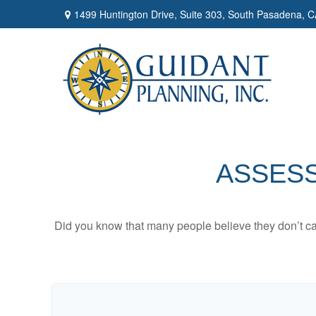
1499 Huntington Drive,
Suite 303,
South Pasadena,
C
ASSESS
Did you know that many people believe they don’t car