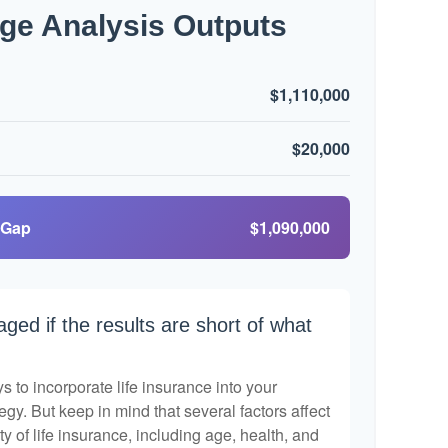
ge Analysis Outputs
$1,110,000
$20,000
 Gap
$1,090,000
aged if the results are short of what
 to incorporate life insurance into your
egy. But keep in mind that several factors affect
ty of life insurance, including age, health, and