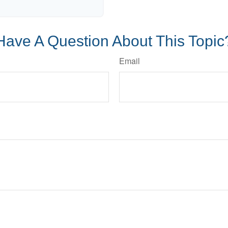
Have A Question About This Topic
Email