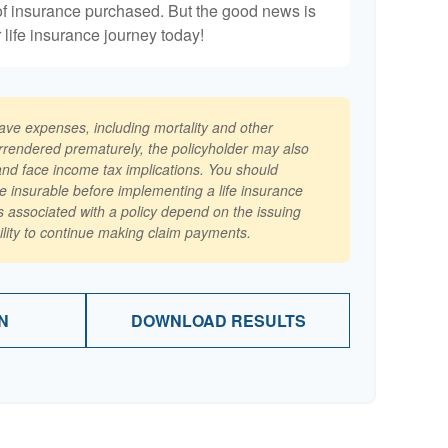
of insurance purchased. But the good news is
r life insurance journey today!
have expenses, including mortality and other
surrendered prematurely, the policyholder may also
nd face income tax implications. You should
e insurable before implementing a life insurance
 associated with a policy depend on the issuing
lity to continue making claim payments.
N
DOWNLOAD RESULTS