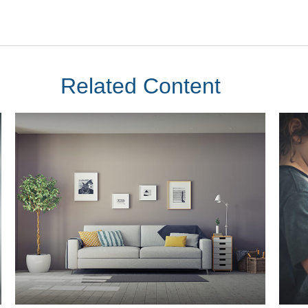
Related Content