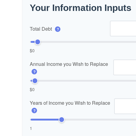
Your Information Inputs
Total Debt
?
$0
Annual Income you Wish to Replace
?
$0
Years of Income you Wish to Replace
?
1