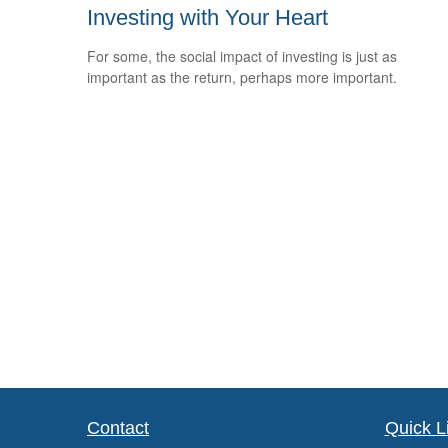
Investing with Your Heart
For some, the social impact of investing is just as
important as the return, perhaps more important.
Contact
Quick L