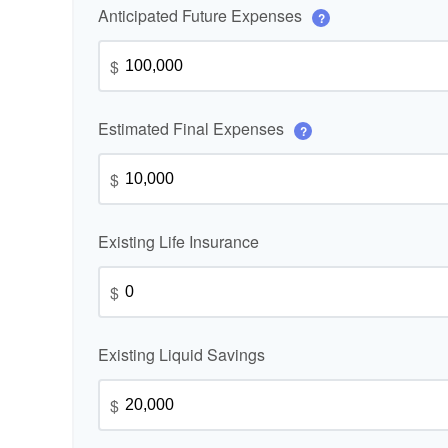
Anticipated Future Expenses
?
$
Estimated Final Expenses
?
$
Existing Life Insurance
$
Existing Liquid Savings
$