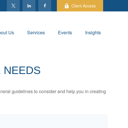
Client Access
out Us
Services
Events
Insights
E NEEDS
neral guidelines to consider and help you in creating