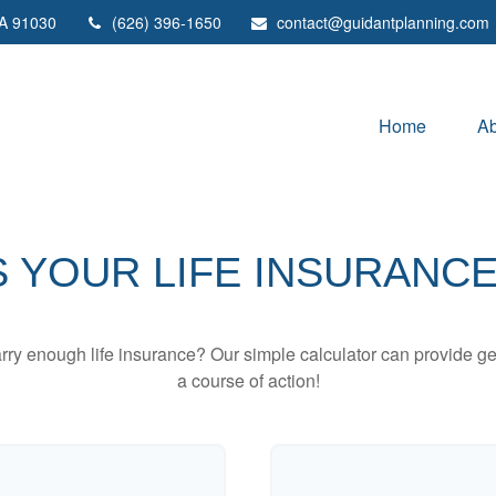
A
91030
(626) 396-1650
contact@guidantplanning.com
Home
Ab
 YOUR LIFE INSURANC
ry enough life insurance? Our simple calculator can provide ge
a course of action!