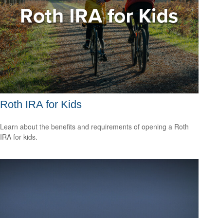
Roth IRA for Kids
Learn about the benefits and requirements of opening a Roth
IRA for kids.