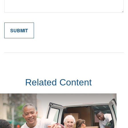
Related Content