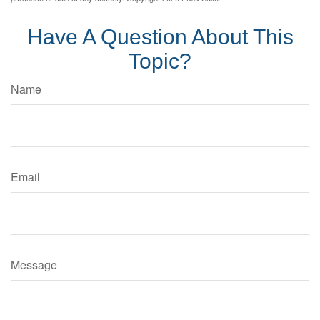
Have A Question About This
Topic?
Name
Email
Message