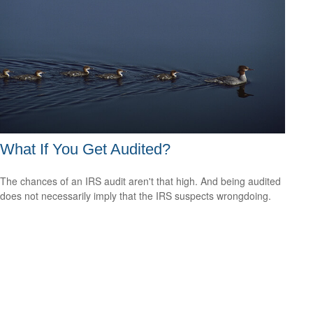
What If You Get Audited?
The chances of an IRS audit aren't that high. And being audited
does not necessarily imply that the IRS suspects wrongdoing.