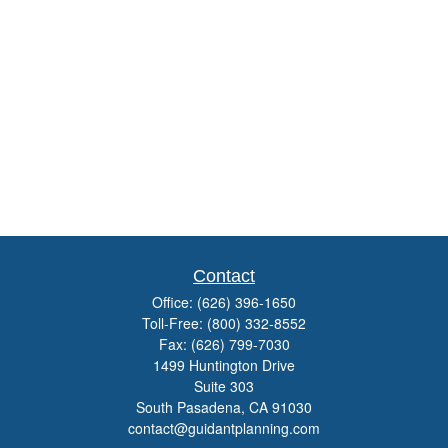
Contact
Office:
(626) 396-1650
Toll-Free:
(800) 332-8552
Fax:
(626) 799-7030
1499 Huntington Drive
Suite 303
South Pasadena,
CA
91030
contact@guidantplanning.com