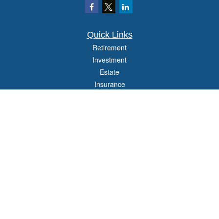
Quick Links
Retirement
Investment
Estate
Insurance
Tax
Money
Lifestyle
Latest Articles
All Videos
All Calculators
Check the background of your financial professional on FINRA's
BrokerCheck
.
The content is developed from sources believed to be providing accurate
information. The information in this material is not intended as tax or legal advice.
Please consult legal or tax professionals for specific information regarding your
individual situation. Some of this material was developed and produced by FMG