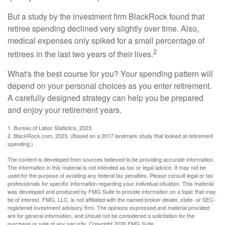
But a study by the investment firm BlackRock found that
retiree spending declined very slightly over time. Also,
medical expenses only spiked for a small percentage of
2
retirees in the last two years of their lives.
What's the best course for you? Your spending pattern will
depend on your personal choices as you enter retirement.
A carefully designed strategy can help you be prepared
and enjoy your retirement years.
1. Bureau of Labor Statistics, 2023
2. BlackRock.com, 2023. (Based on a 2017 landmark study that looked at retirement
spending.)
The content is developed from sources believed to be providing accurate information.
The information in this material is not intended as tax or legal advice. It may not be
used for the purpose of avoiding any federal tax penalties. Please consult legal or tax
professionals for specific information regarding your individual situation. This material
was developed and produced by FMG Suite to provide information on a topic that may
be of interest. FMG, LLC, is not affiliated with the named broker-dealer, state- or SEC-
registered investment advisory firm. The opinions expressed and material provided
are for general information, and should not be considered a solicitation for the
purchase or sale of any security. Copyright
2026 FMG Suite.