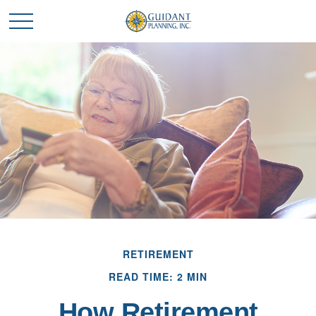
RETIREMENT
READ TIME: 2 MIN
How Retirement