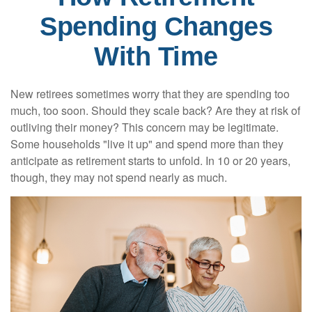
Spending Changes
With Time
New retirees sometimes worry that they are spending too
much, too soon. Should they scale back? Are they at risk of
outliving their money? This concern may be legitimate.
Some households "live it up" and spend more than they
anticipate as retirement starts to unfold. In 10 or 20 years,
though, they may not spend nearly as much.