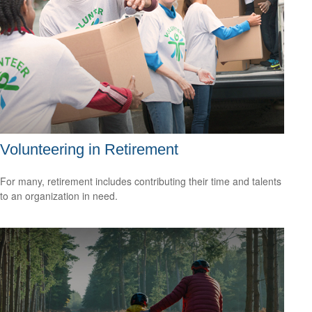
Volunteering in Retirement
For many, retirement includes contributing their time and talents
to an organization in need.