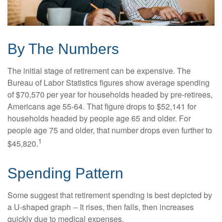
By The Numbers
The initial stage of retirement can be expensive. The
Bureau of Labor Statistics figures show average spending
of $70,570 per year for households headed by pre-retirees,
Americans age 55-64. That figure drops to $52,141 for
households headed by people age 65 and older. For
people age 75 and older, that number drops even further to
1
$45,820.
Spending Pattern
Some suggest that retirement spending is best depicted by
a U-shaped graph -- It rises, then falls, then increases
quickly due to medical expenses.