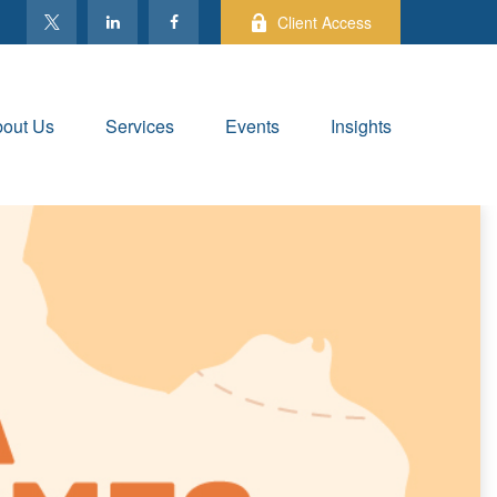
Client Access
out Us
Services
Events
Insights