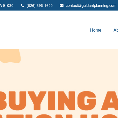
A
91030
(626) 396-1650
contact@guidantplanning.com
Home
Ab