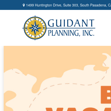
1499 Huntington Drive,
Suite 303,
South Pasadena,
C