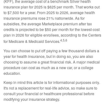
(KFF), the average cost of a benchmark Silver health
insurance plan for 2025 is $625 per month. That works out
to $7,500 for a year. From 2025 to 2026, average health
insurance premiums rose 21% nationwide. As for
subsidies, the average Marketplace premium after tax
credits is projected to be $50 per month for the lowest-cost
plan in 2026 for eligible enrollees, according to the Centers
4,5,6
for Medicare & Medicaid Services.
You can choose to put off paying a few thousand dollars a
year for health insurance, but in doing so, you are also
choosing to assume a great financial risk. A major medical
procedure can cost as much as a new car, or a college
education.
Keep in mind this article is for informational purposes only.
It's not a replacement for real-life advice, so make sure to
consult your financial or healthcare professional before
modifying your insurance strategy.