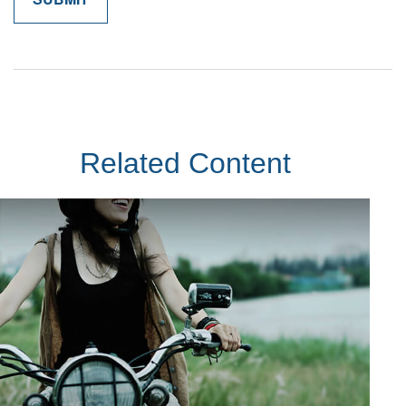
Related Content