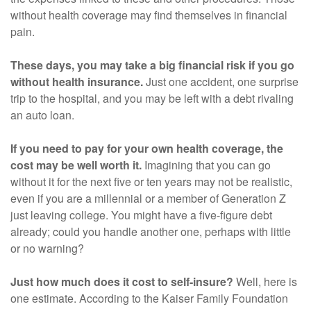
without health coverage may find themselves in financial
pain.
These days, you may take a big financial risk if you go
without health insurance.
Just one accident, one surprise
trip to the hospital, and you may be left with a debt rivaling
an auto loan.
If you need to pay for your own health coverage, the
cost may be well worth it.
Imagining that you can go
without it for the next five or ten years may not be realistic,
even if you are a millennial or a member of Generation Z
just leaving college. You might have a five-figure debt
already; could you handle another one, perhaps with little
or no warning?
Just how much does it cost to self-insure?
Well, here is
one estimate. According to the Kaiser Family Foundation