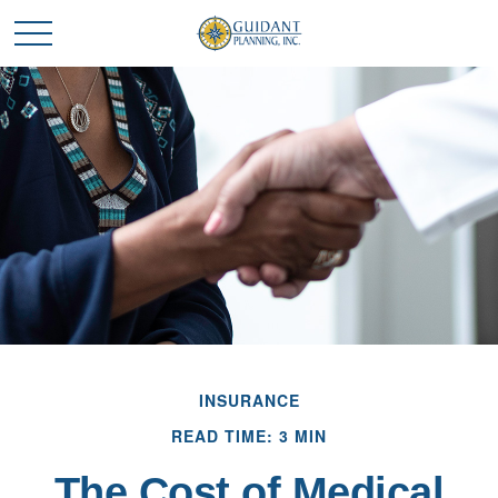
INSURANCE
READ TIME: 3 MIN
The Cost of Medical