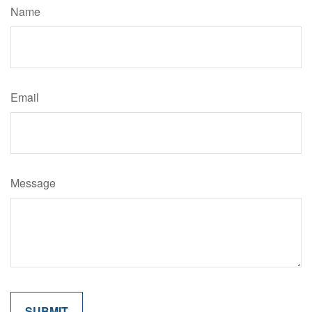
Name
Email
Message