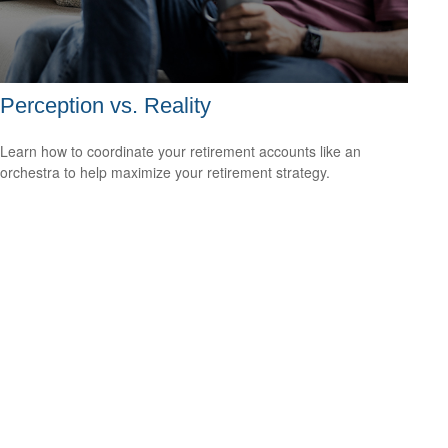
Perception vs. Reality
Learn how to coordinate your retirement accounts like an
orchestra to help maximize your retirement strategy.