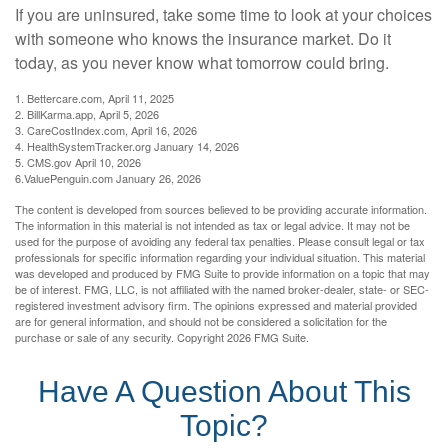
If you are uninsured, take some time to look at your choices
with someone who knows the insurance market. Do it
today, as you never know what tomorrow could bring.
1. Bettercare.com, April 11, 2025
2. BillKarma.app, April 5, 2026
3. CareCostIndex.com, April 16, 2026
4. HealthSystemTracker.org January 14, 2026
5. CMS.gov April 10, 2026
6.ValuePenguin.com January 26, 2026
The content is developed from sources believed to be providing accurate information.
The information in this material is not intended as tax or legal advice. It may not be
used for the purpose of avoiding any federal tax penalties. Please consult legal or tax
professionals for specific information regarding your individual situation. This material
was developed and produced by FMG Suite to provide information on a topic that may
be of interest. FMG, LLC, is not affiliated with the named broker-dealer, state- or SEC-
registered investment advisory firm. The opinions expressed and material provided
are for general information, and should not be considered a solicitation for the
purchase or sale of any security. Copyright
2026 FMG Suite.
Have A Question About This
Topic?