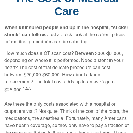
Care
When uninsured people end up in the hospital, “sticker
shock” can follow.
Just a quick look at the current prices
for medical procedures can be sobering.
How much does a CT scan cost? Between $300-$7,000,
depending on where it is performed. Need a stent in your
heart? The cost of that delicate procedure can cost
between $20,000-$60,000. How about a knee
replacement? The total cost adds up to an average of
1,2,3
$25,000.
Are these the only costs associated with a hospital or
outpatient visit? Not quite. Think of the cost of the room, the
medications, the anesthesia. Fortunately, many Americans
have health coverage, so they only have to pay a fraction of
the expenses linked to these and other procedures. Those