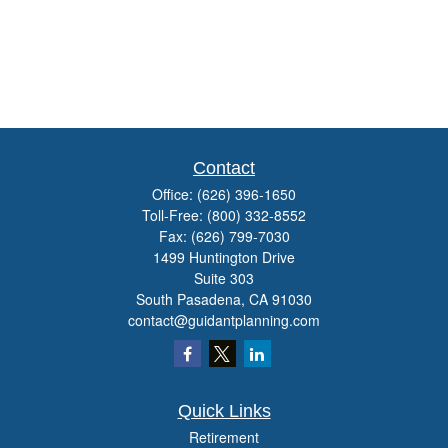
Contact
Office:
(626) 396-1650
Toll-Free:
(800) 332-8552
Fax:
(626) 799-7030
1499 Huntington Drive
Suite 303
South Pasadena,
CA
91030
contact@guidantplanning.com
Quick Links
Retirement