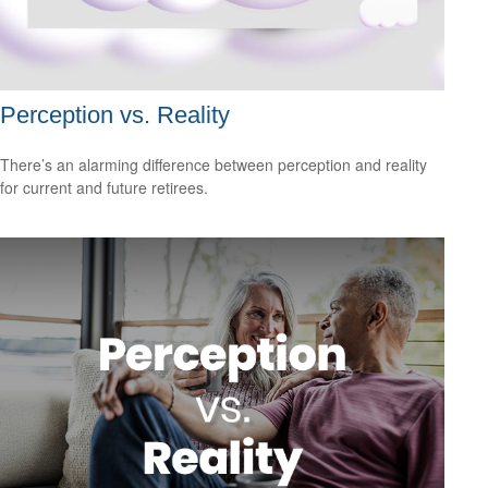
Perception vs. Reality
There’s an alarming difference between perception and reality
for current and future retirees.