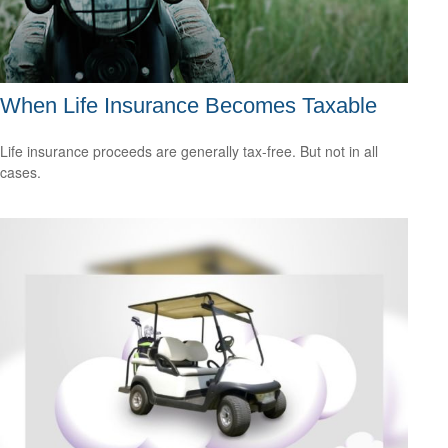
When Life Insurance Becomes Taxable
Life insurance proceeds are generally tax-free. But not in all
cases.