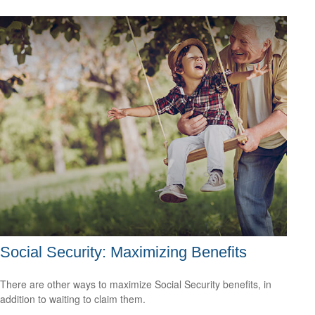
Social Security: Maximizing Benefits
There are other ways to maximize Social Security benefits, in
addition to waiting to claim them.