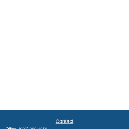
Contact
Office:
(626) 396-1650