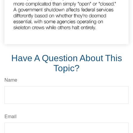
Have A Question About This
Topic?
Name
Email