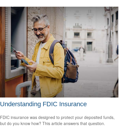
Understanding FDIC Insurance
FDIC insurance was designed to protect your deposited funds,
but do you know how? This article answers that question.