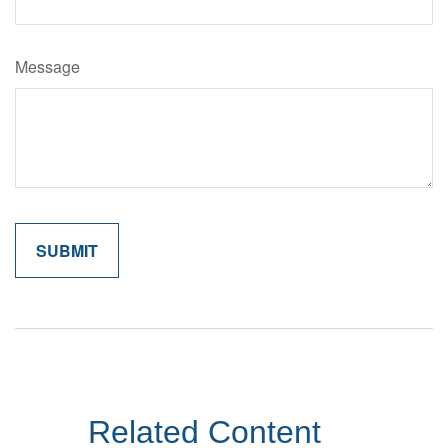
Message
Related Content