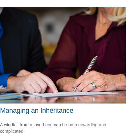
Managing an Inheritance
A windfall from a loved one can be both rewarding and
complicated.