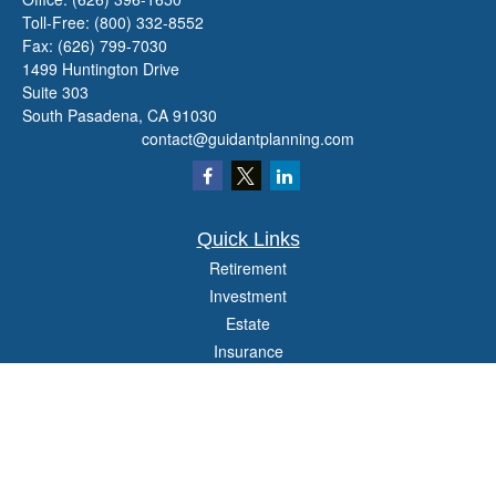
Toll-Free:
(800) 332-8552
Fax:
(626) 799-7030
1499 Huntington Drive
Suite 303
South Pasadena,
CA
91030
contact@guidantplanning.com
Quick Links
Retirement
Investment
Estate
Insurance
Tax
Money
Lifestyle
Latest Articles
All Videos