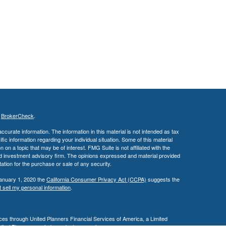
s
BrokerCheck
.
curate information. The information in this material is not intended as tax
ific information regarding your individual situation. Some of this material
 a topic that may be of interest. FMG Suite is not affiliated with the
ed investment advisory firm. The opinions expressed and material provided
tation for the purchase or sale of any security.
January 1, 2020 the
California Consumer Privacy Act (CCPA)
suggests the
 sell my personal information
.
es through United Planners Financial Services of America, a Limited