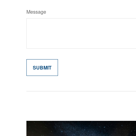
Message