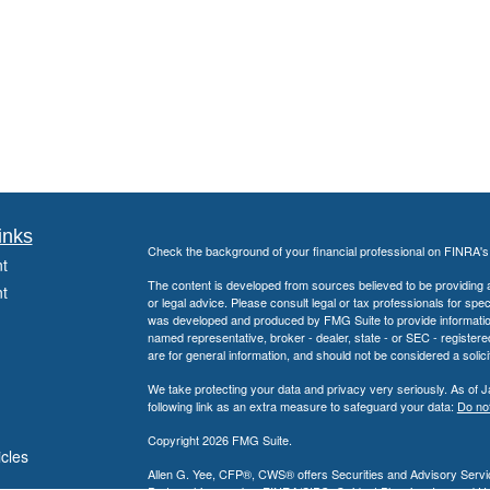
inks
Check the background of your financial professional on FINRA'
t
The content is developed from sources believed to be providing ac
t
or legal advice. Please consult legal or tax professionals for spec
was developed and produced by FMG Suite to provide information on
named representative, broker - dealer, state - or SEC - register
are for general information, and should not be considered a solici
We take protecting your data and privacy very seriously. As of 
following link as an extra measure to safeguard your data:
Do not
Copyright 2026 FMG Suite.
icles
Allen G. Yee, CFP®, CWS® offers Securities and Advisory Servic