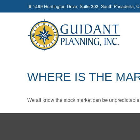
1499 Huntington Drive,
Suite 303,
South Pasadena,
C
WHERE IS THE MA
We all know the stock market can be unpredictable. 