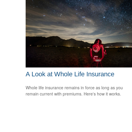
A Look at Whole Life Insurance
Whole life insurance remains in force as long as you
remain current with premiums. Here's how it works.