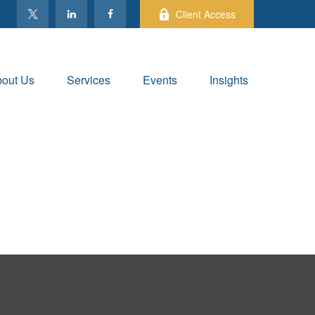
Client Access
out Us
Services
Events
Insights