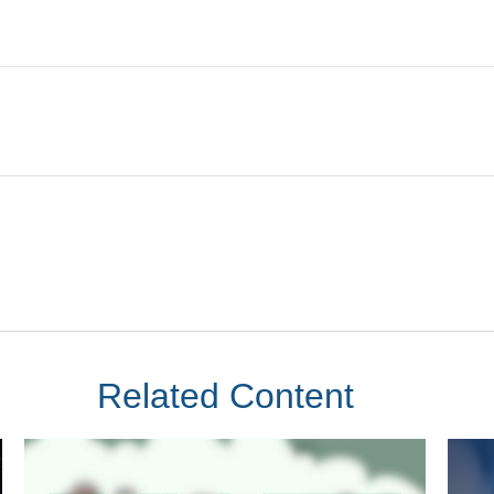
Related Content