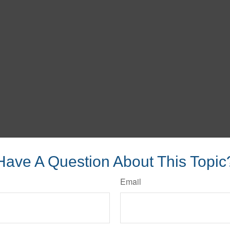
Have A Question About This Topic
Email