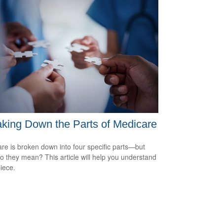
king Down the Parts of Medicare
re is broken down into four specific parts—but
o they mean? This article will help you understand
iece.