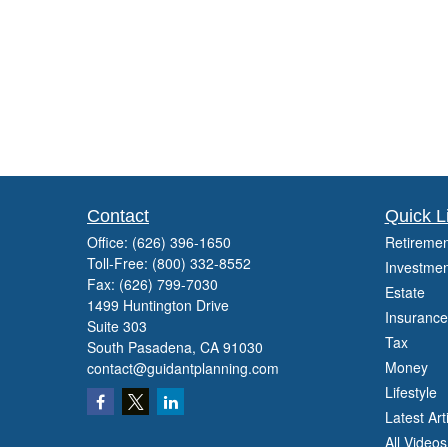
Contact
Quick L
Office:
(626) 396-1650
Retiremen
Toll-Free:
(800) 332-8552
Investmen
Fax:
(626) 799-7030
Estate
1499 Huntington Drive
Insurance
Suite 303
Tax
South Pasadena,
CA
91030
Money
contact@guidantplanning.com
Lifestyle
Latest Art
All Videos