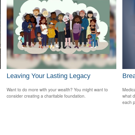
Leaving Your Lasting Legacy
Brea
Want to do more with your wealth? You might want to
Medica
consider creating a charitable foundation.
what d
each p