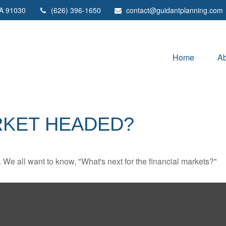
A
91030
(626) 396-1650
contact@guidantplanning.com
Home
Ab
RKET HEADED?
We all want to know, "What's next for the financial markets?"