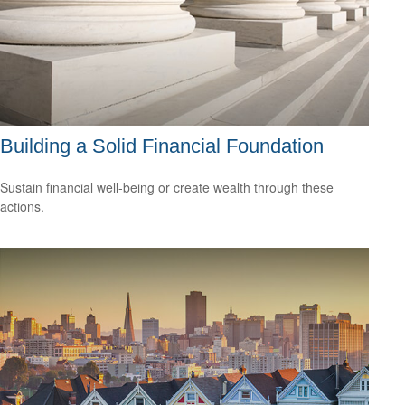
Building a Solid Financial Foundation
Sustain financial well-being or create wealth through these
actions.