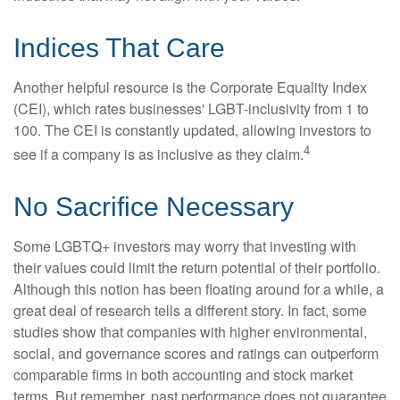
Indices That Care
Another helpful resource is the Corporate Equality Index
(CEI), which rates businesses' LGBT-inclusivity from 1 to
100. The CEI is constantly updated, allowing investors to
4
see if a company is as inclusive as they claim.
No Sacrifice Necessary
Some LGBTQ+ investors may worry that investing with
their values could limit the return potential of their portfolio.
Although this notion has been floating around for a while, a
great deal of research tells a different story. In fact, some
studies show that companies with higher environmental,
social, and governance scores and ratings can outperform
comparable firms in both accounting and stock market
terms. But remember, past performance does not guarantee