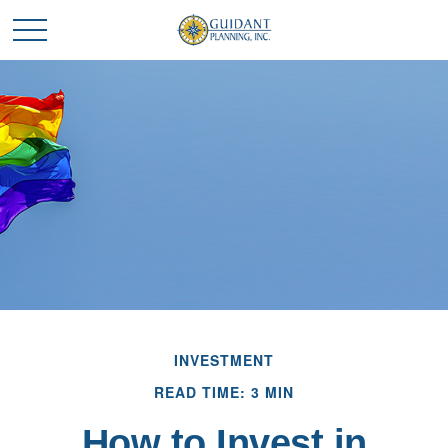
INVESTMENT
READ TIME: 3 MIN
How to Invest in