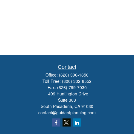
Contact
Office:
(626) 396-1650
Toll-Free:
(800) 332-8552
Fax:
(626) 799-7030
1499 Huntington Drive
Suite 303
South Pasadena,
CA
91030
contact@guidantplanning.com