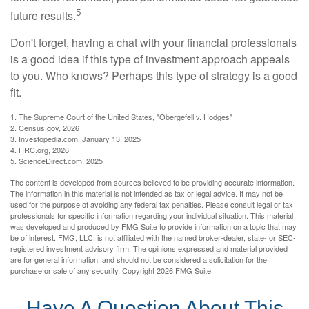
5
future results.
Don't forget, having a chat with your financial professionals
is a good idea if this type of investment approach appeals
to you. Who knows? Perhaps this type of strategy is a good
fit.
1. The Supreme Court of the United States, "Obergefell v. Hodges"
2. Census.gov, 2026
3. Investopedia.com, January 13, 2025
4. HRC.org, 2026
5. ScienceDirect.com, 2025
The content is developed from sources believed to be providing accurate information.
The information in this material is not intended as tax or legal advice. It may not be
used for the purpose of avoiding any federal tax penalties. Please consult legal or tax
professionals for specific information regarding your individual situation. This material
was developed and produced by FMG Suite to provide information on a topic that may
be of interest. FMG, LLC, is not affiliated with the named broker-dealer, state- or SEC-
registered investment advisory firm. The opinions expressed and material provided
are for general information, and should not be considered a solicitation for the
purchase or sale of any security. Copyright
2026 FMG Suite.
Have A Question About This