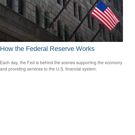
How the Federal Reserve Works
Each day, the Fed is behind the scenes supporting the economy
and providing services to the U.S. financial system.