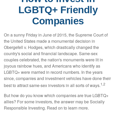
LGBTQ+ Friendly
Companies
On a sunny Friday in June of 2015, the Supreme Court of
the United States made a monumental decision in
Obergefell v. Hodges, which drastically changed the
country's social and financial landscape. Same-sex
couples celebrated, the nation's monuments were lit in
joyous rainbow hues, and Americans who identify as
LGBTQ+ were married in record numbers. In the years
since, companies and investment vehicles have done their
1,2
best to attract same-sex investors in all sorts of ways.
But how do you know which companies are true LGBTQ+
allies? For some investors, the answer may be Socially
Responsible Investing. Read on to learn more.