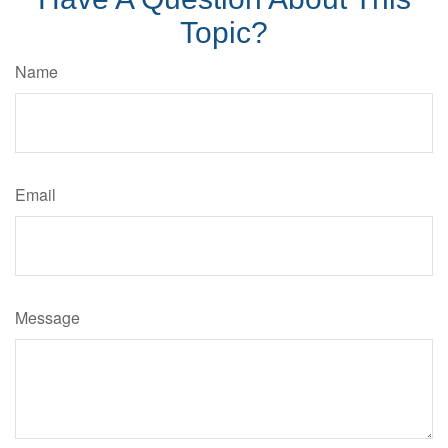
Topic?
Name
Email
Message