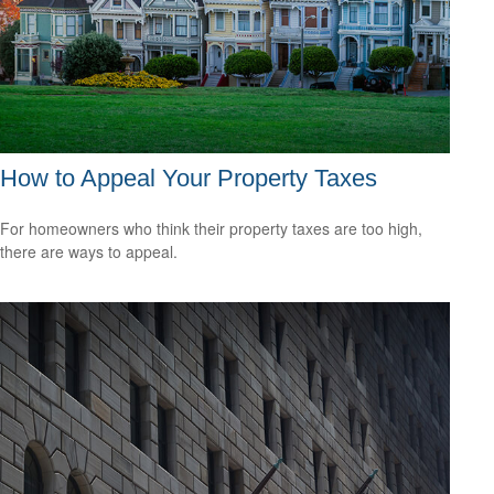
How to Appeal Your Property Taxes
For homeowners who think their property taxes are too high,
there are ways to appeal.