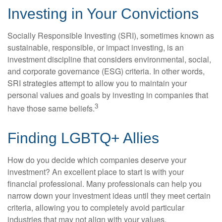
Investing in Your Convictions
Socially Responsible Investing (SRI), sometimes known as
sustainable, responsible, or impact investing, is an
investment discipline that considers environmental, social,
and corporate governance (ESG) criteria. In other words,
SRI strategies attempt to allow you to maintain your
personal values and goals by investing in companies that
3
have those same beliefs.
Finding LGBTQ+ Allies
How do you decide which companies deserve your
investment? An excellent place to start is with your
financial professional. Many professionals can help you
narrow down your investment ideas until they meet certain
criteria, allowing you to completely avoid particular
industries that may not align with your values.