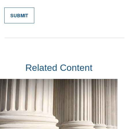
Related Content