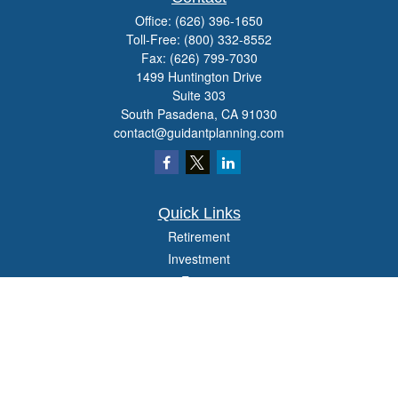
Office:
(626) 396-1650
Toll-Free:
(800) 332-8552
Fax:
(626) 799-7030
1499 Huntington Drive
Suite 303
South Pasadena,
CA
91030
contact@guidantplanning.com
Quick Links
Retirement
Investment
Estate
Insurance
Tax
Money
Lifestyle
Latest Articles