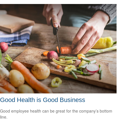
Good Health is Good Business
Good employee health can be great for the company’s bottom
line.