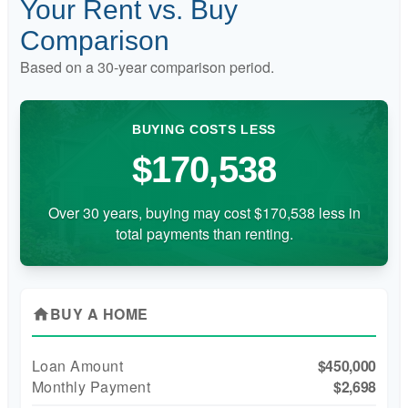
Your Rent vs. Buy
Comparison
Based on a
30
-year comparison period.
BUYING COSTS LESS
$170,538
Over 30 years, buying may cost $170,538 less in
total payments than renting.
BUY A HOME
home
Loan Amount
$450,000
Monthly Payment
$2,698