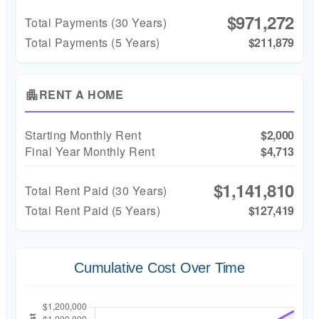
$971,272
Total Payments (
30
Years)
Total Payments (5 Years)
$211,879
RENT A HOME
apartment
Starting Monthly Rent
$2,000
Final Year Monthly Rent
$4,713
$1,141,810
Total Rent Paid (
30
Years)
Total Rent Paid (5 Years)
$127,419
Cumulative Cost Over Time