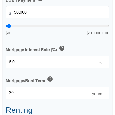
$
$0
$10,000,000
help
Mortgage Interest Rate (%)
%
help
Mortgage/Rent Term
years
Renting