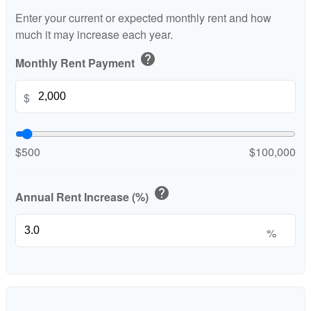
Enter your current or expected monthly rent and how
much it may increase each year.
help
Monthly Rent Payment
$
$500
$100,000
help
Annual Rent Increase (%)
%