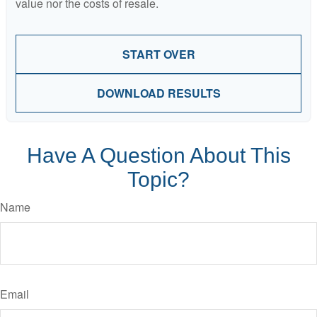
value nor the costs of resale.
START OVER
DOWNLOAD RESULTS
Have A Question About This
Topic?
Name
Email