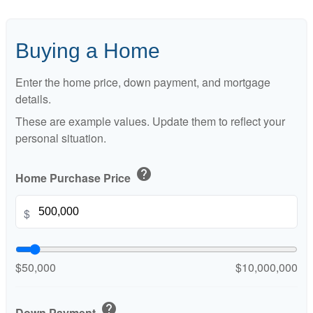
Buying a Home
Enter the home price, down payment, and mortgage
details.
These are example values. Update them to reflect your
personal situation.
help
Home Purchase Price
$
$50,000
$10,000,000
help
Down Payment