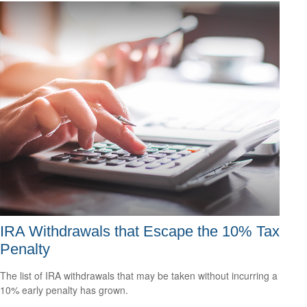
IRA Withdrawals that Escape the 10% Tax
Penalty
The list of IRA withdrawals that may be taken without incurring a
10% early penalty has grown.