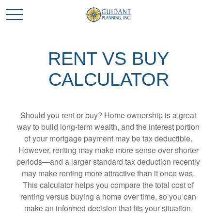
RENT VS BUY
CALCULATOR
Should you rent or buy? Home ownership is a great
way to build long-term wealth, and the interest portion
of your mortgage payment may be tax deductible.
However, renting may make more sense over shorter
periods—and a larger standard tax deduction recently
may make renting more attractive than it once was.
This calculator helps you compare the total cost of
renting versus buying a home over time, so you can
make an informed decision that fits your situation.