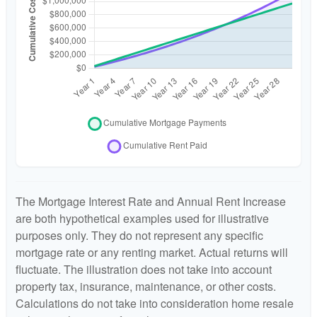
The Mortgage Interest Rate and Annual Rent Increase
are both hypothetical examples used for illustrative
purposes only. They do not represent any specific
mortgage rate or any renting market. Actual returns will
fluctuate. The illustration does not take into account
property tax, insurance, maintenance, or other costs.
Calculations do not take into consideration home resale