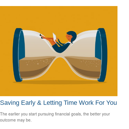
Saving Early & Letting Time Work For You
The earlier you start pursuing financial goals, the better your
outcome may be.