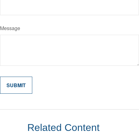
Message
Related Content