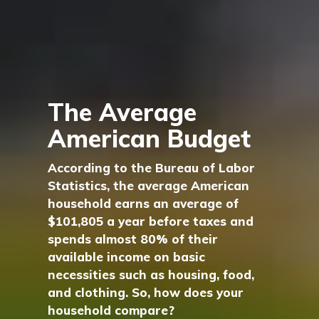
The Average
American Budget
According to the Bureau of Labor
Statistics, the average American
household earns an average of
$101,805 a year before taxes and
spends almost 80% of their
available income on basic
necessities such as housing, food,
and clothing. So, how does your
household compare?