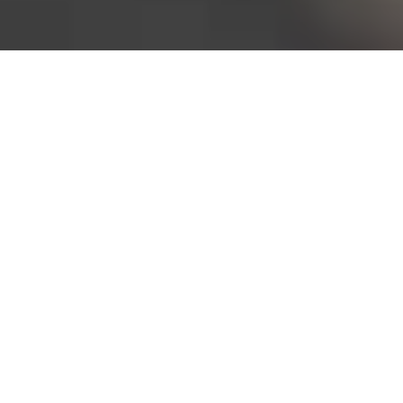
Bureau of Labor Statistics, 2025