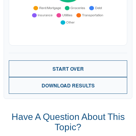
START OVER
DOWNLOAD RESULTS
Have A Question About This
Topic?