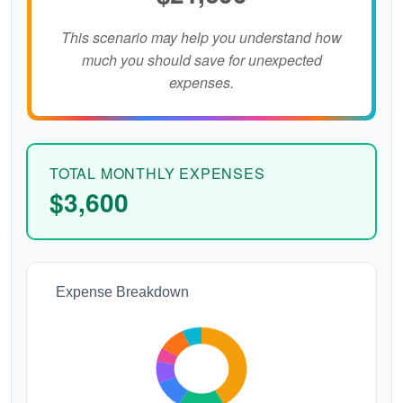
This scenario may help you understand how
much you should save for unexpected
expenses.
TOTAL MONTHLY EXPENSES
$3,600
Expense Breakdown