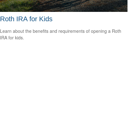
Roth IRA for Kids
Learn about the benefits and requirements of opening a Roth
IRA for kids.