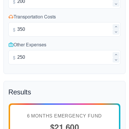
$
Transportation Costs
$
Other Expenses
$
Results
6 MONTHS EMERGENCY FUND
$21,600