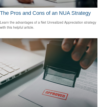
The Pros and Cons of an NUA Strategy
Learn the advantages of a Net Unrealized Appreciation strategy
with this helpful article.