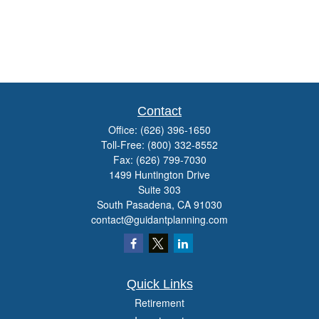
Contact
Office:
(626) 396-1650
Toll-Free:
(800) 332-8552
Fax:
(626) 799-7030
1499 Huntington Drive
Suite 303
South Pasadena,
CA
91030
contact@guidantplanning.com
Quick Links
Retirement