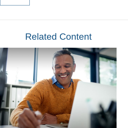
Related Content