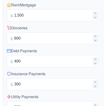
Rent/Mortgage
$
Groceries
$
Debt Payments
$
Insurance Payments
$
Utility Payments