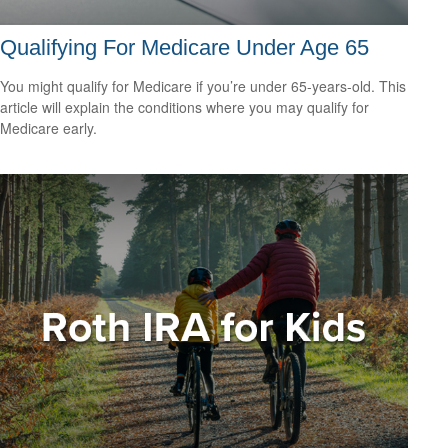
Qualifying For Medicare Under Age 65
You might qualify for Medicare if you’re under 65-years-old. This
article will explain the conditions where you may qualify for
Medicare early.