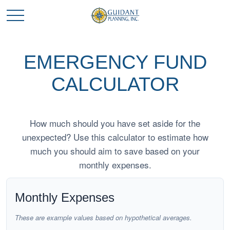
EMERGENCY FUND
CALCULATOR
How much should you have set aside for the
unexpected? Use this calculator to estimate how
much you should aim to save based on your
monthly expenses.
Monthly Expenses
These are example values based on hypothetical averages.