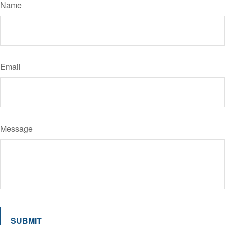
Name
Email
Message