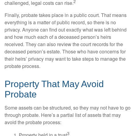
2
challenged, legal costs can rise.
Finally, probate takes place in a public court. That means
everything is a matter of public record, so there is no
privacy. Anyone can find out exactly what was left behind
and how much each of a deceased person’s heirs
received. They can also review the court records for the
deceased person’s estate. Those who have concerns for
their heirs’ privacy may want to take steps to manage the
probate process.
Property That May Avoid
Probate
Some assets can be structured, so they may not have to go
through probate. Here’s a partial list of assets that may
avoid the probate process:
3
1. Property held in a trust