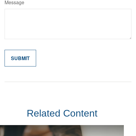
Message
Related Content