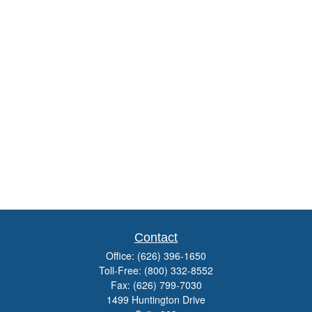
Contact
Office:
(626) 396-1650
Toll-Free:
(800) 332-8552
Fax:
(626) 799-7030
1499 Huntington Drive