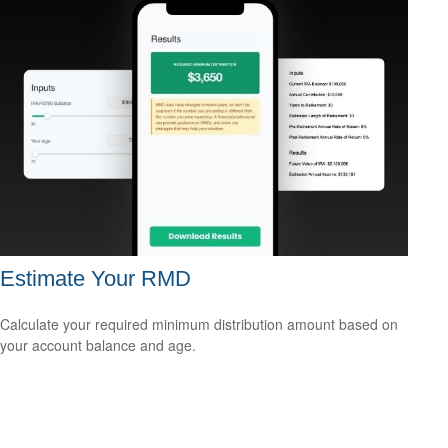
Estimate Your RMD
Calculate your required minimum distribution amount based on
your account balance and age.