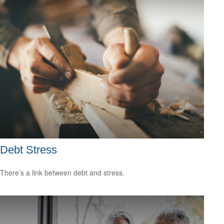
Debt Stress
There’s a link between debt and stress.