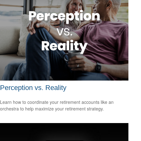
Perception vs. Reality
Learn how to coordinate your retirement accounts like an
orchestra to help maximize your retirement strategy.