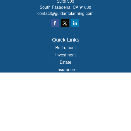
Suite 303
South Pasadena,
CA
91030
contact@guidantplanning.com
Quick Links
Retirement
Investment
Estate
Insurance
Tax
Money
Lifestyle
Latest Articles
All Videos
All Calculators
Check the background of your financial professional on FINRA's
BrokerCheck
.