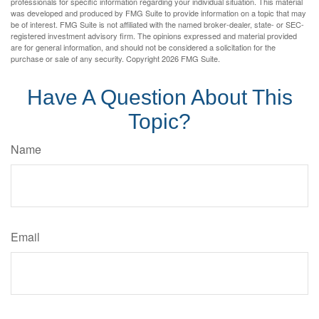
professionals for specific information regarding your individual situation. This material
was developed and produced by FMG Suite to provide information on a topic that may
be of interest. FMG Suite is not affiliated with the named broker-dealer, state- or SEC-
registered investment advisory firm. The opinions expressed and material provided
are for general information, and should not be considered a solicitation for the
purchase or sale of any security. Copyright
2026 FMG Suite.
Have A Question About This
Topic?
Name
Email