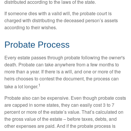
distributed according to the laws of the state.
If someone dies with a valid will, the probate court is
charged with distributing the deceased person’s assets
according to their wishes.
Probate Process
Every estate passes through probate following the owner's
death. Probate can take anywhere from a few months to
more than a year. If there is a will, and one or more of the
heirs chooses to contest the document, the process can
1
take a lot longer.
Probate also can be expensive. Even though probate costs
are capped in some states, they can easily cost 3 to 7
percent or more of the estate’s value. That’s calculated on
the gross value of the estate – before taxes, debts, and
other expenses are paid. And if the probate process is