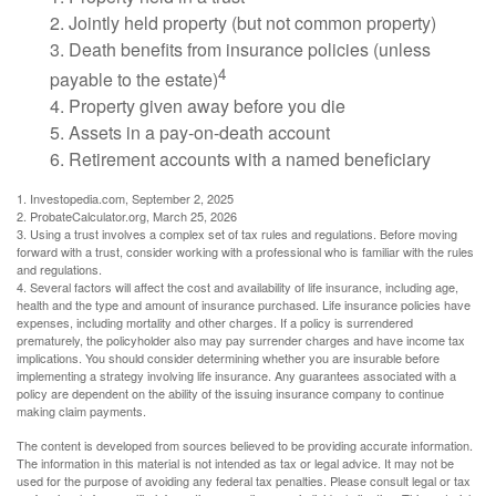
2. Jointly held property (but not common property)
3. Death benefits from insurance policies (unless
4
payable to the estate)
4. Property given away before you die
5. Assets in a pay-on-death account
6. Retirement accounts with a named beneficiary
1. Investopedia.com, September 2, 2025
2. ProbateCalculator.org, March 25, 2026
3. Using a trust involves a complex set of tax rules and regulations. Before moving
forward with a trust, consider working with a professional who is familiar with the rules
and regulations.
4. Several factors will affect the cost and availability of life insurance, including age,
health and the type and amount of insurance purchased. Life insurance policies have
expenses, including mortality and other charges. If a policy is surrendered
prematurely, the policyholder also may pay surrender charges and have income tax
implications. You should consider determining whether you are insurable before
implementing a strategy involving life insurance. Any guarantees associated with a
policy are dependent on the ability of the issuing insurance company to continue
making claim payments.
The content is developed from sources believed to be providing accurate information.
The information in this material is not intended as tax or legal advice. It may not be
used for the purpose of avoiding any federal tax penalties. Please consult legal or tax