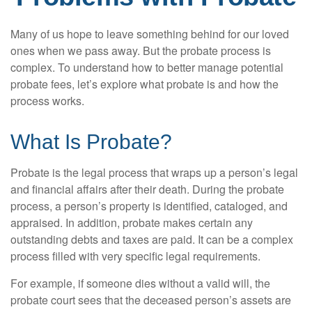
Many of us hope to leave something behind for our loved
ones when we pass away. But the probate process is
complex. To understand how to better manage potential
probate fees, let’s explore what probate is and how the
process works.
What Is Probate?
Probate is the legal process that wraps up a person’s legal
and financial affairs after their death. During the probate
process, a person’s property is identified, cataloged, and
appraised. In addition, probate makes certain any
outstanding debts and taxes are paid. It can be a complex
process filled with very specific legal requirements.
For example, if someone dies without a valid will, the
probate court sees that the deceased person’s assets are