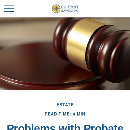
ESTATE
READ TIME: 4 MIN
Problems with Probate