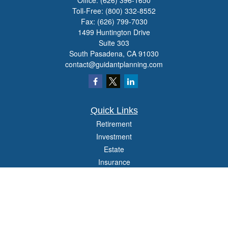
Office:
(626) 396-1650
Toll-Free:
(800) 332-8552
Fax:
(626) 799-7030
1499 Huntington Drive
Suite 303
South Pasadena,
CA
91030
contact@guidantplanning.com
Quick Links
Retirement
Investment
Estate
Insurance
Tax
Money
Lifestyle
Latest Articles
All Videos