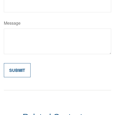
Message