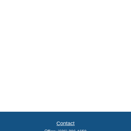
Contact