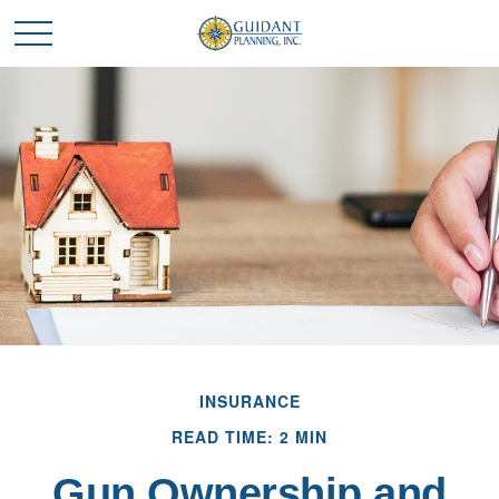
INSURANCE
READ TIME: 2 MIN
Gun Ownership and