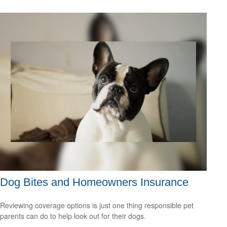
Dog Bites and Homeowners Insurance
Reviewing coverage options is just one thing responsible pet
parents can do to help look out for their dogs.