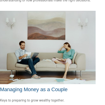
Managing Money as a Couple
Keys to preparing to grow wealthy together.