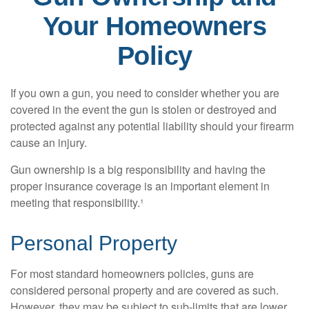
Your Homeowners
Policy
If you own a gun, you need to consider whether you are
covered in the event the gun is stolen or destroyed and
protected against any potential liability should your firearm
cause an injury.
Gun ownership is a big responsibility and having the
proper insurance coverage is an important element in
meeting that responsibility.¹
Personal Property
For most standard homeowners policies, guns are
considered personal property and are covered as such.
However, they may be subject to sub-limits that are lower