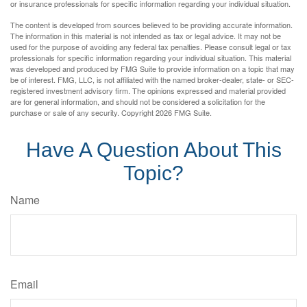
or insurance professionals for specific information regarding your individual situation.
The content is developed from sources believed to be providing accurate information.
The information in this material is not intended as tax or legal advice. It may not be
used for the purpose of avoiding any federal tax penalties. Please consult legal or tax
professionals for specific information regarding your individual situation. This material
was developed and produced by FMG Suite to provide information on a topic that may
be of interest. FMG, LLC, is not affiliated with the named broker-dealer, state- or SEC-
registered investment advisory firm. The opinions expressed and material provided
are for general information, and should not be considered a solicitation for the
purchase or sale of any security. Copyright
2026 FMG Suite.
Have A Question About This
Topic?
Name
Email