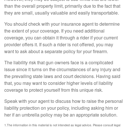
than the overall property limit, primarily due to the fact that
they are small, usually valuable and easily transportable.
You should check with your insurance agent to determine
the extent of your coverage. If you need additional
coverage, you can obtain it through a rider if your current
provider offers it. If such a rider is not offered, you may
want to ask about a separate policy for your firearm.
The liability risk that gun owners face is a complicated
issue since it turns on the circumstances of any injury and
the prevailing state laws and court decisions. Having said
that, you may want to consider higher levels of liability
coverage to protect yourself from this unique risk.
Speak with your agent to discuss how to raise the personal
liability protection on your policy, including asking him or
her if an umbrella policy may be an appropriate solution.
1.The information in this material is not intended as legal advice. Please consult legal