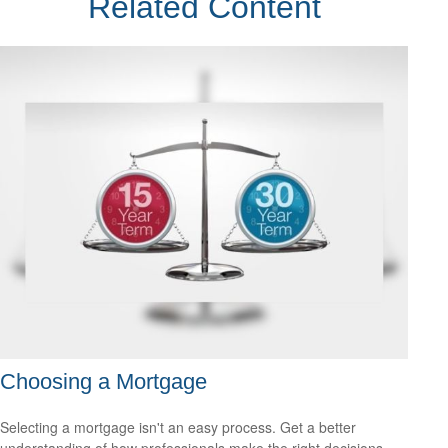
Related Content
Choosing a Mortgage
Selecting a mortgage isn't an easy process. Get a better
understanding of how professionals make the right decisions.