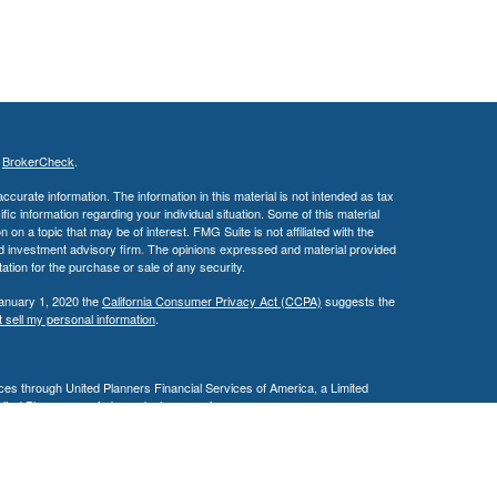
s
BrokerCheck
.
curate information. The information in this material is not intended as tax
ific information regarding your individual situation. Some of this material
 a topic that may be of interest. FMG Suite is not affiliated with the
ed investment advisory firm. The opinions expressed and material provided
tation for the purchase or sale of any security.
January 1, 2020 the
California Consumer Privacy Act (CCPA)
suggests the
 sell my personal information
.
es through United Planners Financial Services of America, a Limited
United Planners are independent companies.
siness in AZ, CA, MD, NV, NJ, PA, & TX. This communication is strictly
 may be made or accepted from outside the specific states referenced.
ding in any states other than Arizona, California, Illinois, Maryland,