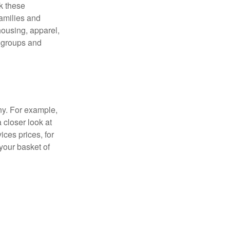
ck these
families and
housing, apparel,
r groups and
ny. For example,
 closer look at
ces prices, for
your basket of