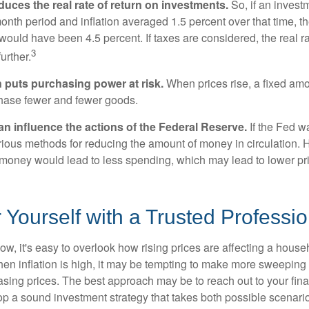
reduces the real rate of return on investments.
So, if an invest
onth period and inflation averaged 1.5 percent over that time, t
n would have been 4.5 percent. If taxes are considered, the real r
3
urther.
n puts purchasing power at risk.
When prices rise, a fixed am
hase fewer and fewer goods.
can influence the actions of the Federal Reserve.
If the Fed wa
various methods for reducing the amount of money in circulation. H
 money would lead to less spending, which may lead to lower pr
ourself with a Trusted Professio
low, it's easy to overlook how rising prices are affecting a hous
hen inflation is high, it may be tempting to make more sweeping
asing prices. The best approach may be to reach out to your fina
op a sound investment strategy that takes both possible scenario