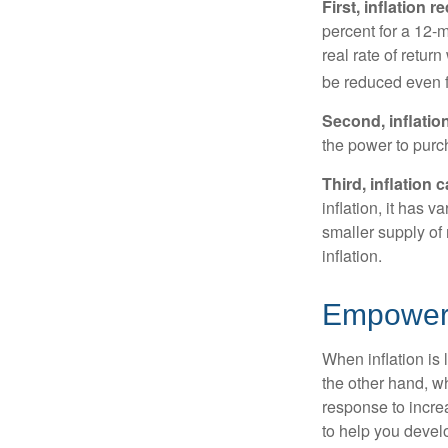
First, inflation 
percent for a 12-m
real rate of retur
be reduced even f
Second, inflatio
the power to purc
Third, inflation 
inflation, it has 
smaller supply of
inflation.
Empower Y
When inflation is 
the other hand, w
response to incre
to help you devel