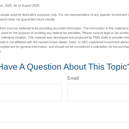
com, 2025. As of August 2025.
xample used for illustrative purposes only. It is not representative of any specific investment 
ance does not guarantee future results.
rom sources believed to be providing accurate information. The information in this material is
e used for the purpose of avoiding any federal tax penalties. Please consult legal or tax profes
 individual situation. This material was developed and produced by FMG Suite to provide infor
ite is not affiliated with the named broker-dealer, state- or SEC-registered investment advis
vided are for general information, and should not be considered a solicitation for the purchas
e.
Have A Question About This Topic
Email