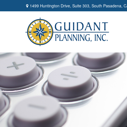
1499 Huntington Drive,
Suite 303,
South Pasadena,
C