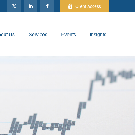
Client Access
out Us
Services
Events
Insights