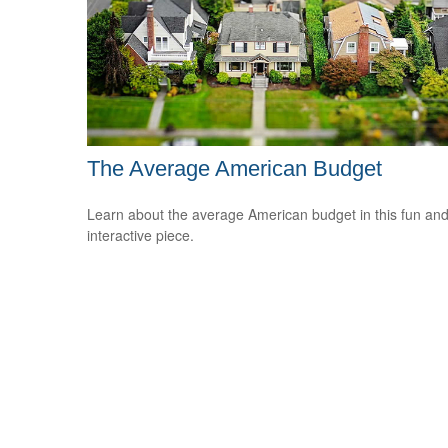
The Average American Budget
Learn about the average American budget in this fun an
interactive piece.