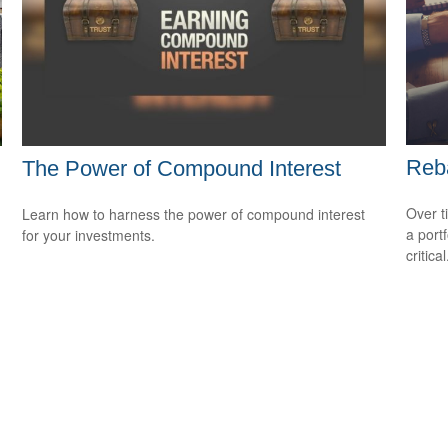
Reba
The Power of Compound Interest
Over t
d
Learn how to harness the power of compound interest
a port
for your investments.
critical