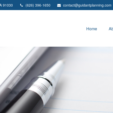
A
91030
(626) 396-1650
contact@guidantplanning.com
Home
Ab