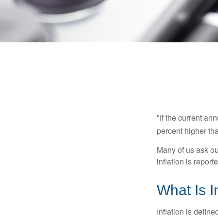
"If the current an
percent higher tha
Many of us ask ou
inflation is repor
What Is I
Inflation is defi