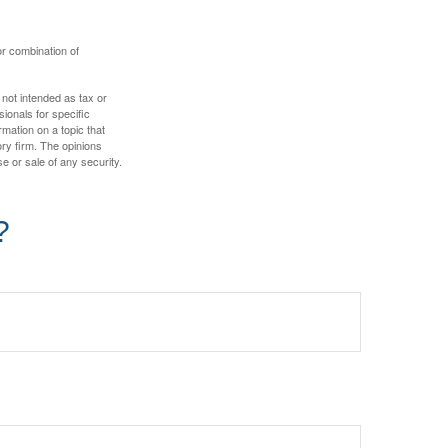
or combination of
 not intended as tax or
sionals for specific
mation on a topic that
ory firm. The opinions
e or sale of any security.
?