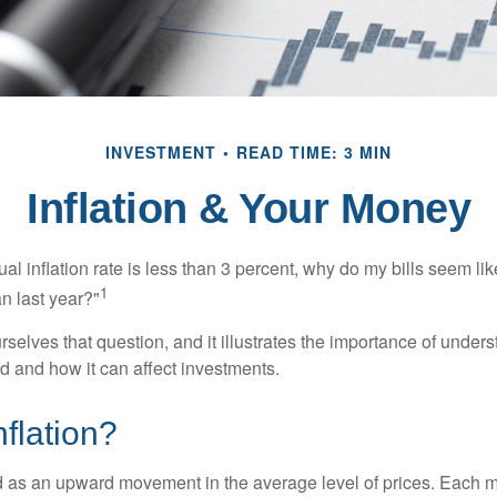
INVESTMENT
READ TIME: 3 MIN
Inflation & Your Money
nual inflation rate is less than 3 percent, why do my bills seem lik
1
n last year?"
rselves that question, and it illustrates the importance of unde
ted and how it can affect investments.
nflation?
ned as an upward movement in the average level of prices. Each 