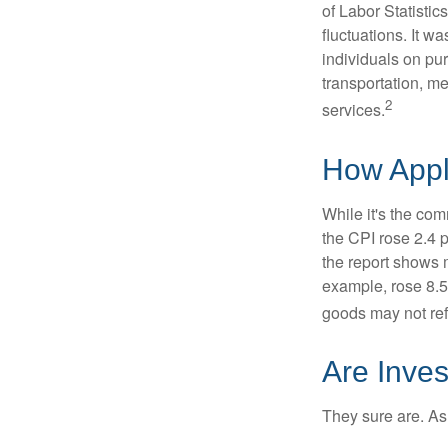
of Labor Statistic
fluctuations. It 
individuals on pu
transportation, m
2
services.
How Appli
While it's the com
the CPI rose 2.4 
the report shows m
example, rose 8.5
goods may not ref
Are Inves
They sure are. As 