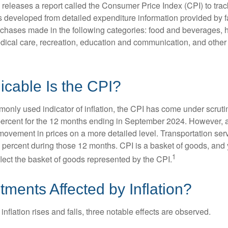
s releases a report called the Consumer Price Index (CPI) to tra
was developed from detailed expenditure information provided by 
rchases made in the following categories: food and beverages, 
edical care, recreation, education and communication, and othe
cable Is the CPI?
monly used indicator of inflation, the CPI has come under scruti
percent for the 12 months ending in September 2024. However, a
ovement in prices on a more detailed level. Transportation servi
 percent during those 12 months. CPI is a basket of goods, and 
1
lect the basket of goods represented by the CPI.
tments Affected by Inflation?
inflation rises and falls, three notable effects are observed.