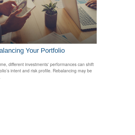
lancing Your Portfolio
ime, different investments' performances can shift
folio’s intent and risk profile. Rebalancing may be
.