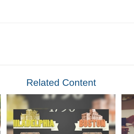
Related Content