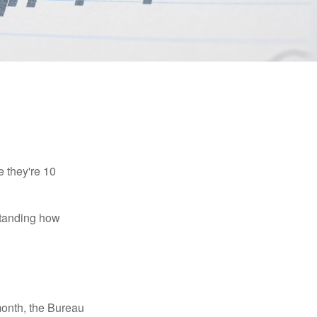
e they're 10
rstanding how
month, the Bureau