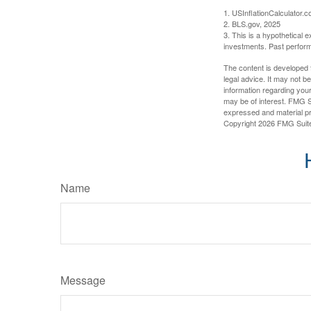
1. USInflationCalculator.
2. BLS.gov, 2025
3. This is a hypothetical e
investments. Past perform
The content is developed f
legal advice. It may not b
information regarding your
may be of interest. FMG Su
expressed and material pro
Copyright
2026 FMG Suit
Name
Message