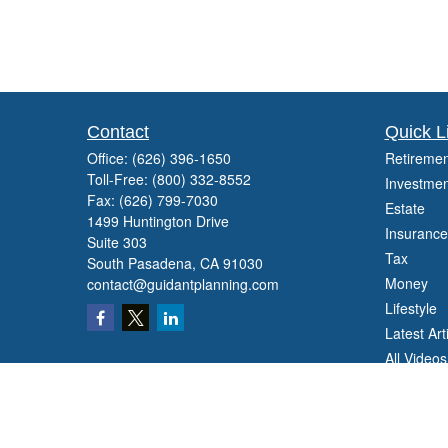
Contact
Quick L
Office:
(626) 396-1650
Retiremen
Toll-Free:
(800) 332-8552
Investmen
Fax:
(626) 799-7030
Estate
1499 Huntington Drive
Insurance
Suite 303
Tax
South Pasadena,
CA
91030
Money
contact@guidantplanning.com
Lifestyle
Latest Art
All Videos
All Calcul