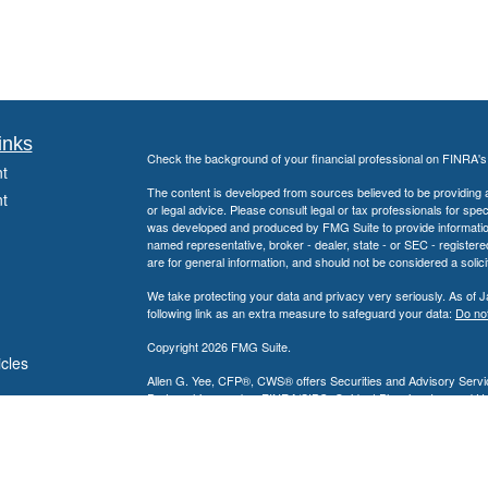
inks
Check the background of your financial professional on FINRA'
t
The content is developed from sources believed to be providing ac
t
or legal advice. Please consult legal or tax professionals for spec
was developed and produced by FMG Suite to provide information on
named representative, broker - dealer, state - or SEC - register
are for general information, and should not be considered a solici
We take protecting your data and privacy very seriously. As of 
following link as an extra measure to safeguard your data:
Do not
Copyright 2026 FMG Suite.
icles
Allen G. Yee, CFP®, CWS® offers Securities and Advisory Servic
Partnership, member
FINRA
/
SIPC
. Guidant Planning, Inc. and 
ators
Allen G. Yee, CFP®, CWS® is registered to conduct securities bu
intended for individuals residing in the states listed. No offers
Insurance-related services may not be provided to individuals resi