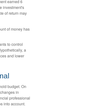
ment earned 6
he investment's
ate of return may
ount of money has
nts to control
ypothetically, a
ices and lower
nal
ehold budget. On
 changes in
ncial professional
s into account.