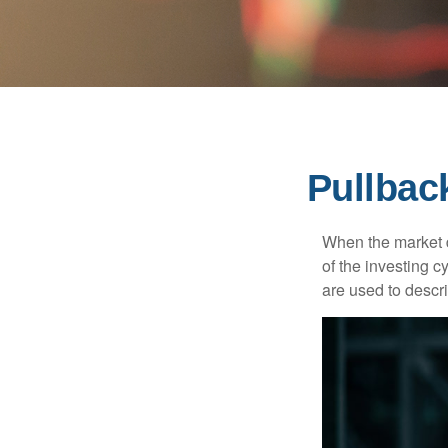
Pullbac
When the market d
of the investing c
are used to desc