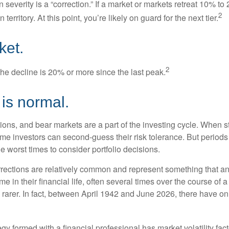
 severity is a “correction.” If a market or markets retreat 10% to
2
 territory. At this point, you’re likely on guard for the next tier.
ket.
2
the decline is 20% or more since the last peak.
s is normal.
ions, and bear markets are a part of the investing cycle. When s
ome investors can second-guess their risk tolerance. But periods
the worst times to consider portfolio decisions.
rections are relatively common and represent something that a
ime in their financial life, often several times over the course of
rarer. In fact, between April 1942 and June 2026, there have o
egy formed with a financial professional has market volatility fac