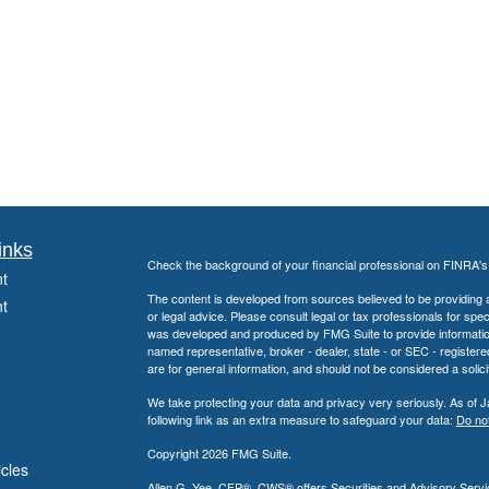
inks
Check the background of your financial professional on FINRA'
t
The content is developed from sources believed to be providing ac
t
or legal advice. Please consult legal or tax professionals for spec
was developed and produced by FMG Suite to provide information on
named representative, broker - dealer, state - or SEC - register
are for general information, and should not be considered a solici
We take protecting your data and privacy very seriously. As of 
following link as an extra measure to safeguard your data:
Do not
Copyright 2026 FMG Suite.
icles
Allen G. Yee, CFP®, CWS® offers Securities and Advisory Servic