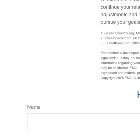
continue your rela
adjustments and h
pursue your goals
1. Scienceinsights.org, M
2. Investopedia.com, Oct
3. FTPortfolios.com, 2026
The content is developed f
legal advice. It may not b
information regarding your
may be of interest. FMG, L
expressed and material pro
Copyright
2026 FMG Suit
Name