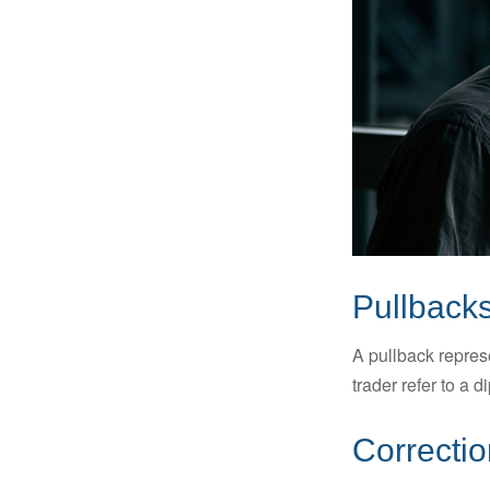
Pullbacks
A pullback represe
trader refer to a 
Correctio