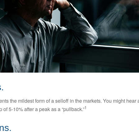
.
nts the mildest form of a selloff in the markets. You might hear 
1
dip of 5-10% after a peak as a “pullback.”
ns.