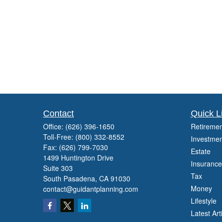
Contact
Quick L
Office:
(626) 396-1650
Retiremen
Toll-Free:
(800) 332-8552
Investmen
Fax:
(626) 799-7030
Estate
1499 Huntington Drive
Insurance
Suite 303
Tax
South Pasadena,
CA
91030
Money
contact@guidantplanning.com
Lifestyle
Latest Art