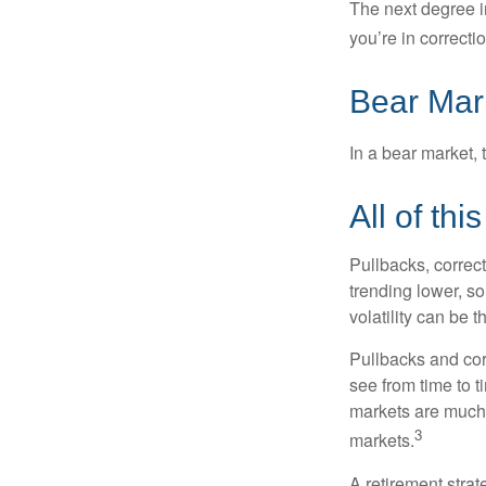
The next degree in
you’re in correction
Bear Mar
In a bear market, 
All of thi
Pullbacks, correct
trending lower, s
volatility can be 
Pullbacks and cor
see from time to t
markets are much 
3
markets.
A retirement strat