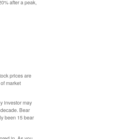
 20% after a peak,
tock prices are
 of market
ny investor may
 a decade. Bear
nly been 15 bear
tored in. As you