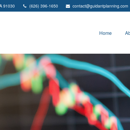
A
91030
(626) 396-1650
contact@guidantplanning.com
Home
Ab