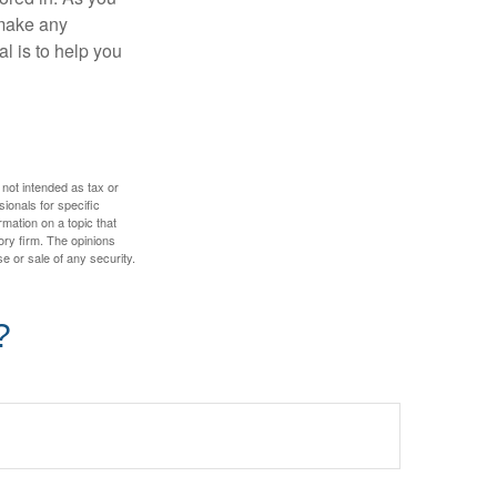
 make any
l is to help you
 not intended as tax or
sionals for specific
mation on a topic that
ory firm. The opinions
e or sale of any security.
?