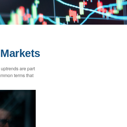
 Markets
uptrends are part
common terms that