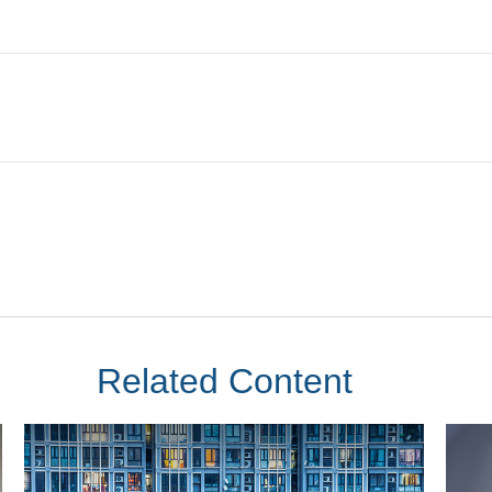
Related Content