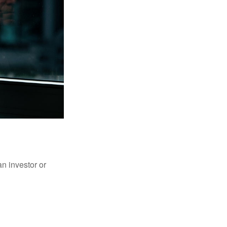
an investor or