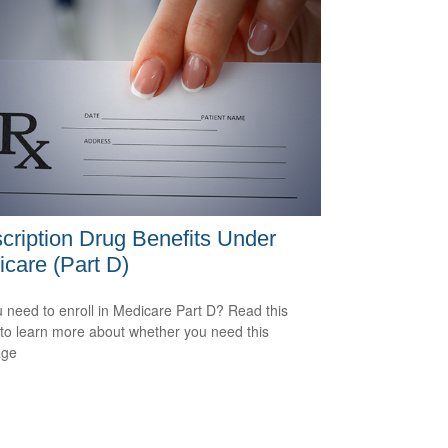
cription Drug Benefits Under
care (Part D)
 need to enroll in Medicare Part D? Read this
e to learn more about whether you need this
age