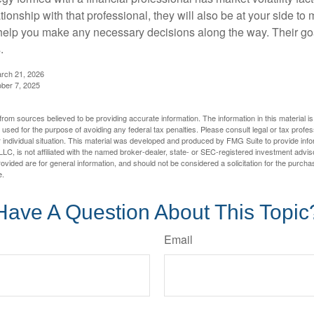
tionship with that professional, they will also be at your side to
elp you make any necessary decisions along the way. Their goa
.
arch 21, 2026
ober 7, 2025
rom sources believed to be providing accurate information. The information in this material is
e used for the purpose of avoiding any federal tax penalties. Please consult legal or tax profes
 individual situation. This material was developed and produced by FMG Suite to provide infor
LC, is not affiliated with the named broker-dealer, state- or SEC-registered investment advis
vided are for general information, and should not be considered a solicitation for the purchas
e.
Have A Question About This Topic
Email