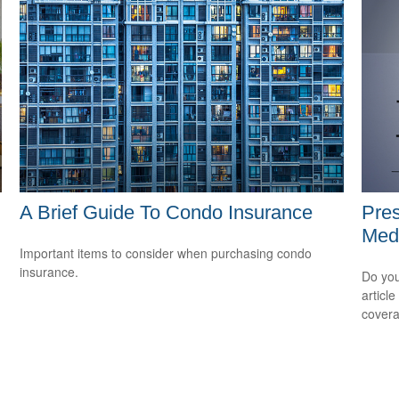
A Brief Guide To Condo Insurance
Pres
Medi
Important items to consider when purchasing condo
insurance.
m
Do you
articl
cover