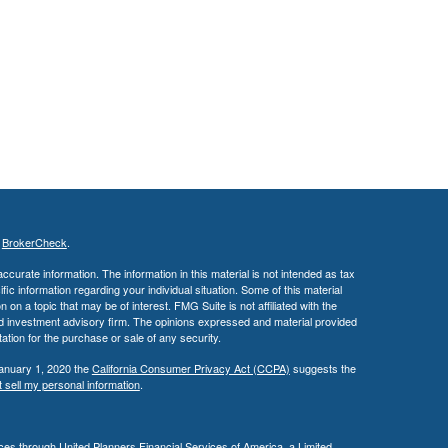
s
BrokerCheck
.
curate information. The information in this material is not intended as tax
ific information regarding your individual situation. Some of this material
 a topic that may be of interest. FMG Suite is not affiliated with the
ed investment advisory firm. The opinions expressed and material provided
tation for the purchase or sale of any security.
January 1, 2020 the
California Consumer Privacy Act (CCPA)
suggests the
 sell my personal information
.
es through United Planners Financial Services of America, a Limited