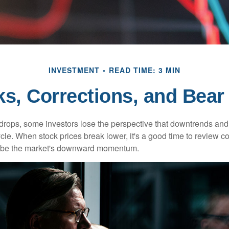
INVESTMENT
READ TIME: 3 MIN
ks, Corrections, and Bear
rops, some investors lose the perspective that downtrends and 
ycle. When stock prices break lower, it's a good time to review 
ribe the market's downward momentum.