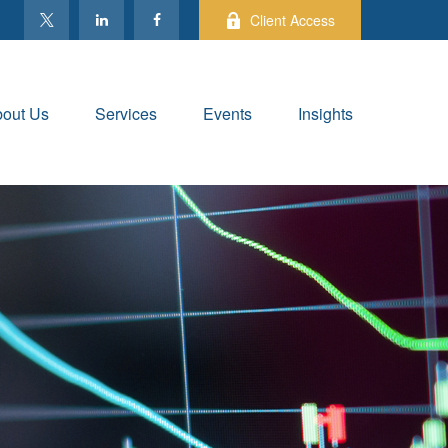
Client Access
out Us
Services
Events
Insights