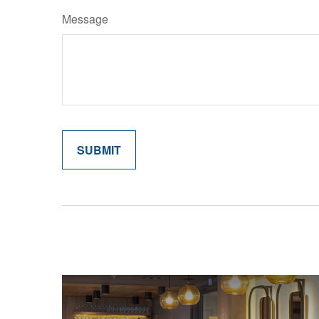
Message