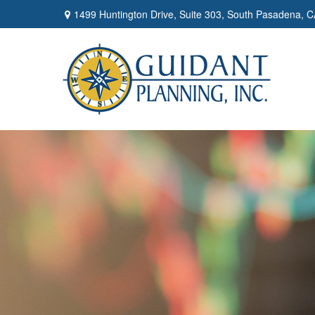
1499 Huntington Drive,
Suite 303,
South Pasadena,
C