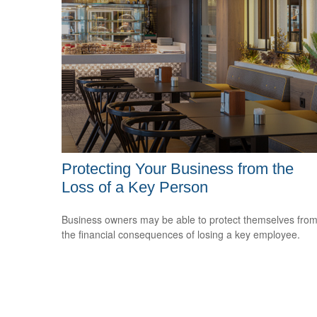
Protecting Your Business from the
Loss of a Key Person
Business owners may be able to protect themselves fro
the financial consequences of losing a key employee.