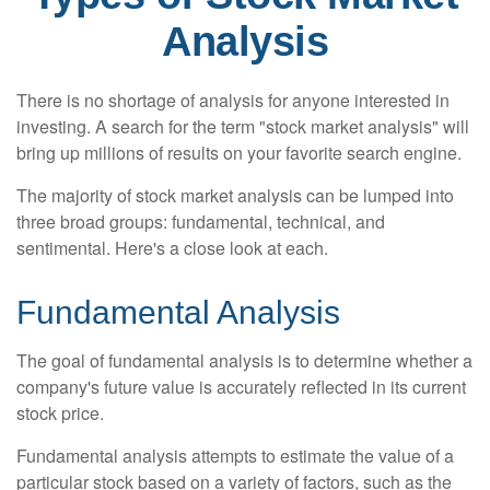
Analysis
There is no shortage of analysis for anyone interested in
investing. A search for the term "stock market analysis" will
bring up millions of results on your favorite search engine.
The majority of stock market analysis can be lumped into
three broad groups: fundamental, technical, and
sentimental. Here's a close look at each.
Fundamental Analysis
The goal of fundamental analysis is to determine whether a
company's future value is accurately reflected in its current
stock price.
Fundamental analysis attempts to estimate the value of a
particular stock based on a variety of factors, such as the