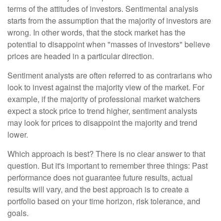
terms of the attitudes of investors. Sentimental analysis
starts from the assumption that the majority of investors are
wrong. In other words, that the stock market has the
potential to disappoint when "masses of investors" believe
prices are headed in a particular direction.
Sentiment analysts are often referred to as contrarians who
look to invest against the majority view of the market. For
example, if the majority of professional market watchers
expect a stock price to trend higher, sentiment analysts
may look for prices to disappoint the majority and trend
lower.
Which approach is best? There is no clear answer to that
question. But it's important to remember three things: Past
performance does not guarantee future results, actual
results will vary, and the best approach is to create a
portfolio based on your time horizon, risk tolerance, and
goals.