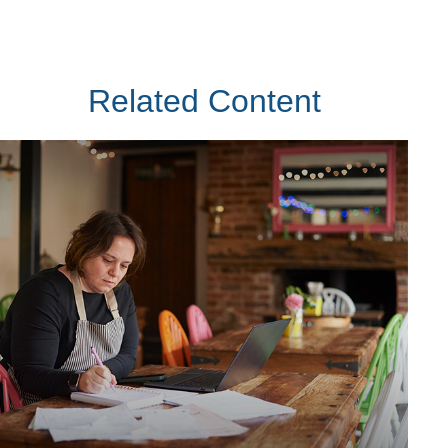
Related Content