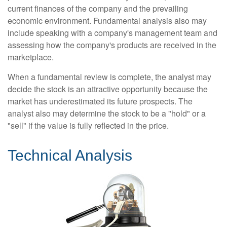
current finances of the company and the prevailing
economic environment. Fundamental analysis also may
include speaking with a company's management team and
assessing how the company's products are received in the
marketplace.
When a fundamental review is complete, the analyst may
decide the stock is an attractive opportunity because the
market has underestimated its future prospects. The
analyst also may determine the stock to be a "hold" or a
"sell" if the value is fully reflected in the price.
Technical Analysis