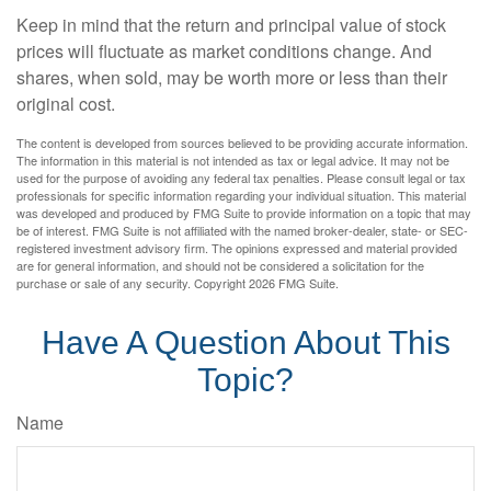
Keep in mind that the return and principal value of stock
prices will fluctuate as market conditions change. And
shares, when sold, may be worth more or less than their
original cost.
The content is developed from sources believed to be providing accurate information.
The information in this material is not intended as tax or legal advice. It may not be
used for the purpose of avoiding any federal tax penalties. Please consult legal or tax
professionals for specific information regarding your individual situation. This material
was developed and produced by FMG Suite to provide information on a topic that may
be of interest. FMG Suite is not affiliated with the named broker-dealer, state- or SEC-
registered investment advisory firm. The opinions expressed and material provided
are for general information, and should not be considered a solicitation for the
purchase or sale of any security. Copyright
2026 FMG Suite.
Have A Question About This
Topic?
Name