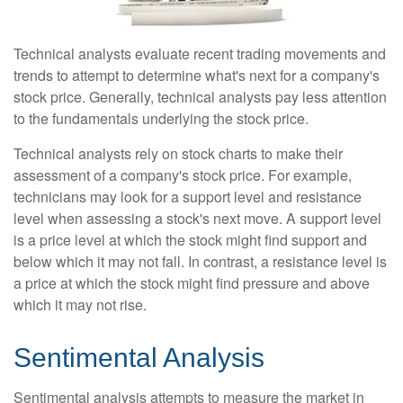
Technical analysts evaluate recent trading movements and
trends to attempt to determine what's next for a company's
stock price. Generally, technical analysts pay less attention
to the fundamentals underlying the stock price.
Technical analysts rely on stock charts to make their
assessment of a company's stock price. For example,
technicians may look for a support level and resistance
level when assessing a stock's next move. A support level
is a price level at which the stock might find support and
below which it may not fall. In contrast, a resistance level is
a price at which the stock might find pressure and above
which it may not rise.
Sentimental Analysis
Sentimental analysis attempts to measure the market in