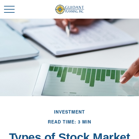
INVESTMENT
READ TIME: 3 MIN
Types of Stock Market