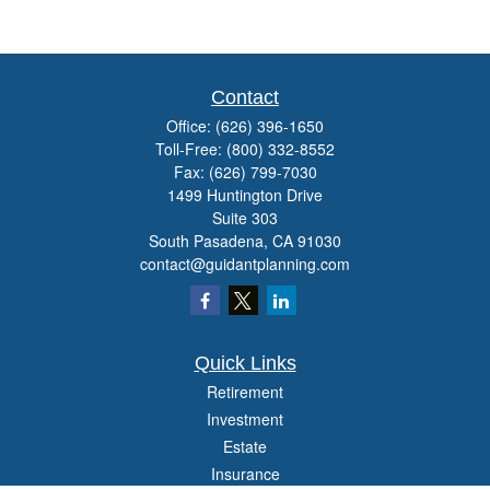
Contact
Office:
(626) 396-1650
Toll-Free:
(800) 332-8552
Fax:
(626) 799-7030
1499 Huntington Drive
Suite 303
South Pasadena,
CA
91030
contact@guidantplanning.com
Quick Links
Retirement
Investment
Estate
Insurance