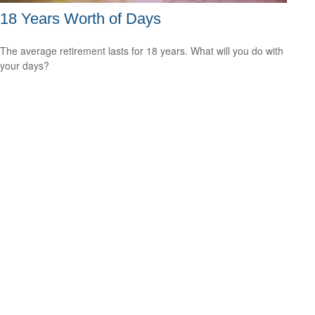
18 Years Worth of Days
The average retirement lasts for 18 years. What will you do with
your days?