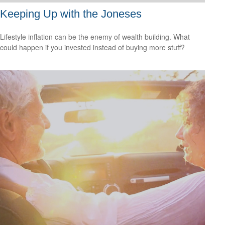
Keeping Up with the Joneses
Lifestyle inflation can be the enemy of wealth building. What
could happen if you invested instead of buying more stuff?