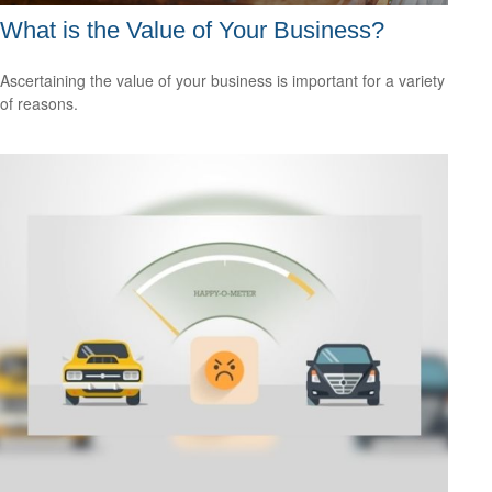
What is the Value of Your Business?
Ascertaining the value of your business is important for a variety
of reasons.