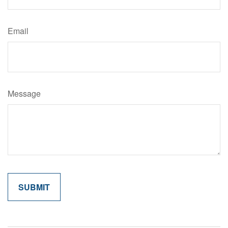
Email
Message