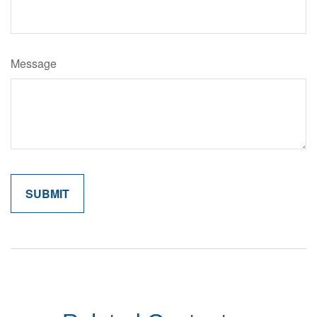
Message