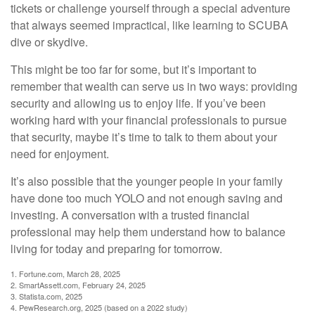
tickets or challenge yourself through a special adventure
that always seemed impractical, like learning to SCUBA
dive or skydive.
This might be too far for some, but it’s important to
remember that wealth can serve us in two ways: providing
security and allowing us to enjoy life. If you’ve been
working hard with your financial professionals to pursue
that security, maybe it’s time to talk to them about your
need for enjoyment.
It’s also possible that the younger people in your family
have done too much YOLO and not enough saving and
investing. A conversation with a trusted financial
professional may help them understand how to balance
living for today and preparing for tomorrow.
1. Fortune.com, March 28, 2025
2. SmartAssett.com, February 24, 2025
3. Statista.com, 2025
4. PewResearch.org, 2025 (based on a 2022 study)