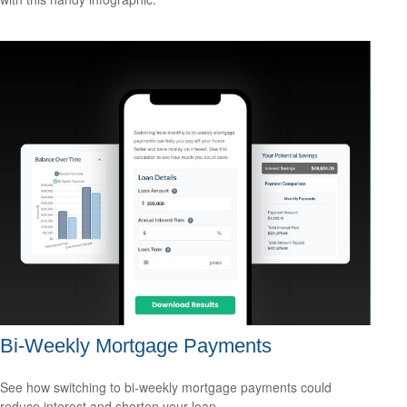
Bi-Weekly Mortgage Payments
See how switching to bi-weekly mortgage payments could
reduce interest and shorten your loan.