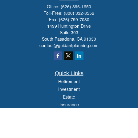
Office:
(626) 396-1650
Toll-Free:
(800) 332-8552
Fax:
(626) 799-7030
1499 Huntington Drive
Suite 303
South Pasadena,
CA
91030
contact@guidantplanning.com
Quick Links
Retirement
Investment
Estate
Insurance
Tax
Money
Lifestyle
Latest Articles