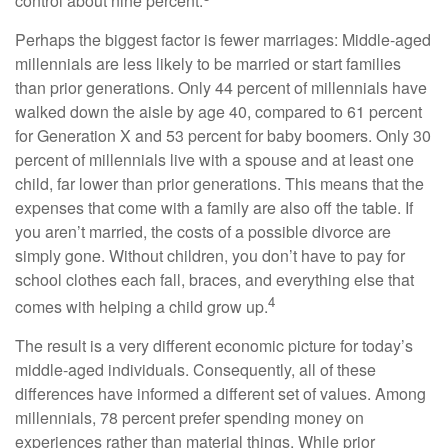
control about nine percent.
Perhaps the biggest factor is fewer marriages: Middle-aged
millennials are less likely to be married or start families
than prior generations. Only 44 percent of millennials have
walked down the aisle by age 40, compared to 61 percent
for Generation X and 53 percent for baby boomers. Only 30
percent of millennials live with a spouse and at least one
child, far lower than prior generations. This means that the
expenses that come with a family are also off the table. If
you aren’t married, the costs of a possible divorce are
simply gone. Without children, you don’t have to pay for
school clothes each fall, braces, and everything else that
4
comes with helping a child grow up.
The result is a very different economic picture for today’s
middle-aged individuals. Consequently, all of these
differences have informed a different set of values. Among
millennials, 78 percent prefer spending money on
experiences rather than material things. While prior