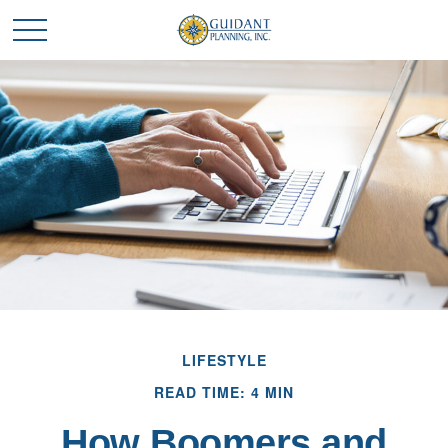
LIFESTYLE
READ TIME: 4 MIN
How Boomers and