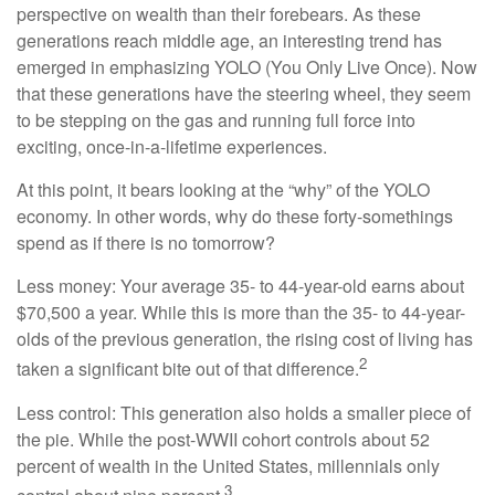
perspective on wealth than their forebears. As these
generations reach middle age, an interesting trend has
emerged in emphasizing YOLO (You Only Live Once). Now
that these generations have the steering wheel, they seem
to be stepping on the gas and running full force into
exciting, once-in-a-lifetime experiences.
At this point, it bears looking at the “why” of the YOLO
economy. In other words, why do these forty-somethings
spend as if there is no tomorrow?
Less money: Your average 35- to 44-year-old earns about
$70,500 a year. While this is more than the 35- to 44-year-
olds of the previous generation, the rising cost of living has
2
taken a significant bite out of that difference.
Less control: This generation also holds a smaller piece of
the pie. While the post-WWII cohort controls about 52
percent of wealth in the United States, millennials only
3