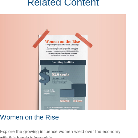
Related Content
Women on the Rise
Explore the growing influence women wield over the economy
with this handy infographic.