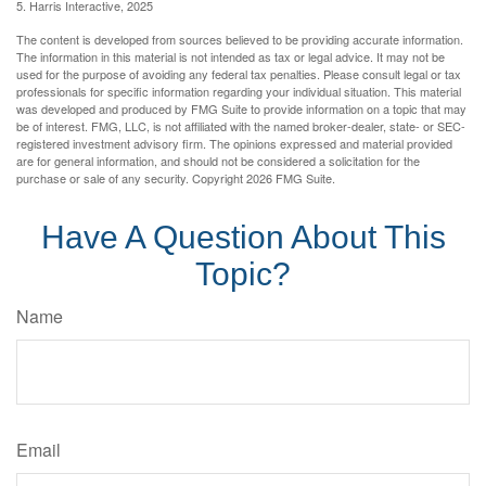
5. Harris Interactive, 2025
The content is developed from sources believed to be providing accurate information.
The information in this material is not intended as tax or legal advice. It may not be
used for the purpose of avoiding any federal tax penalties. Please consult legal or tax
professionals for specific information regarding your individual situation. This material
was developed and produced by FMG Suite to provide information on a topic that may
be of interest. FMG, LLC, is not affiliated with the named broker-dealer, state- or SEC-
registered investment advisory firm. The opinions expressed and material provided
are for general information, and should not be considered a solicitation for the
purchase or sale of any security. Copyright
2026 FMG Suite.
Have A Question About This
Topic?
Name
Email