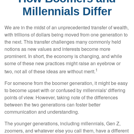
Millennials Differ
We are in the midst of an unprecedented transfer of wealth,
with trillions of dollars being moved from one generation to
the next. This transfer challenges many commonly held
notions as new values and interests become more
prominent. In short, the economy is changing, and while
some of these new practices might raise an eyebrow or
1
two, not all of these ideas are without merit.
For someone from the boomer generation, it might be easy
to become upset with or confused by millennials' differing
points of view. However, taking note of the differences
between the two generations can foster better
communication and understanding.
The younger generations, including millennials, Gen Z,
zoomers, and whatever else you call them, have a different