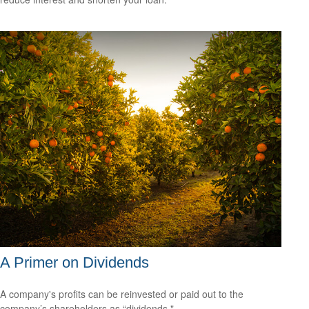
A Primer on Dividends
A company's profits can be reinvested or paid out to the
company’s shareholders as “dividends."