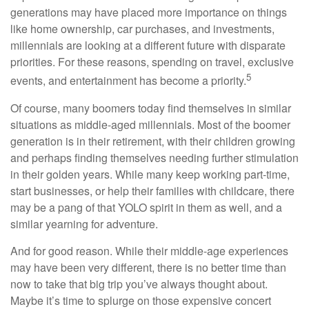
generations may have placed more importance on things
like home ownership, car purchases, and investments,
millennials are looking at a different future with disparate
priorities. For these reasons, spending on travel, exclusive
5
events, and entertainment has become a priority.
Of course, many boomers today find themselves in similar
situations as middle-aged millennials. Most of the boomer
generation is in their retirement, with their children growing
and perhaps finding themselves needing further stimulation
in their golden years. While many keep working part-time,
start businesses, or help their families with childcare, there
may be a pang of that YOLO spirit in them as well, and a
similar yearning for adventure.
And for good reason. While their middle-age experiences
may have been very different, there is no better time than
now to take that big trip you’ve always thought about.
Maybe it’s time to splurge on those expensive concert