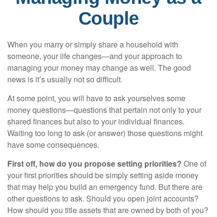
Couple
When you marry or simply share a household with
someone, your life changes—and your approach to
managing your money may change as well. The good
news is it’s usually not so difficult.
At some point, you will have to ask yourselves some
money questions—questions that pertain not only to your
shared finances but also to your individual finances.
Waiting too long to ask (or answer) those questions might
have some consequences.
First off, how do you propose setting priorities?
One of
your first priorities should be simply setting aside money
that may help you build an emergency fund. But there are
other questions to ask. Should you open joint accounts?
How should you title assets that are owned by both of you?