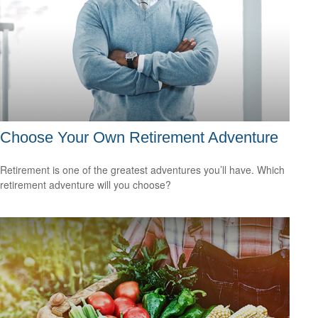
Choose Your Own Retirement Adventure
Retirement is one of the greatest adventures you’ll have. Which
retirement adventure will you choose?