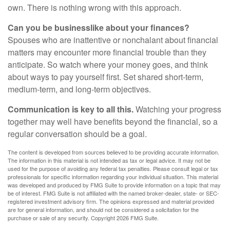
own. There is nothing wrong with this approach.
Can you be businesslike about your finances?
Spouses who are inattentive or nonchalant about financial
matters may encounter more financial trouble than they
anticipate. So watch where your money goes, and think
about ways to pay yourself first. Set shared short-term,
medium-term, and long-term objectives.
Communication is key to all this.
Watching your progress
together may well have benefits beyond the financial, so a
regular conversation should be a goal.
The content is developed from sources believed to be providing accurate information.
The information in this material is not intended as tax or legal advice. It may not be
used for the purpose of avoiding any federal tax penalties. Please consult legal or tax
professionals for specific information regarding your individual situation. This material
was developed and produced by FMG Suite to provide information on a topic that may
be of interest. FMG Suite is not affiliated with the named broker-dealer, state- or SEC-
registered investment advisory firm. The opinions expressed and material provided
are for general information, and should not be considered a solicitation for the
purchase or sale of any security. Copyright
2026 FMG Suite.