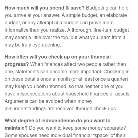
How much will you spend & save?
Budgeting can help
you arrive at your answer. A simple budget, an elaborate
budget, or any attempt at a budget can prove more
informative than you realize. A thorough, line-item budget
may seem a little over the top, but what you learn from it
may be truly eye-opening.
How often will you check up on your financial
progress?
When finances affect two people rather than
one, statements can become more important. Checking in
on these details once a month (or at least once a quarter)
may keep you both informed, so that neither one of you
have misconceptions about household finances or assets.
Arguments can be avoided when money
misunderstandings are resolved through check ups.
What degree of independence do you want to
maintain?
Do you want to keep some money separate?
Some spouses need individual financial “space” of their