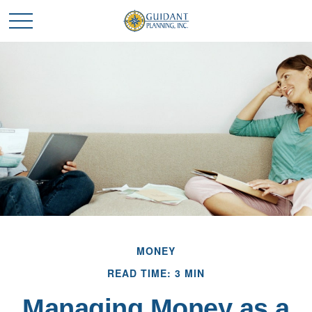
MONEY
READ TIME: 3 MIN
Managing Money as a