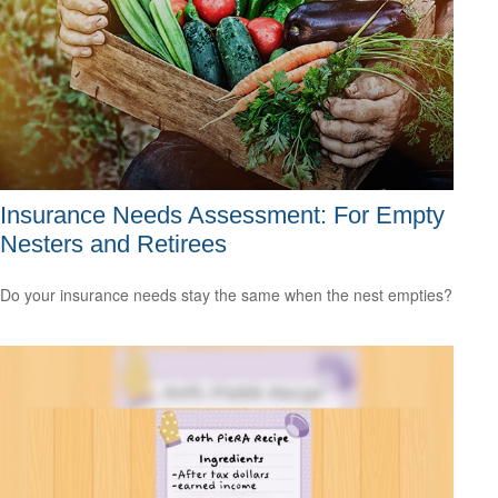
Insurance Needs Assessment: For Empty
Nesters and Retirees
Do your insurance needs stay the same when the nest empties?