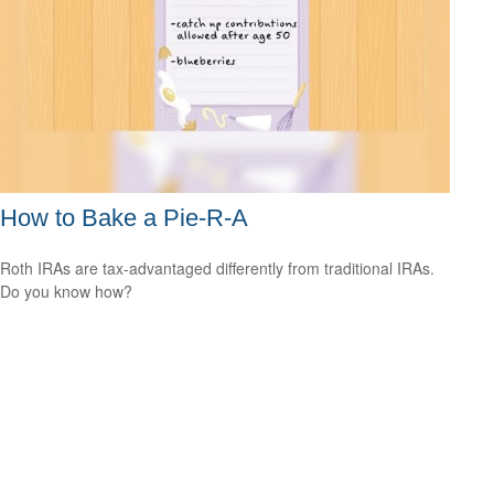
How to Bake a Pie-R-A
Roth IRAs are tax-advantaged differently from traditional IRAs.
Do you know how?