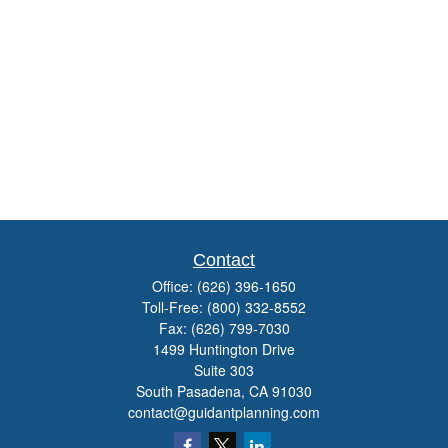
Contact
Office:
(626) 396-1650
Toll-Free:
(800) 332-8552
Fax:
(626) 799-7030
1499 Huntington Drive
Suite 303
South Pasadena,
CA
91030
contact@guidantplanning.com