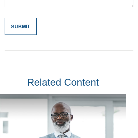
Related Content