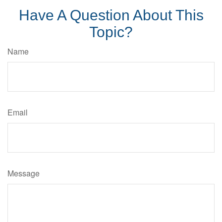
Have A Question About This
Topic?
Name
Email
Message