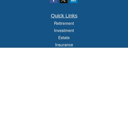
Quick Links
Retirement
Investment
Estate
Insurance
Tax
Money
Lifestyle
Latest Articles
All Videos
All Calculators
Check the background of your financial professional on FINRA's
BrokerCheck
.
The content is developed from sources believed to be providing accurate
information. The information in this material is not intended as tax or legal advice.
Please consult legal or tax professionals for specific information regarding your
individual situation. Some of this material was developed and produced by FMG
Suite to provide information on a topic that may be of interest. FMG Suite is not