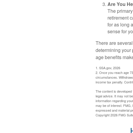
Are You He
The primary 
retirement ca
for as long 
sense for yo
There are several
determining your p
age benefits mak
1. SSA.gov, 2026
2. Once you reach age 73 
circumstances. Withdrawal
income tax penalty. Contri
The content is developed f
legal advice. It may not b
information regarding your
may be of interest. FMG, L
expressed and material pro
Copyright
2026 FMG Suit