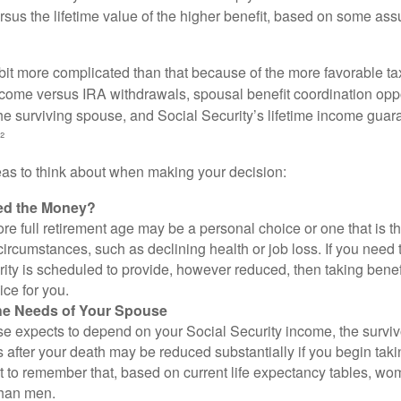
rsus the lifetime value of the higher benefit, based on some ass
 bit more complicated than that because of the more favorable ta
ncome versus IRA withdrawals, spousal benefit coordination oppo
he surviving spouse, and Social Security’s lifetime income guara
²
eas to think about when making your decision:
ed the Money?
ore full retirement age may be a personal choice or one that is t
ircumstances, such as declining health or job loss. If you need 
ity is scheduled to provide, however reduced, then taking benef
ice for you.
he Needs of Your Spouse
se expects to depend on your Social Security income, the surviv
 after your death may be reduced substantially if you begin takin
nt to remember that, based on current life expectancy tables, wom
than men.