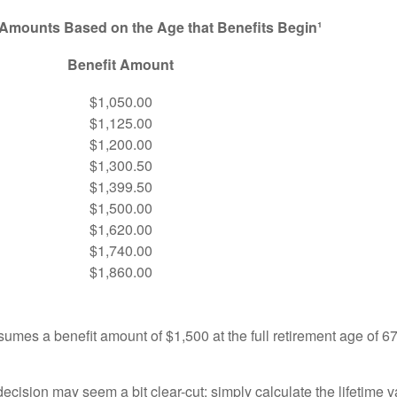
 Amounts Based on the Age that Benefits Begin¹
Benefit Amount
$1,050.00
$1,125.00
$1,200.00
$1,300.50
$1,399.50
$1,500.00
$1,620.00
$1,740.00
$1,860.00
umes a benefit amount of $1,500 at the full retirement age of 6
e decision may seem a bit clear-cut: simply calculate the lifetime v