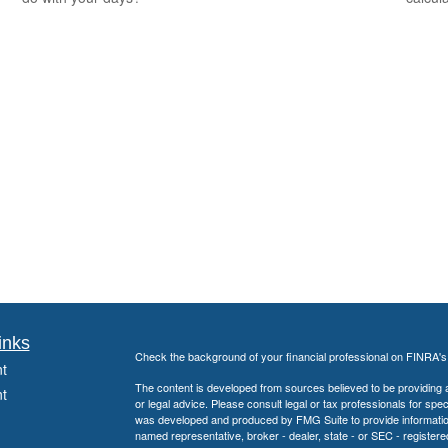
inks
Check the background of your financial professional on FINRA'
t
The content is developed from sources believed to be providing ac
t
or legal advice. Please consult legal or tax professionals for spec
was developed and produced by FMG Suite to provide information on
named representative, broker - dealer, state - or SEC - register