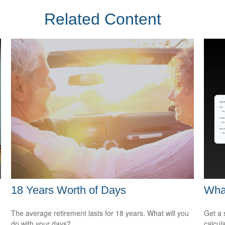
Related Content
18 Years Worth of Days
Wha
The average retirement lasts for 18 years. What will you
Get a 
do with your days?
calcula