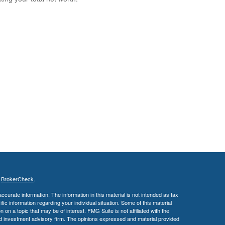
s
BrokerCheck
.
curate information. The information in this material is not intended as tax
ific information regarding your individual situation. Some of this material
 a topic that may be of interest. FMG Suite is not affiliated with the
ed investment advisory firm. The opinions expressed and material provided