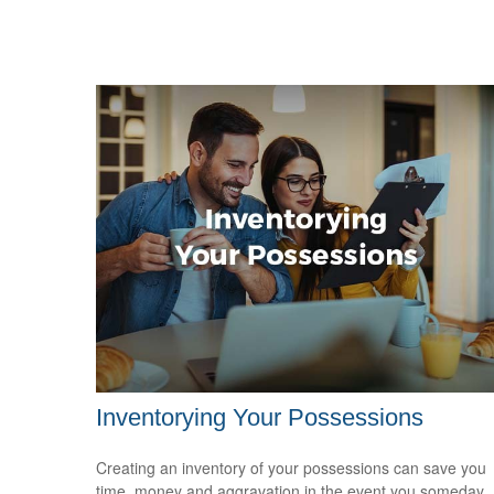
Inventorying Your Possessions
Creating an inventory of your possessions can save you
time, money and aggravation in the event you someday