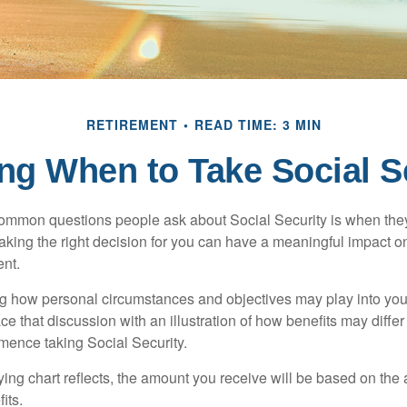
RETIREMENT
READ TIME: 3 MIN
ng When to Take Social S
ommon questions people ask about Social Security is when they
aking the right decision for you can have a meaningful impact on
ent.
g how personal circumstances and objectives may play into your
ace that discussion with an illustration of how benefits may diff
ence taking Social Security.
ng chart reflects, the amount you receive will be based on the
its.