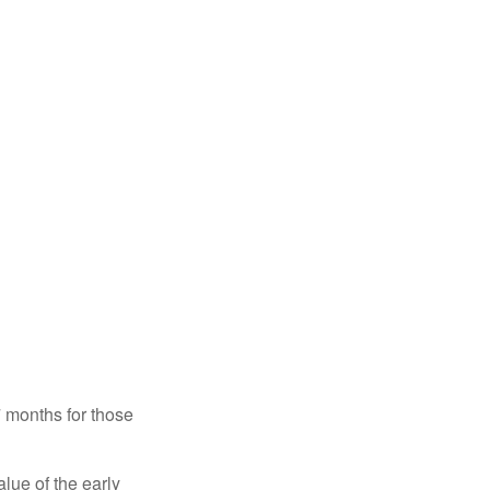
7 months for those
alue of the early