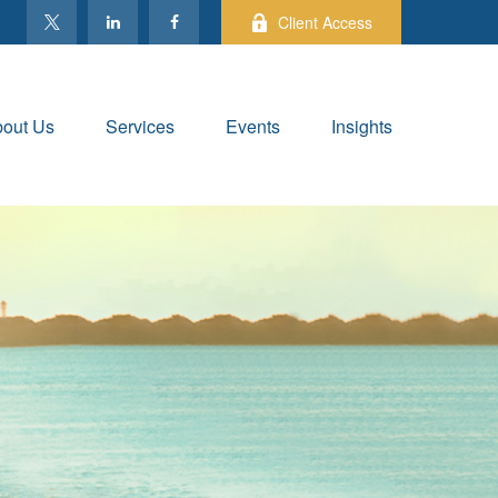
Client Access
out Us
Services
Events
Insights