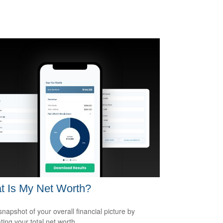
t Is My Net Worth?
snapshot of your overall financial picture by
ting your total net worth.