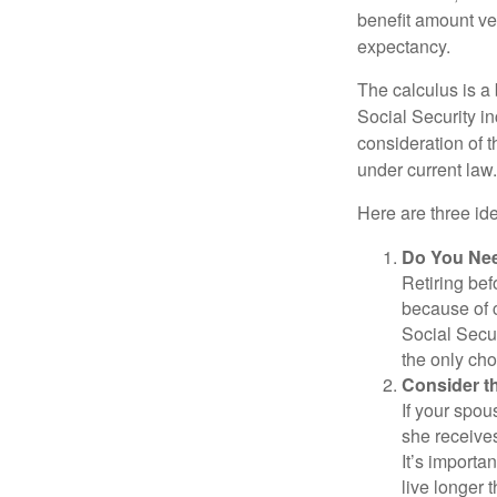
benefit amount ve
expectancy.
The calculus is a
Social Security i
consideration of t
under current law.
Here are three id
Do You Ne
Retiring bef
because of c
Social Secur
the only cho
Consider t
If your spou
she receives
It’s importa
live longer 