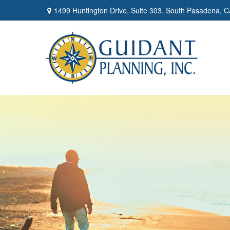
1499 Huntington Drive,
Suite 303,
South Pasadena,
C