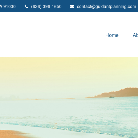
A
91030
(626) 396-1650
contact@guidantplanning.com
Home
Ab