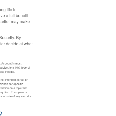
ng life in
ve a full benefit
g earlier may make
Security. By
ter decide at what
t Account in most
subject to a 10% federal
gross income.
 not intended as tax or
sionals for specific
mation on a topic that
ory firm. The opinions
e or sale of any security.
?