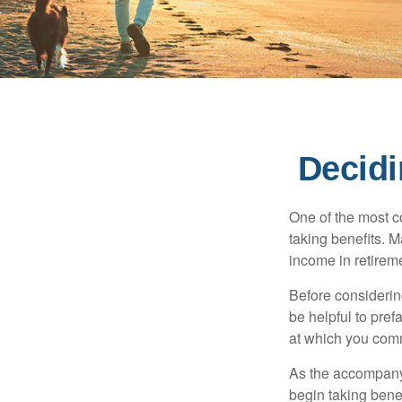
Decidi
One of the most c
taking benefits. M
income in retirem
Before considerin
be helpful to pref
at which you comm
As the accompanyi
begin taking benef