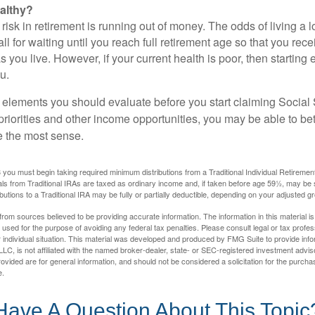
althy?
risk in retirement is running out of money. The odds of living a lo
ll for waiting until you reach full retirement age so that you recei
as you live. However, if your current health is poor, then startin
u.
 elements you should evaluate before you start claiming Social 
riorities and other income opportunities, you may be able to bet
e the most sense.
you must begin taking required minimum distributions from a Traditional Individual Retiremen
s from Traditional IRAs are taxed as ordinary income and, if taken before age 59½, may be 
butions to a Traditional IRA may be fully or partially deductible, depending on your adjusted 
rom sources believed to be providing accurate information. The information in this material is
e used for the purpose of avoiding any federal tax penalties. Please consult legal or tax profes
 individual situation. This material was developed and produced by FMG Suite to provide infor
LC, is not affiliated with the named broker-dealer, state- or SEC-registered investment advis
vided are for general information, and should not be considered a solicitation for the purchas
e.
Have A Question About This Topic