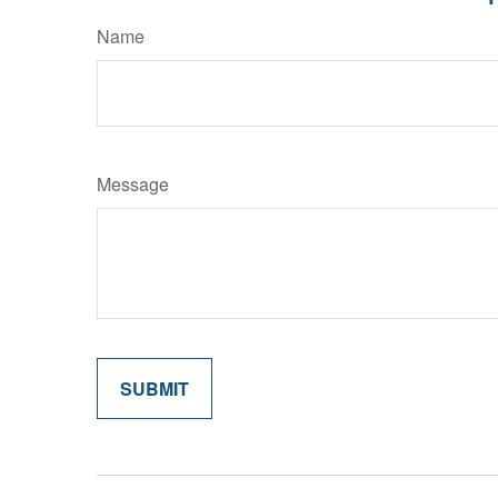
Name
Message