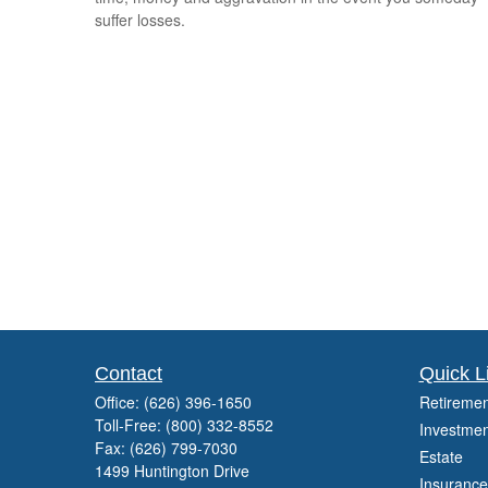
suffer losses.
Contact
Quick L
Office:
(626) 396-1650
Retiremen
Toll-Free:
(800) 332-8552
Investmen
Fax:
(626) 799-7030
Estate
1499 Huntington Drive
Insurance