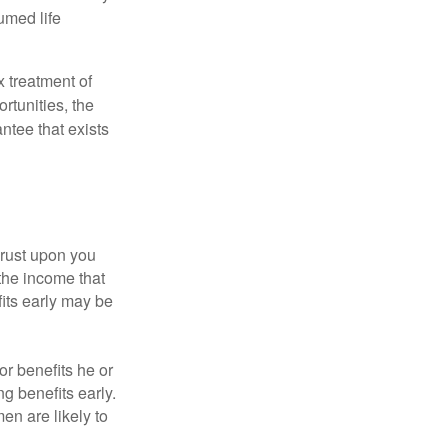
umed life
x treatment of
rtunities, the
ntee that exists
hrust upon you
the income that
its early may be
or benefits he or
g benefits early.
en are likely to