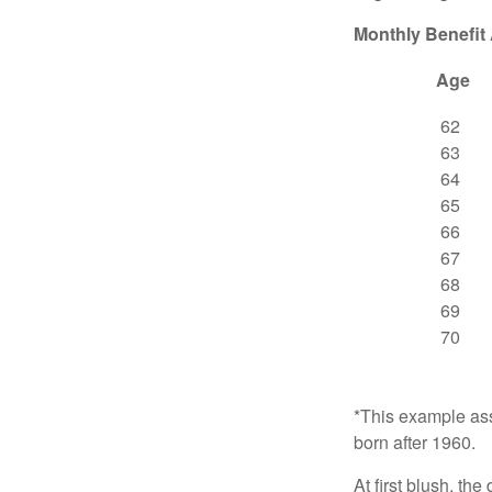
Monthly Benefit
Age
62
63
64
65
66
67
68
69
70
*This example ass
born after 1960.
At first blush, th