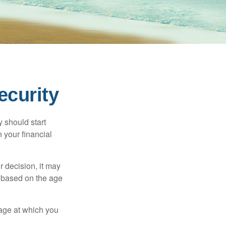
ecurity
 should start
 your financial
 decision, it may
er based on the age
 age at which you