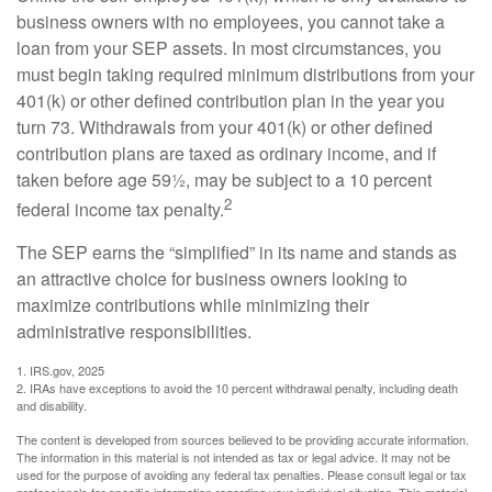
business owners with no employees, you cannot take a
loan from your SEP assets. In most circumstances, you
must begin taking required minimum distributions from your
401(k) or other defined contribution plan in the year you
turn 73. Withdrawals from your 401(k) or other defined
contribution plans are taxed as ordinary income, and if
taken before age 59½, may be subject to a 10 percent
2
federal income tax penalty.
The SEP earns the “simplified” in its name and stands as
an attractive choice for business owners looking to
maximize contributions while minimizing their
administrative responsibilities.
1. IRS.gov, 2025
2. IRAs have exceptions to avoid the 10 percent withdrawal penalty, including death
and disability.
The content is developed from sources believed to be providing accurate information.
The information in this material is not intended as tax or legal advice. It may not be
used for the purpose of avoiding any federal tax penalties. Please consult legal or tax