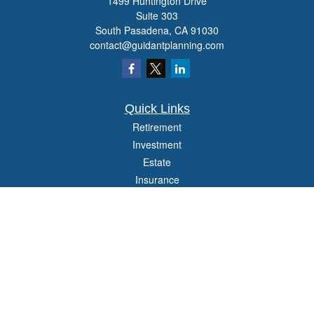
1499 Huntington Drive
Suite 303
South Pasadena,
CA
91030
contact@guidantplanning.com
Quick Links
Retirement
Investment
Estate
Insurance
Tax
Money
Lifestyle
Latest Articles
All Videos
All Calculators
Check the background of your financial professional on FINRA's
BrokerCheck
.