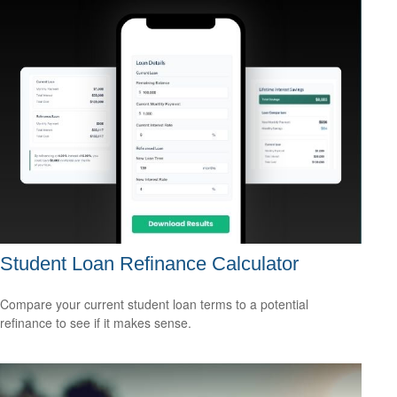
Student Loan Refinance Calculator
Compare your current student loan terms to a potential
refinance to see if it makes sense.