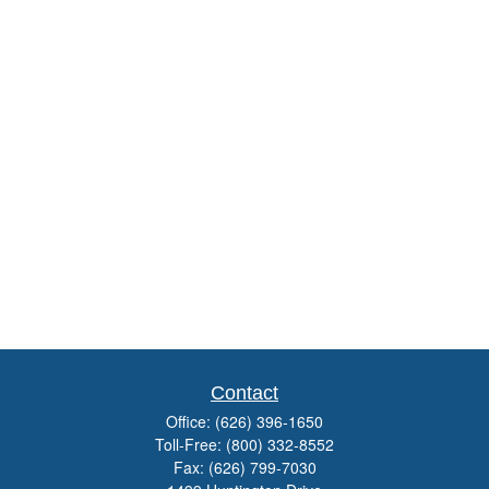
Contact
Office:
(626) 396-1650
Toll-Free:
(800) 332-8552
Fax:
(626) 799-7030