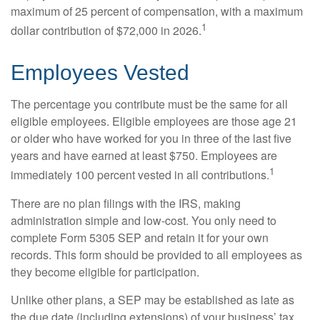
maximum of 25 percent of compensation, with a maximum
1
dollar contribution of $72,000 in 2026.
Employees Vested
The percentage you contribute must be the same for all
eligible employees. Eligible employees are those age 21
or older who have worked for you in three of the last five
years and have earned at least $750. Employees are
1
immediately 100 percent vested in all contributions.
There are no plan filings with the IRS, making
administration simple and low-cost. You only need to
complete Form 5305 SEP and retain it for your own
records. This form should be provided to all employees as
they become eligible for participation.
Unlike other plans, a SEP may be established as late as
the due date (including extensions) of your business’ tax