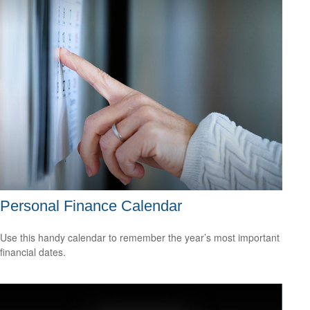
Personal Finance Calendar
Use this handy calendar to remember the year’s most important
financial dates.