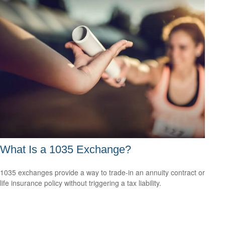
What Is a 1035 Exchange?
1035 exchanges provide a way to trade-in an annuity contract or
life insurance policy without triggering a tax liability.