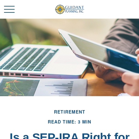
RETIREMENT
READ TIME: 3 MIN
Is a SEP-IRA Right for