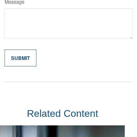
Message
Related Content