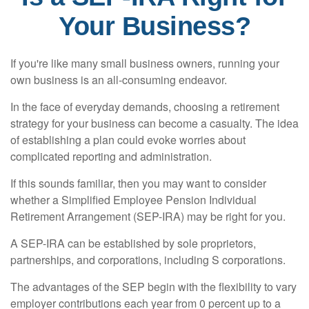
Your Business?
If you're like many small business owners, running your
own business is an all-consuming endeavor.
In the face of everyday demands, choosing a retirement
strategy for your business can become a casualty. The idea
of establishing a plan could evoke worries about
complicated reporting and administration.
If this sounds familiar, then you may want to consider
whether a Simplified Employee Pension Individual
Retirement Arrangement (SEP-IRA) may be right for you.
A SEP-IRA can be established by sole proprietors,
partnerships, and corporations, including S corporations.
The advantages of the SEP begin with the flexibility to vary
employer contributions each year from 0 percent up to a