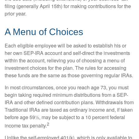
filing (generally April 15th) for making contributions for the
prior year.
A Menu of Choices
Each eligible employee will be asked to establish his or
her own SEP-IRA account and self-direct the investments
within the account, relieving you of choosing a menu of
investment choices for the plan. The rules for accessing
these funds are the same as those governing regular IRAs.
In most circumstances, once you reach age 73, you must
begin taking required minimum distributions from a SEP-
IRA and other defined contribution plans. Withdrawals from
Traditional IRAs are taxed as ordinary income and, if taken
before age 59½, may be subject to a 10 percent federal
2
income tax penalty.
Unlike the self-employed 401(k), which is only available to