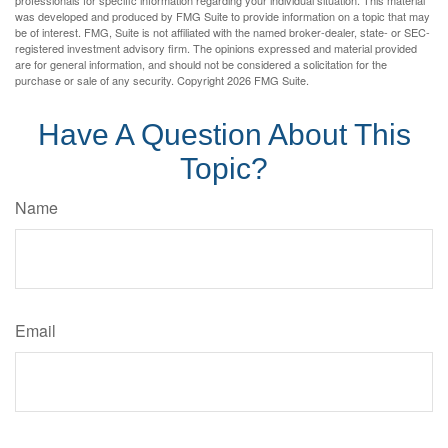
professionals for specific information regarding your individual situation. This material
was developed and produced by FMG Suite to provide information on a topic that may
be of interest. FMG, Suite is not affiliated with the named broker-dealer, state- or SEC-
registered investment advisory firm. The opinions expressed and material provided
are for general information, and should not be considered a solicitation for the
purchase or sale of any security. Copyright
2026 FMG Suite.
Have A Question About This
Topic?
Name
Email