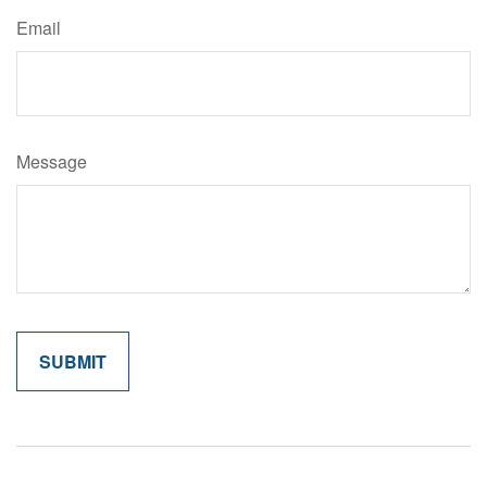
Email
Message