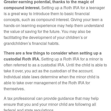
Greater earning potential, thanks to the magic of
compound interest.
Setting up a Roth IRA for a teenager
is a great way to introduce them to basic financial
concepts, such as compound interest. Giving your teen a
hands-on learning experience may help them understand
the value of saving for the future. You may also be
facilitating the development of your children’s or
grandchildren’s financial habits.
There are a few things to consider when setting up a
custodial Roth IRA.
Setting up a Roth IRA for a minor is
often referred to as a custodial IRA. Until the child is able to
take it over, you act as the custodian of the account.
Individual state laws determine when the minor child is
able to take over management of the Roth IRA for
themselves.
A tax professional can provide guidance that may help
ensure that you and your minor child are following all
federal and state regulations.