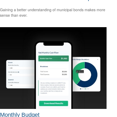
Gaining a better understanding of municipal bonds makes more
sense than ever.
Monthly Budget