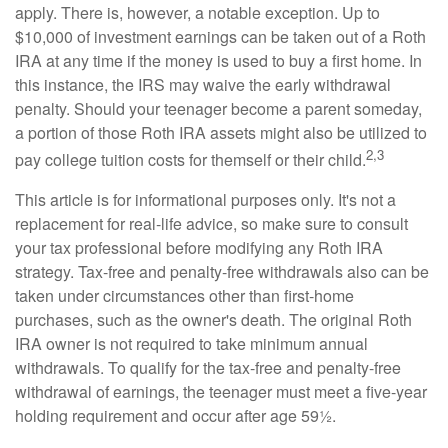
apply. There is, however, a notable exception. Up to
$10,000 of investment earnings can be taken out of a Roth
IRA at any time if the money is used to buy a first home. In
this instance, the IRS may waive the early withdrawal
penalty. Should your teenager become a parent someday,
a portion of those Roth IRA assets might also be utilized to
2,3
pay college tuition costs for themself or their child.
This article is for informational purposes only. It's not a
replacement for real-life advice, so make sure to consult
your tax professional before modifying any Roth IRA
strategy. Tax-free and penalty-free withdrawals also can be
taken under circumstances other than first-home
purchases, such as the owner's death. The original Roth
IRA owner is not required to take minimum annual
withdrawals. To qualify for the tax-free and penalty-free
withdrawal of earnings, the teenager must meet a five-year
holding requirement and occur after age 59½.