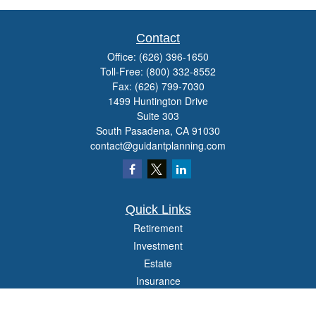
Contact
Office:
(626) 396-1650
Toll-Free:
(800) 332-8552
Fax:
(626) 799-7030
1499 Huntington Drive
Suite 303
South Pasadena,
CA
91030
contact@guidantplanning.com
Quick Links
Retirement
Investment
Estate
Insurance
Tax