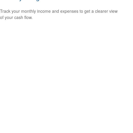
Track your monthly income and expenses to get a clearer view
of your cash flow.