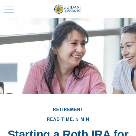
RETIREMENT
READ TIME: 3 MIN
Starting a Roth IRA for