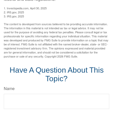
1. Investopedia.com, April 30, 2025
2. IRS.gov, 2025
3. IRS.gov, 2025
The content is developed from sources believed to be providing accurate information.
The information in this material is not intended as tax or legal advice. It may not be
used for the purpose of avoiding any federal tax penalties. Please consult legal or tax
professionals for specific information regarding your individual situation. This material
was developed and produced by FMG Suite to provide information on a topic that may
be of interest. FMG Suite is not affiliated with the named broker-dealer, state- or SEC-
registered investment advisory firm. The opinions expressed and material provided
are for general information, and should not be considered a solicitation for the
purchase or sale of any security. Copyright
2026 FMG Suite.
Have A Question About This
Topic?
Name