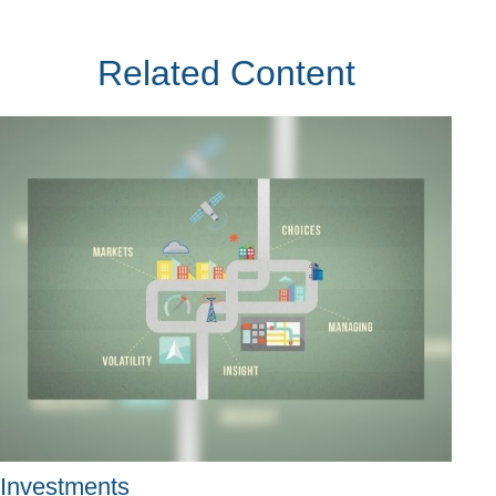
Related Content
Investments