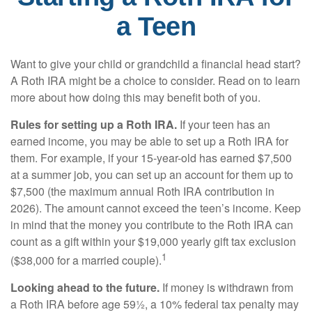
a Teen
Want to give your child or grandchild a financial head start?
A Roth IRA might be a choice to consider. Read on to learn
more about how doing this may benefit both of you.
Rules for setting up a Roth IRA.
If your teen has an
earned income, you may be able to set up a Roth IRA for
them. For example, if your 15-year-old has earned $7,500
at a summer job, you can set up an account for them up to
$7,500 (the maximum annual Roth IRA contribution in
2026). The amount cannot exceed the teen’s income. Keep
in mind that the money you contribute to the Roth IRA can
count as a gift within your $19,000 yearly gift tax exclusion
1
($38,000 for a married couple).
Looking ahead to the future.
If money is withdrawn from
a Roth IRA before age 59½, a 10% federal tax penalty may