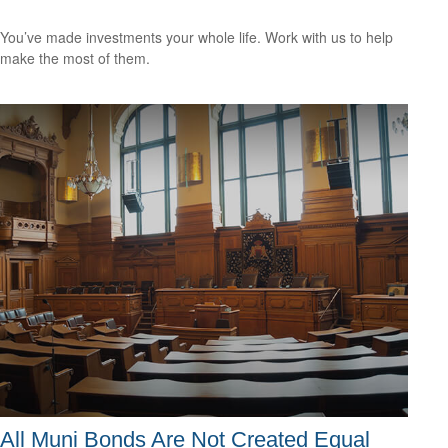
You’ve made investments your whole life. Work with us to help
make the most of them.
All Muni Bonds Are Not Created Equal