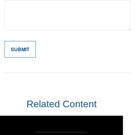
Related Content