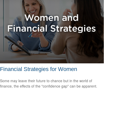
Financial Strategies for Women
Some may leave their future to chance but in the world of
finance, the effects of the "confidence gap" can be apparent.