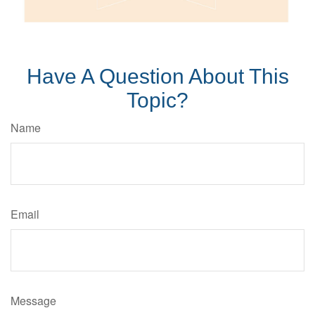
Have A Question About This
Topic?
Name
Email
Message