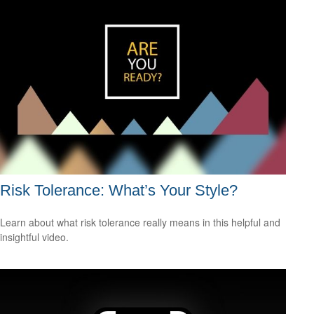
Risk Tolerance: What’s Your Style?
Learn about what risk tolerance really means in this helpful and
insightful video.