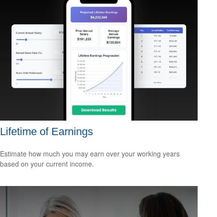
Lifetime of Earnings
Estimate how much you may earn over your working years
based on your current income.