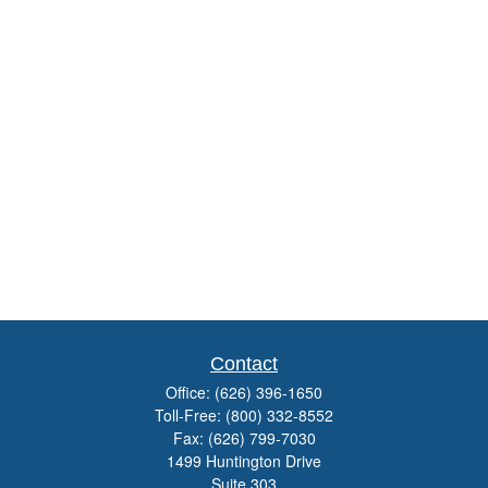
Contact
Office:
(626) 396-1650
Toll-Free:
(800) 332-8552
Fax:
(626) 799-7030
1499 Huntington Drive
Suite 303