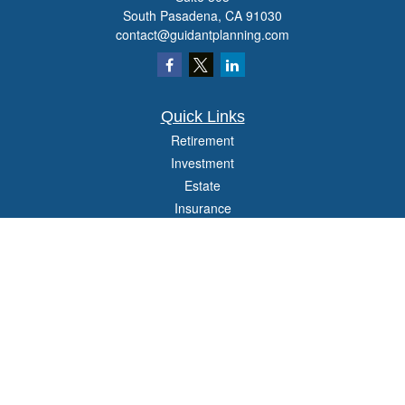
South Pasadena,
CA
91030
contact@guidantplanning.com
Quick Links
Retirement
Investment
Estate
Insurance
Tax
Money
Lifestyle
Latest Articles
All Videos
All Calculators
Check the background of your financial professional on FINRA's
BrokerCheck
.